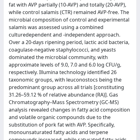
fat with AVP partially (10-AVP) and totally (20-AVP),
while control salamis (CTR) remained AVP-free. The
microbial composition of control and experimental
salamis was assessed using a combined
culturedependent and -independent approach.
Over a 20-days ripening period, lactic acid bacteria,
coagulase-negative staphylococci, and yeasts
dominated the microbial community, with
approximate levels of 9.0, 7.0 and 6.0 log CFU/g,
respectively. Illumina technology identified 26
taxonomic groups, with leuconostocs being the
predominant group across all trials [constituting
31.26–59.12 % of relative abundance (RA)]. Gas
Chromatography–Mass Spectrometry (GC-MS)
analysis revealed changes in fatty acid composition
and volatile organic compounds due to the
substitution of pork fat with AVP. Specifically,
monounsaturated fatty acids and terpene
compounds increased, while saturated fatty acids