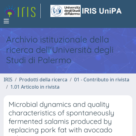
Archivio istituzionale della
ricerca dell'Università degli
Studi di Palermo
IRIS
Prodotti della ricerca
01 - Contributo in rivista
1.01 Articolo in rivista
Microbial dynamics and quality
characteristics of spontaneously
fermented salamis produced by
replacing pork fat with avocado