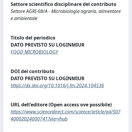
Settore scientifico disciplinare del contributo
Settore AGRI-08/A - Microbiologia agraria, alimentare
e ambientale
Titolo del periodico
DATO PREVISTO SU LOGINMIUR
FOOD MICROBIOLOGY
DOI del contributo
DATO PREVISTO SU LOGINMIUR
https://dx.doi.org/10.1016/j.fm.2024.104536
URL dell'editore (Open access ove possibile)
https://www.sciencedirect.com/science/article/pii/S07
40002024000741?via=ihub