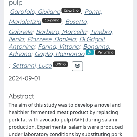
pulp
Garofalo, Giuliana
;
Ponte,
Co-primo
Marialetizia
;
Busetta,
Co-primo
Gabriele
;
Barbera, Marcella
;
Tinebra,
Ilenia
;
Piazzese, Daniela
;
Di Grigoli,
Antonino
;
Farina, Vittorio
;
Bonanno,
Adriana
;
Gaglio, Raimondo
Penultimo
;
Settanni, Luca
Ultimo
2024-09-01
Abstract
The aim of this study was to develop a novel and
healthier fermented meat product by replacing
pork fat with avocado pulp (AVP) during salami
production. Experimental salamis were produced
under laboratory conditions by substituting pork