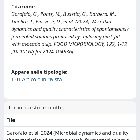
Citazione
Garofalo, G., Ponte, M., Busetta, G., Barbera, M.,
Tinebra, I., Piazzese, D., et al. (2024). Microbial
dynamics and quality characteristics of spontaneously
fermented salamis produced by replacing pork fat
with avocado pulp. FOOD MICROBIOLOGY, 122, 1-12
[10.1016/j.fm.2024.104536].
Appare nelle tipologie:
1.01 Articolo in rivista
File in questo prodotto:
File
Garofalo et al. 2024 (Microbial dynamics and quality