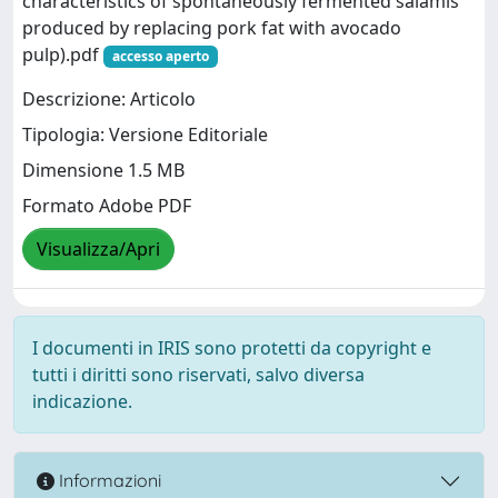
characteristics of spontaneously fermented salamis
produced by replacing pork fat with avocado
pulp).pdf
accesso aperto
Descrizione: Articolo
Tipologia: Versione Editoriale
Dimensione 1.5 MB
Formato Adobe PDF
Visualizza/Apri
I documenti in IRIS sono protetti da copyright e
tutti i diritti sono riservati, salvo diversa
indicazione.
Informazioni