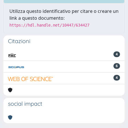
Utilizza questo identificativo per citare o creare un
link a questo documento:
https://hdl.handle.net/10447/634427
Citazioni
4
6
4
social impact