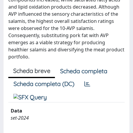
and lipid oxidation products decreased. Although
AVP influenced the sensory characteristics of the
salamis, the highest overall satisfaction ratings
were observed for the 10-AVP salamis.
Consequently, substituting pork fat with AVP
emerges as a viable strategy for producing
healthier salamis and diversifying the meat product
portfolio.
Scheda breve
Scheda completa
Scheda completa (DC)
Data
set-2024