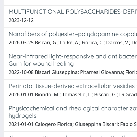
MULTIFUNCTIONAL POLYSACCHARIDES-DERI
2023-12-12
Nanofibers of polyester–polydopamine copol
2026-03-25 Biscari, G.; Lo Re, A.; Fiorica, C.; Darcos, V.; D
Near-infrared light-responsive and antibacter
Gum for wound healing
2022-10-08 Biscari Giuseppina; Pitarresi Giovanna; Fio
Perinatal tissue-derived extracellular vesicles
2026-01-01 Biondo, M.; Tomasello, L.; Biscari, G.; Di Grado,
Physicochemical and rheological characterizat
hydrogels
2021-01-01 Calogero Fiorica; Giuseppina Biscari; Fabi