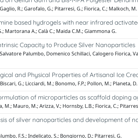
aglio, R.; Garofalo, G.; Pitarresi, G.; Fiorica, C.; Malkoch, M.
mine based hydrogels with near infrared activat
i G.; Martorana A.; Calà C.; Maida C.M.; Giammona G.
Intrinsic Capacity to Produce Silver Nanoparticles
Salvatore Palumbo, Domenico Schillaci, Calogero Fiorica, Va
gical and Physical Properties of Artisanal Ice Cr
iscari, G.; Licciardi, M.; Bonomo, F.P.; Pollon, M.; Planeta, D.
ormulation of microparticles as scaffold doping a
 M.; Mauro, M.; Arizza, V.; Hornsby, L.B.; Fiorica, C.; Pitarres
sis of silver nanoparticles and development of 
alumbo, F.S.; Indelicato, S.; Bongiorno, D.; Pitarresi, G.