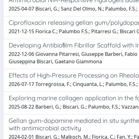
2025-04-07 Biscari, G.; Sanz Del Olmo, N.; Palumbo, F.S.; G
Ciprofloxacin releasing gellan gum/polydopa
2021-12-15 Fiorica C.; Palumbo F.S.; Pitarresi G.; Biscar
Developing Antibioﬁlm Fibrillar Scaffold with 
2022-12-06 Giovanna Pitarresi, Giuseppe Barberi, Fabio 
Giuseppina Biscari, Gaetano Giammona
Effects of High‐Pressure Processing on Rheolo
2026-07-17 Torregrossa, F.; Cinquanta, L.; Palumbo, F.S.; B
Exploring marine collagen application in the f
2025-08-22 Barberi, G.; Biscari, G.; Palumbo, F.S.; Vazzana,
Gellan gum-dopamine mediated in situ synthe
with antimicrobial activity
2024-02-01 Biscari, G.; Malkoch, M.; Fiorica, C.; Fan, Y.; P