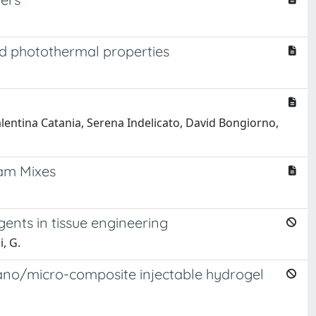
ed photothermal properties
lentina Catania, Serena Indelicato, David Bongiorno,
eam Mixes
gents in tissue engineering
i, G.
nano/micro-composite injectable hydrogel