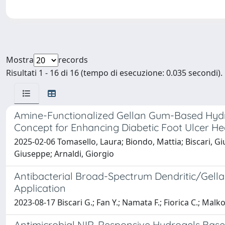
Mostra
records
Risultati 1 - 16 di 16 (tempo di esecuzione: 0.035 secondi).
Amine-Functionalized Gellan Gum-Based Hydrog
Concept for Enhancing Diabetic Foot Ulcer He
2025-02-06 Tomasello, Laura; Biondo, Mattia; Biscari, Giu
Giuseppe; Arnaldi, Giorgio
Antibacterial Broad-Spectrum Dendritic/Gell
Application
2023-08-17 Biscari G.; Fan Y.; Namata F.; Fiorica C.; Malk
Antimicrobial NIR-Responsive Hydrogels Bas