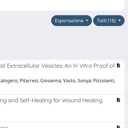
Esportazione
Tutti (16)
xtracellular Vesicles: An In Vitro Proof of
alogero; Pitarresi, Giovanna; Vasto, Sonya; Pizzolanti,
ng and Self-Healing for Wound Healing
ers