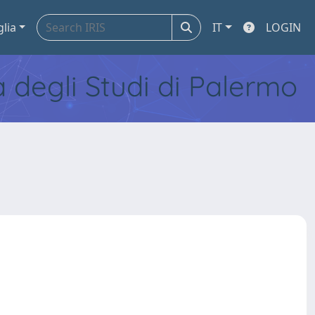
glia
IT
LOGIN
tà degli Studi di Palermo