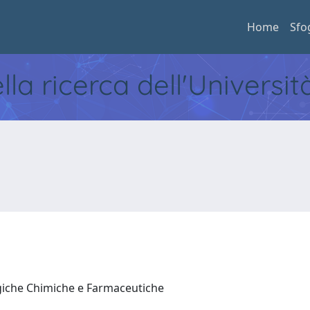
Home
Sfo
ella ricerca dell'Universi
ogiche Chimiche e Farmaceutiche