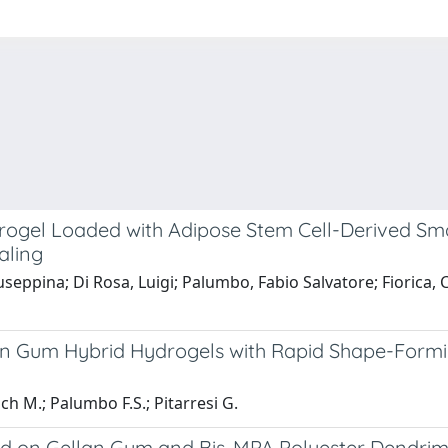
el Loaded with Adipose Stem Cell-Derived Small E
aling
seppina; Di Rosa, Luigi; Palumbo, Fabio Salvatore; Fiorica, C
an Gum Hybrid Hydrogels with Rapid Shape-Formi
och M.; Palumbo F.S.; Pitarresi G.
ed on Gellan Gum and Bis-MPA Polyester Dendrim