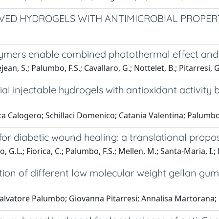
VED HYDROGELS WITH ANTIMICROBIAL PROPERT
ymers enable combined photothermal effect and 
ejean, S.; Palumbo, F.S.; Cavallaro, G.; Nottelet, B.; Pitarresi, G
ial injectable hydrogels with antioxidant activit
rica Calogero; Schillaci Domenico; Catania Valentina; Palu
 for diabetic wound healing: a translational propo
 G.L.; Fiorica, C.; Palumbo, F.S.; Mellen, M.; Santa-Maria, I.; L
ion of different low molecular weight gellan gum
o Salvatore Palumbo; Giovanna Pitarresi; Annalisa Martora