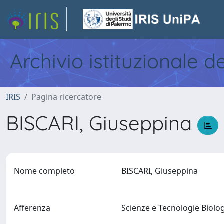
Archivio istituzionale d
IRIS
Pagina ricercatore
BISCARI, Giuseppina
Nome completo
BISCARI, Giuseppina
Afferenza
Scienze e Tecnologie Biol