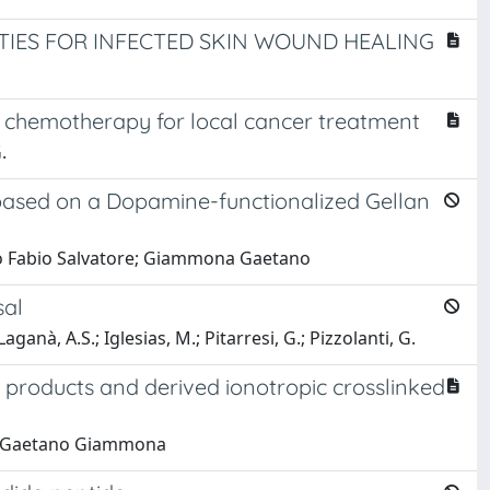
IES FOR INFECTED SKIN WOUND HEALING
chemotherapy for local cancer treatment
.
y based on a Dopamine-functionalized Gellan
mbo Fabio Salvatore; Giammona Gaetano
sal
aganà, A.S.; Iglesias, M.; Pitarresi, G.; Pizzolanti, G.
 products and derived ionotropic crosslinked
na; Gaetano Giammona