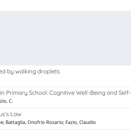
red by walking droplets
in Primary School: Cognitive Well-Being and Sel
zio, C.
us’s Law
e; Battaglia, Onofrio Rosario; Fazio, Claudio