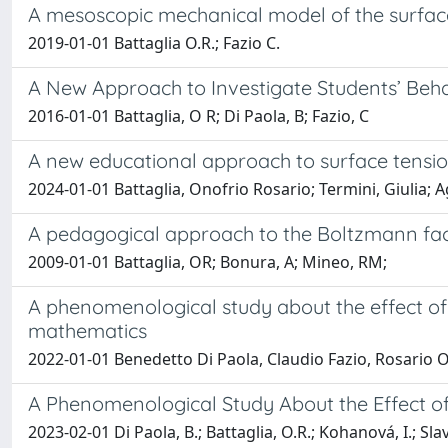
A mesoscopic mechanical model of the surface
2019-01-01 Battaglia O.R.; Fazio C.
A New Approach to Investigate Students’ Beha
2016-01-01 Battaglia, O R; Di Paola, B; Fazio, C
A new educational approach to surface tensi
2024-01-01 Battaglia, Onofrio Rosario; Termini, Giulia; Ag
A pedagogical approach to the Boltzmann fac
2009-01-01 Battaglia, OR; Bonura, A; Mineo, RM;
A phenomenological study about the effect of
mathematics
2022-01-01 Benedetto Di Paola, Claudio Fazio, Rosario O
A Phenomenological Study About the Effect o
2023-02-01 Di Paola, B.; Battaglia, O.R.; Kohanová, I.; Slav