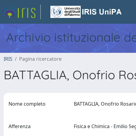
Archivio istituzionale d
IRIS
Pagina ricercatore
BATTAGLIA, Onofrio Ro
Nome completo
BATTAGLIA, Onofrio Rosar
Afferenza
Fisica e Chimica - Emilio S