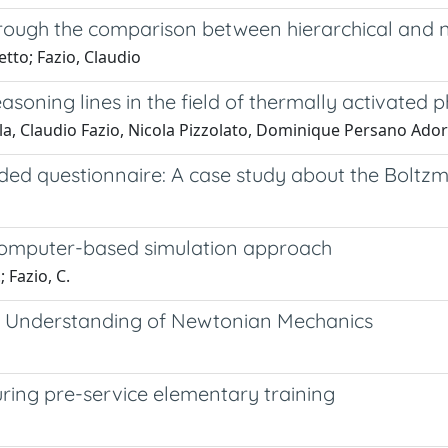
hrough the comparison between hierarchical and no
tto; Fazio, Claudio
reasoning lines in the field of thermally activate
la, Claudio Fazio, Nicola Pizzolato, Dominique Persano Ado
ded questionnaire: A case study about the Boltz
 computer-based simulation approach
; Fazio, C.
l Understanding of Newtonian Mechanics
uring pre-service elementary training