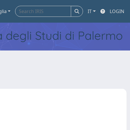
glia
IT
LOGIN
tà degli Studi di Palermo