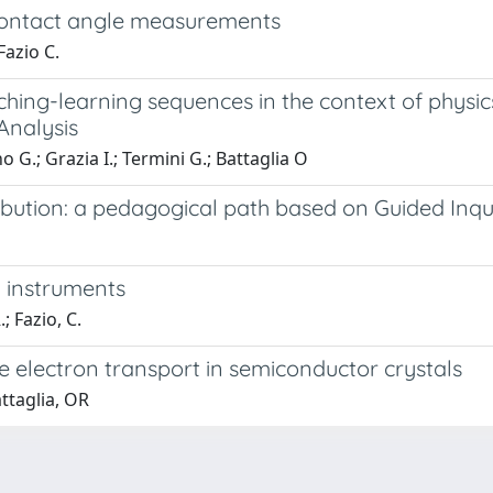
 contact angle measurements
Fazio C.
hing-learning sequences in the context of physic
Analysis
o G.; Grazia I.; Termini G.; Battaglia O
ribution: a pedagogical path based on Guided Inqu
l instruments
; Fazio, C.
he electron transport in semiconductor crystals
ttaglia, OR