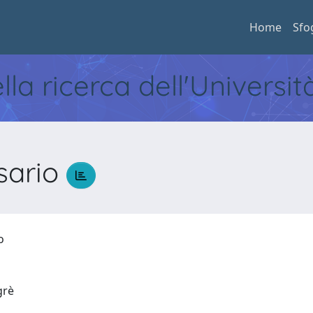
Home
Sfo
ella ricerca dell'Universi
sario
io
egrè