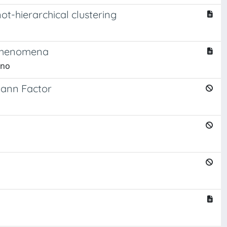
t-hierarchical clustering
d phenomena
rno
mann Factor