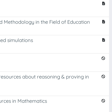
d Methodology in the Field of Education
ed simulations
resources about reasoning & proving in
urces in Mathematics