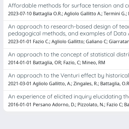
Affordable methods for surface tension and
2023-07-10 Battaglia O.R.; Agliolo Gallitto A.; Termini G.; 
An approach to research-based design of teac
pedagogical methods, and examples of Data 
2023-01-01 Fazio C.; Agliolo Gallitto; Galiano C; Giarratan
An approach to the concept of statistical dist
2014-01-01 Battaglia, OR; Fazio, C; Mineo, RM
An approach to the Venturi effect by historica
2021-03-01 Agliolo Gallitto, A.; Zingales, R.; Battaglia, O.R.
An experience of elicited inquiry elucidating t
2016-01-01 Persano Adorno, D.; Pizzolato, N.; Fazio C; Ba