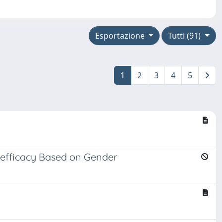
Esportazione
Tutti (91)
1
2
3
4
5
f-efficacy Based on Gender