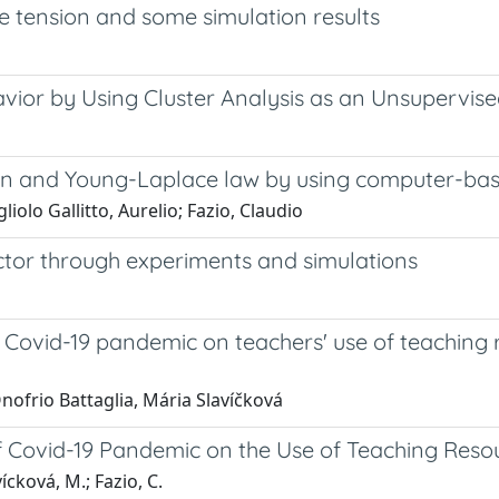
 tension and some simulation results
vior by Using Cluster Analysis as an Unsupervise
on and Young-Laplace law by using computer-bas
liolo Gallitto, Aurelio; Fazio, Claudio
tor through experiments and simulations
 Covid-19 pandemic on teachers' use of teaching 
nofrio Battaglia, Mária Slavíčková
f Covid-19 Pandemic on the Use of Teaching Reso
ícková, M.; Fazio, C.