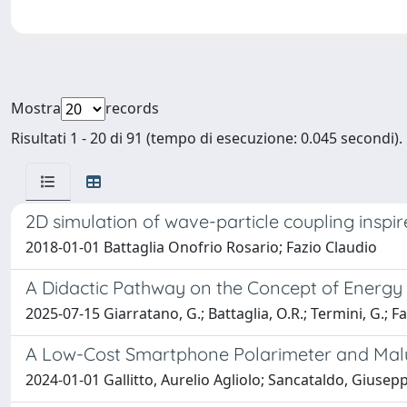
Mostra
records
Risultati 1 - 20 di 91 (tempo di esecuzione: 0.045 secondi).
2D simulation of wave-particle coupling inspi
2018-01-01 Battaglia Onofrio Rosario; Fazio Claudio
A Didactic Pathway on the Concept of Energy 
2025-07-15 Giarratano, G.; Battaglia, O.R.; Termini, G.; Fa
A Low-Cost Smartphone Polarimeter and Mal
2024-01-01 Gallitto, Aurelio Agliolo; Sancataldo, Giusepp