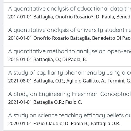
A quantitative analysis of educational data t
2017-01-01 Battaglia, Onofrio Rosario*; Di Paola, Benede
A quantitative analysis of university student 
2018-01-01 Onofrio Rosario Battaglia, Benedetto Di Pao
A quantitative method to analyse an open-en
2015-01-01 Battaglia, O.; Di Paola, B.
A study of capillarity phenomena by using a
2021-08-01 Battaglia, O.R.; Agliolo Gallitto, A.; Termini, G.
A Study on Engineering Freshman Conceptua
2021-01-01 Battaglia O.R.; Fazio C.
A study on science teaching efficacy beliefs d
2020-01-01 Fazio Claudio; Di Paola B.; Battaglia O.R.