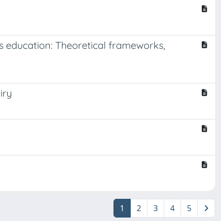
s education: Theoretical frameworks,
iry
1
2
3
4
5