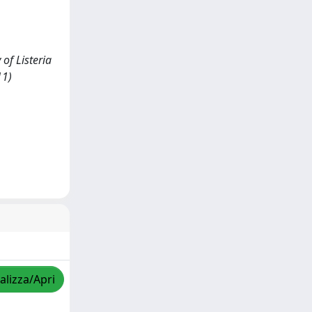
 of Listeria
11)
alizza/Apri