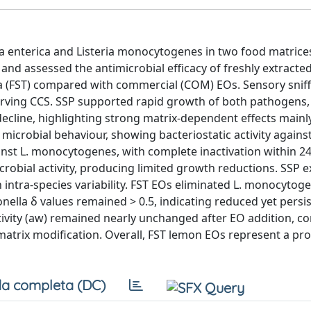
a enterica and Listeria monocytogenes in two food matrice
nd assessed the antimicrobial efficacy of freshly extracted
sa (FST) compared with commercial (COM) EOs. Sensory sniff
erving CCS. SSP supported rapid growth of both pathogens
cline, highlighting strong matrix-dependent effects mainly
microbial behaviour, showing bacteriostatic activity against
gainst L. monocytogenes, with complete inactivation within 2
obial activity, producing limited growth reductions. SSP e
h intra-species variability. FST EOs eliminated L. monocytog
nella δ values remained > 0.5, indicating reduced yet persi
vity (aw) remained nearly unchanged after EO addition, c
 matrix modification. Overall, FST lemon EOs represent a pr
a completa (DC)