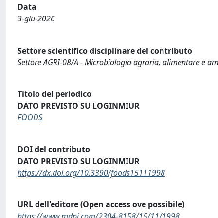
Data
3-giu-2026
Settore scientifico disciplinare del contributo
Settore AGRI-08/A - Microbiologia agraria, alimentare e a
Titolo del periodico
DATO PREVISTO SU LOGINMIUR
FOODS
DOI del contributo
DATO PREVISTO SU LOGINMIUR
https://dx.doi.org/10.3390/foods15111998
URL dell'editore (Open access ove possibile)
https://www.mdpi.com/2304-8158/15/11/1998