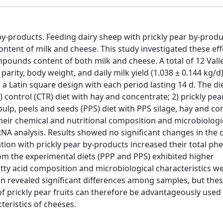
y-products. Feeding dairy sheep with prickly pear by-produ
tent of milk and cheese. This study investigated these eff
ounds content of both milk and cheese. A total of 12 Valle
arity, body weight, and daily milk yield (1.038 ± 0.144 kg/d
a Latin square design with each period lasting 14 d. The di
 control (CTR) diet with hay and concentrate; 2) prickly pea
pulp, peels and seeds (PPS) diet with PPS silage, hay and co
heir chemical and nutritional composition and microbiologi
rRNA analysis. Results showed no significant changes in the
on with prickly pear by-products increased their total phe
om the experimental diets (PPP and PPS) exhibited higher
tty acid composition and microbiological characteristics we
on revealed significant differences among samples, but thes
 prickly pear fruits can therefore be advantageously used 
teristics of cheeses.