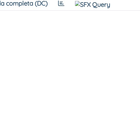
a completa (DC)