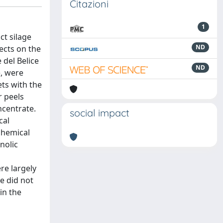
Citazioni
1
ct silage
ND
ects on the
 del Belice
ND
), were
ets with the
r peels
ncentrate.
social impact
cal
 chemical
nolic
re largely
e did not
in the