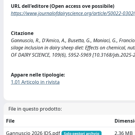
URL dell'editore (Open access ove possibile)
https://www.journalofdairyscience.org/article/S0022-0302(
Citazione
Gannuscio, R., D'Amico, A., Busetta, G., Maniaci, G., Francios
silage inclusion in dairy sheep diet: Effects on chemical, n
OF DAIRY SCIENCE, 109(6), 5952-5969 [10.3168/jds.2025-
Appare nelle tipologie:
1.01 Articolo in rivista
File in questo prodotto:
File
Dimensi
Gannuscio 2026 JDS.pdf
2.36 MB
Solo gestori archvio