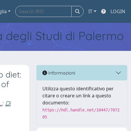
glia
IT
LOGIN
tà degli Studi di Palermo
 diet:
Informazioni
 of
Utilizza questo identificativo per
citare o creare un link a questo
.
;
Di
documento:
https://hdl.handle.net/10447/7072
05