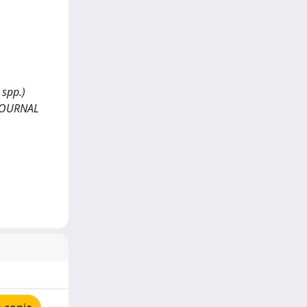
 spp.)
. JOURNAL