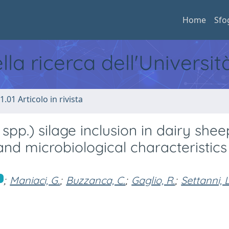
Home
Sfo
ella ricerca dell'Universi
1.01 Articolo in rivista
pp.) silage inclusion in dairy sheep
 and microbiological characteristics
;
Maniaci, G.
;
Buzzanca, C.
;
Gaglio, R.
;
Settanni, L