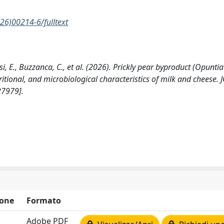
26)00214-6/fulltext
i, E., Buzzanca, C., et al. (2026). Prickly pear byproduct (Opuntia
utritional, and microbiological characteristics of milk and cheese
27979].
one
Formato
Adobe PDF