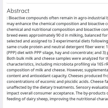
Abstract
: Bioactive compounds often remain in agro-industrial b
may enhance the chemical composition and bioactive con
chemical and nutritional composition and bioactive comp
breed ewes approximately 90 d in milking, balanced for p
selected and assigned to 3 experimental diets following 
same crude protein and neutral detergent fiber were: 1)
(PPP) diet with PPP silage, hay and concentrate; and 3) 
Both bulk milk and cheese samples were analyzed for t
characteristics, including microbiota profiling via 16S 
composition of milk and cheese. However, supplementati
content and antioxidant capacity. Cheeses produced fr
concentrations of eucomic and piscidic acids. Cheese fa
unaffected by the dietary treatments. Sensory evaluati
impact overall consumer acceptance. The by-products of
feeding of dairy sheep, improving the nutritional charac