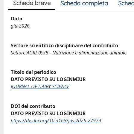
Scheda breve
Scheda completa
Sched
Data
giu-2026
Settore scientifico disciplinare del contributo
Settore AGRI-09/B - Nutrizione e alimentazione animale
Titolo del periodico
DATO PREVISTO SU LOGINMIUR
JOURNAL OF DAIRY SCIENCE
DOI del contributo
DATO PREVISTO SU LOGINMIUR
https://dx.doi.org/10.3168/jds.2025-27979