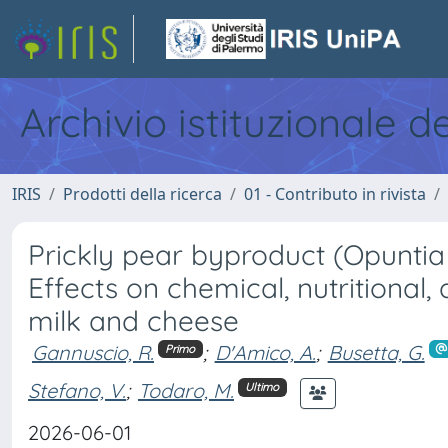
Archivio istituzionale d
IRIS
Prodotti della ricerca
01 - Contributo in rivista
Prickly pear byproduct (Opuntia s
Effects on chemical, nutritional,
milk and cheese
Gannuscio, R.
;
D'Amico, A.
;
Busetta, G.
Primo
Stefano, V.
;
Todaro, M.
Ultimo
2026-06-01