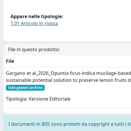
Appare nelle tipologie:
1.01 Articolo in rivista
File in questo prodotto:
File
Gargano et al_2026_Opuntia ficus-indica mucilage-based 
sustainable potential solution to preserve lemon fruits 
Solo gestori archvio
Tipologia: Versione Editoriale
I documenti in IRIS sono protetti da copyright e tutti i di