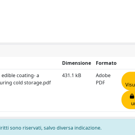
Dimensione
Formato
edible coating- a
431.1 kB
Adobe
during cold storage.pdf
PDF
Visu
u
ritti sono riservati, salvo diversa indicazione.