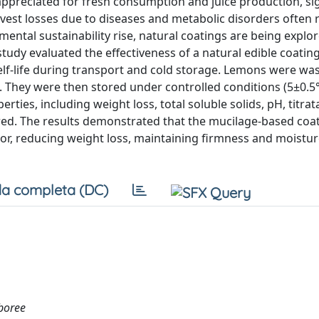
 appreciated for fresh consumption and juice production, sig
vest losses due to diseases and metabolic disorders often r
ental sustainability rise, natural coatings are being explo
study evaluated the effectiveness of a natural edible coati
elf-life during transport and cold storage. Lemons were was
. They were then stored under controlled conditions (5±0.5
ties, including weight loss, total soluble solids, pH, titrata
ored. The results demonstrated that the mucilage-based coa
lor, reducing weight loss, maintaining firmness and moistur
a completa (DC)
rboree