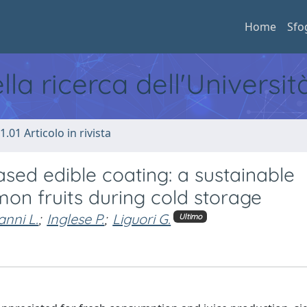
Home
Sfo
ella ricerca dell'Universi
1.01 Articolo in rivista
sed edible coating: a sustainable
emon fruits during cold storage
anni L.
;
Inglese P.
;
Liguori G.
Ultimo