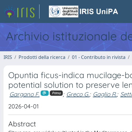
Archivio istituzionale d
IRIS
Prodotti della ricerca
01 - Contributo in rivista
Opuntia ficus-indica mucilage-ba
potential solution to preserve l
Gargano F.
;
Greco G.
;
Gaglio R.
;
Sett
Primo
2026-04-01
Abstract