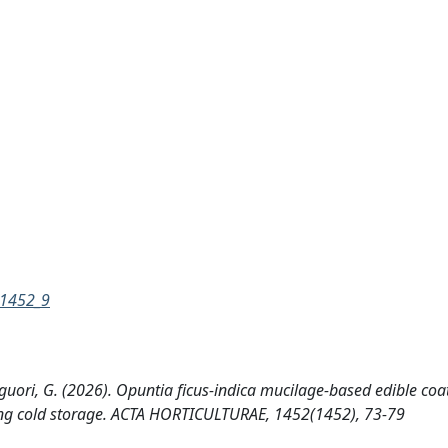
=1452_9
 Liguori, G. (2026). Opuntia ficus-indica mucilage-based edible coa
uring cold storage. ACTA HORTICULTURAE, 1452(1452), 73-79