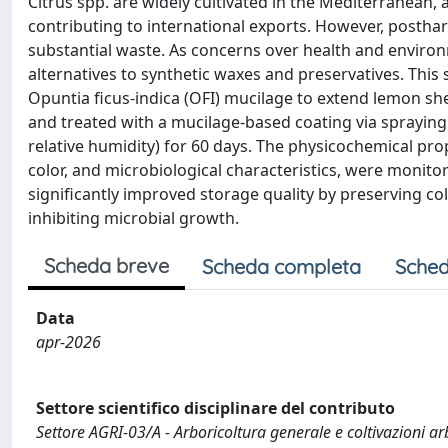
Citrus spp. are widely cultivated in the Mediterranean,
contributing to international exports. However, posthar
substantial waste. As concerns over health and environm
alternatives to synthetic waxes and preservatives. This 
Opuntia ficus-indica (OFI) mucilage to extend lemon sh
and treated with a mucilage-based coating via spraying
relative humidity) for 60 days. The physicochemical proper
color, and microbiological characteristics, were monit
significantly improved storage quality by preserving co
inhibiting microbial growth.
Scheda breve
Scheda completa
Sched
Data
apr-2026
Settore scientifico disciplinare del contributo
Settore AGRI-03/A - Arboricoltura generale e coltivazioni a