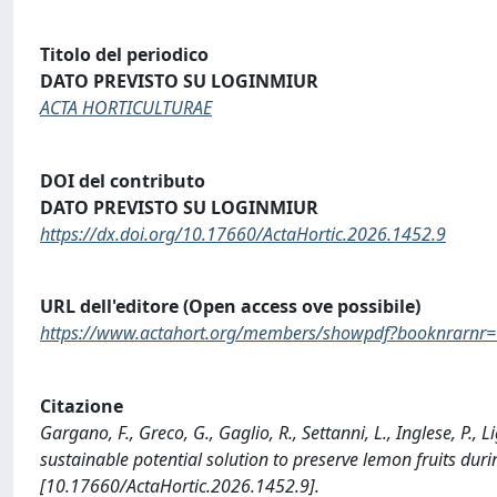
Titolo del periodico
DATO PREVISTO SU LOGINMIUR
ACTA HORTICULTURAE
DOI del contributo
DATO PREVISTO SU LOGINMIUR
https://dx.doi.org/10.17660/ActaHortic.2026.1452.9
URL dell'editore (Open access ove possibile)
https://www.actahort.org/members/showpdf?booknrarnr
Citazione
Gargano, F., Greco, G., Gaglio, R., Settanni, L., Inglese, P.,
sustainable potential solution to preserve lemon fruits d
[10.17660/ActaHortic.2026.1452.9].