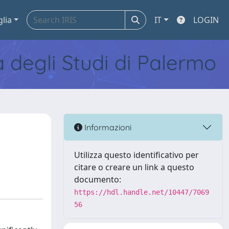
glia
IT
LOGIN
tà degli Studi di Palermo
Informazioni
Utilizza questo identificativo per
citare o creare un link a questo
documento:
https://hdl.handle.net/10447/7069
56