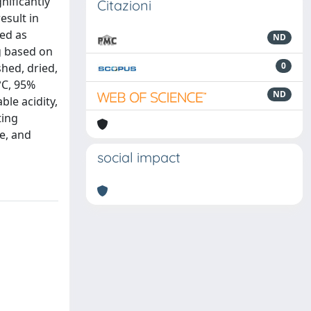
nificantly
Citazioni
esult in
red as
ND
ng based on
0
hed, dried,
°C, 95%
ND
ble acidity,
ting
e, and
social impact