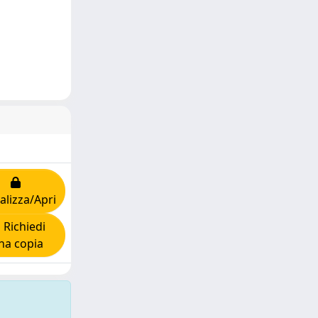
alizza/Apri
Richiedi
na copia