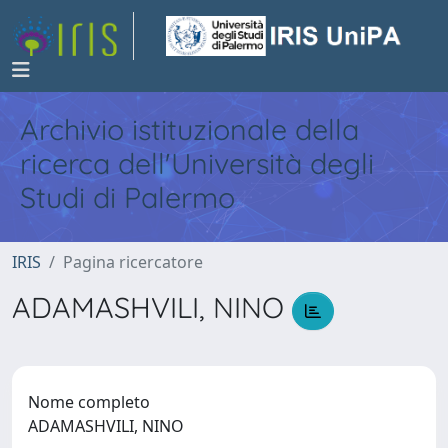
Archivio istituzionale della
ricerca dell'Università degli
Studi di Palermo
IRIS
Pagina ricercatore
ADAMASHVILI, NINO
Nome completo
ADAMASHVILI, NINO