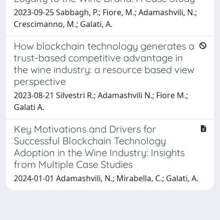
2023-09-25 Sabbagh, P.; Fiore, M.; Adamashvili, N.;
Crescimanno, M.; Galati, A.
How blockchain technology generates a
trust-based competitive advantage in
the wine industry: a resource based view
perspective
2023-08-21 Silvestri R.; Adamashvili N.; Fiore M.;
Galati A.
Key Motivations and Drivers for
Successful Blockchain Technology
Adoption in the Wine Industry: Insights
from Multiple Case Studies
2024-01-01 Adamashvili, N.; Mirabella, C.; Galati, A.