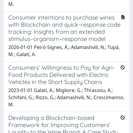
M.
Consumer intentions to purchase wines
with Blockchain and quick-response code
tracking: Insights from an extended
stimulus–organism–response model
2026-01-01 Peiró-Signes, Á.; Adamashvili, N.; Tupá,
M.; Galati, A.
Consumers’ Willingness to Pay for Agri-
Food Products Delivered with Electric
Vehicles in the Short Supply Chains
2023-01-01 Galati, A.; Migliore, G.; Thrassou, A.;
Schifani, G.; Rizzo, G.; Adamashvili, N.; Crescimanno,
M.
Developing a Blockchain-based
Framework for Improving Customers'
Loyalty to the Wine Brand: A Case Study