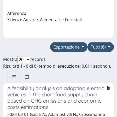
Afferenza
Scienze Agrarie, Alimentari e Forestali
Esportazione
Tutti (6)
Mostra
records
Risultati 1 - 6 di 6 (tempo di esecuzione: 0.011 secondi).
A feasibility analysis on adopting electric
vehicles in the short food supply chain
based on GHG emissions and economic
costs estimations
2023-03-01 Galati A.; Adamashvili N.; Crescimanno