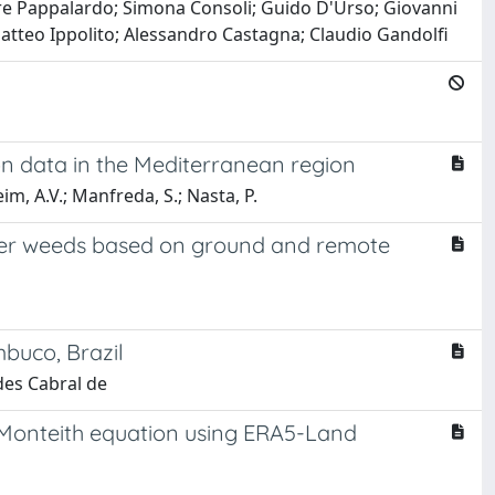
re Pappalardo; Simona Consoli; Guido D'Urso; Giovanni
atteo Ippolito; Alessandro Castagna; Claudio Gandolfi
ion data in the Mediterranean region
m, A.V.; Manfreda, S.; Nasta, P.
cover weeds based on ground and remote
buco, Brazil
des Cabral de
n-Monteith equation using ERA5-Land