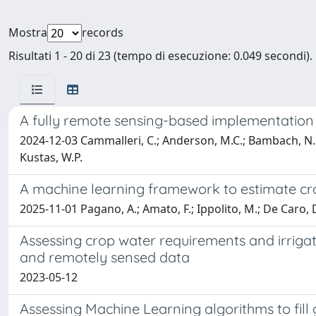
Mostra
records
Risultati 1 - 20 di 23 (tempo di esecuzione: 0.049 secondi).
A fully remote sensing-based implementation
2024-12-03 Cammalleri, C.; Anderson, M.C.; Bambach, N.E.; M
Kustas, W.P.
A machine learning framework to estimate cro
2025-11-01 Pagano, A.; Amato, F.; Ippolito, M.; De Caro, D
Assessing crop water requirements and irrigat
and remotely sensed data
2023-05-12
Assessing Machine Learning algorithms to fill