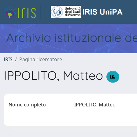
Archivio istituzionale d
IRIS
Pagina ricercatore
IPPOLITO, Matteo
Nome completo
IPPOLITO, Matteo