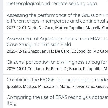
meteorological and remote sensing data
Assessing the performance of the Gaussian Proc
different crops in temperate and continental
2023-12-01 Dario De Caro; Matteo Ippolito; Marcella C
Assessment of AquaCrop Inputs from ERA5-Lan
Case Study in a Tunisian Field
2025-12-12 Ghazouani, H.; De Caro, D.; Ippolito, M.; Capod
Citizens’ perception and willingness to pay for
2025-10-01 Cristiano, E.; Pumo, D.; Boano, F.; Ippolito, M.;
Combining the FAO56 agrohydrological model an
Ippolito, Matteo; Minacapilli, Mario; Provenzano, Gius
Comparing the use of ERA5 reanalysis datase
Italy