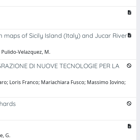
maps of Sicily Island (Italy) and Jucar River
.; Pulido-Velazquez, M.
GRAZIONE DI NUOVE TECNOLOGIE PER LA
ro; Loris Franco; Mariachiara Fusco; Massimo Iovino;
chards
e, G.