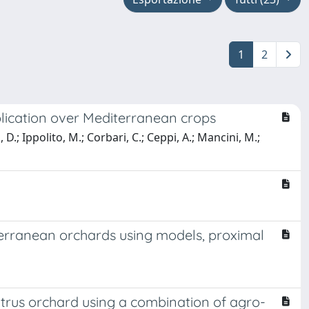
1
2
lication over Mediterranean crops
.; Ippolito, M.; Corbari, C.; Ceppi, A.; Mancini, M.;
iterranean orchards using models, proximal
itrus orchard using a combination of agro-