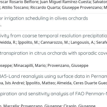
scar Rosario Belfiore; Juan Miguel Ramírez-Cuesta; Salvato
 Attilio Toscano; Riccardo Quarta; Giuseppe Provenzano; M
 irrigation scheduling in olives orchards
.
sivity from coarse temporal resolution precipitat
dda, R.; Ippolito, M.; Cannarozzo, M.; Langousis, A.; Serafei
otranspiration in citrus orchards with sporadic 
iuseppe; Minacapilli, Mario; Provenzano, Giuseppe
RA5-Land reanalysis using surface data in Pernam
va, Ivis Andrei; Ippolito, Matteo; Almeida, Ceres Duarte Gue
spiration and sensitivity analysis of FAO Penma
o, Marcella; Provenzano, Giuseppe; Ciraolo, Giuseppe