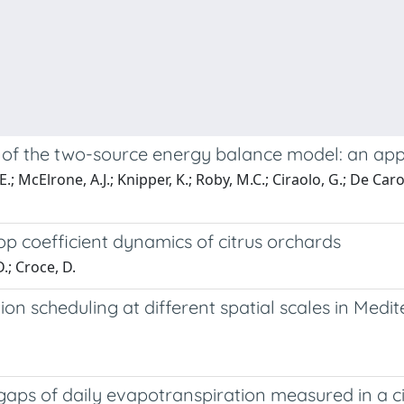
 of the two-source energy balance model: an app
cElrone, A.J.; Knipper, K.; Roby, M.C.; Ciraolo, G.; De Caro, D
p coefficient dynamics of citrus orchards
.; Croce, D.
ion scheduling at different spatial scales in Med
 gaps of daily evapotranspiration measured in a c