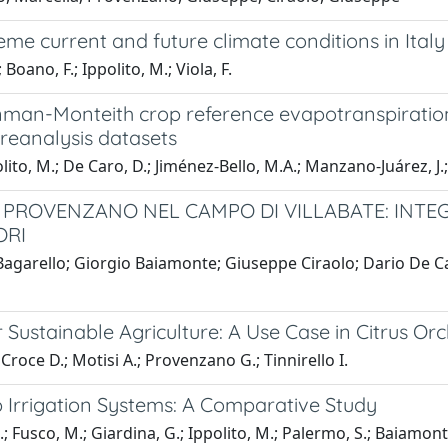
e current and future climate conditions in Italy
oano, F.; Ippolito, M.; Viola, F.
nman-Monteith crop reference evapotranspiration 
reanalysis datasets
lito, M.; De Caro, D.; Jiménez-Bello, M.A.; Manzano-Juárez, J
. PROVENZANO NEL CAMPO DI VILLABATE: INTE
ORI
agarello; Giorgio Baiamonte; Giuseppe Ciraolo; Dario De Ca
or Sustainable Agriculture: A Use Case in Citrus Or
Croce D.; Motisi A.; Provenzano G.; Tinnirello I.
ip Irrigation Systems: A Comparative Study
.; Fusco, M.; Giardina, G.; Ippolito, M.; Palermo, S.; Baiamont