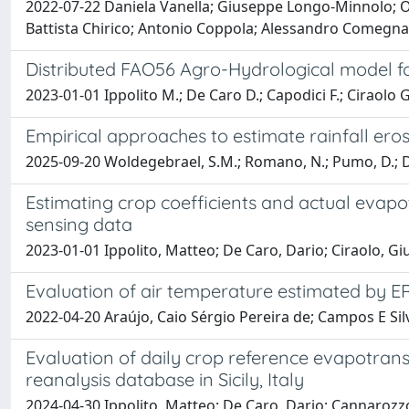
2022-07-22 Daniela Vanella; Giuseppe Longo-Minnolo; O
Battista Chirico; Antonio Coppola; Alessandro Comegna;
Distributed FAO56 Agro-Hydrological model for
2023-01-01 Ippolito M.; De Caro D.; Capodici F.; Ciraolo G
Empirical approaches to estimate rainfall ero
2025-09-20 Woldegebrael, S.M.; Romano, N.; Pumo, D.; Dei
Estimating crop coefficients and actual evap
sensing data
2023-01-01 Ippolito, Matteo; De Caro, Dario; Ciraolo, G
Evaluation of air temperature estimated by E
2022-04-20 Araújo, Caio Sérgio Pereira de; Campos E Sil
Evaluation of daily crop reference evapotran
reanalysis database in Sicily, Italy
2024-04-30 Ippolito, Matteo; De Caro, Dario; Cannarozz