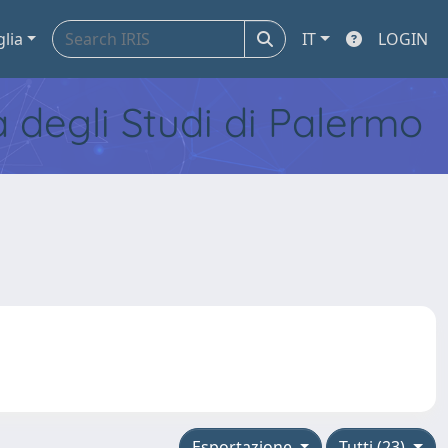
glia
IT
LOGIN
tà degli Studi di Palermo
Esportazione
Tutti (23)