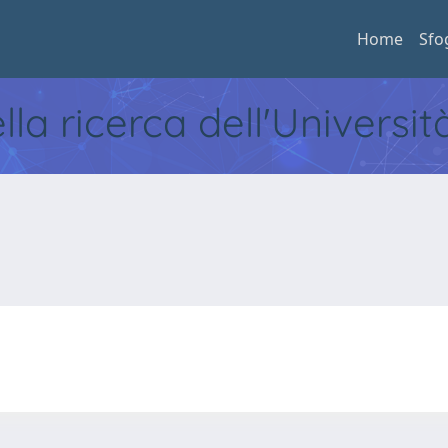
Home
Sfo
ella ricerca dell'Universi