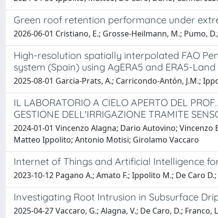
Green roof retention performance under extrem
2026-06-01 Cristiano, E.; Grosse-Heilmann, M.; Pumo, D.; B
High-resolution spatially interpolated FAO Pe
system (Spain) using AgERA5 and ERA5-Land 
2025-08-01 Garcia-Prats, A.; Carricondo-Antón, J.M.; Ippo
IL LABORATORIO A CIELO APERTO DEL PROF
GESTIONE DELLʹIRRIGAZIONE TRAMITE SENS
2024-01-01 Vincenzo Alagna; Dario Autovino; Vincenzo B
Matteo Ippolito; Antonio Motisi; Girolamo Vaccaro
Internet of Things and Artificial Intelligence f
2023-10-12 Pagano A.; Amato F.; Ippolito M.; De Caro D.; 
Investigating Root Intrusion in Subsurface Dr
2025-04-27 Vaccaro, G.; Alagna, V.; De Caro, D.; Franco, L