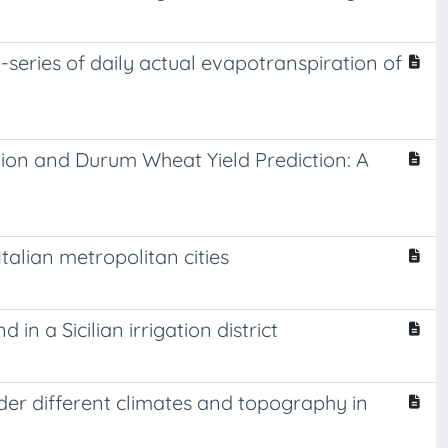
-series of daily actual evapotranspiration of
ion and Durum Wheat Yield Prediction: A
talian metropolitan cities
a Sicilian irrigation district
er different climates and topography in