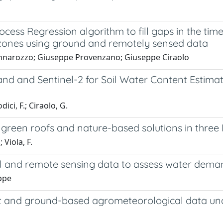
ess Regression algorithm to fill gaps in the time
 zones using ground and remotely sensed data
annarozzo; Giuseppe Provenzano; Giuseppe Ciraolo
d and Sentinel-2 for Soil Water Content Estimat
ici, F.; Ciraolo, G.
 green roofs and nature-based solutions in three I
 Viola, F.
d remote sensing data to assess water demand in 
eppe
t and ground-based agrometeorological data und