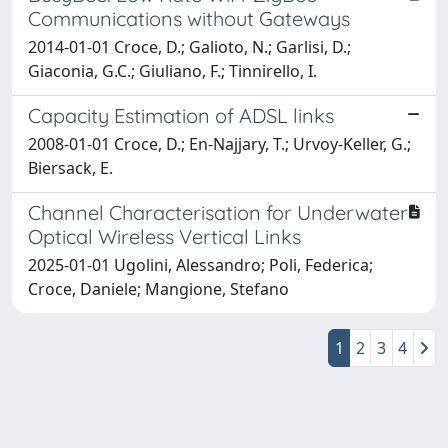
Communications without Gateways
2014-01-01 Croce, D.; Galioto, N.; Garlisi, D.;
Giaconia, G.C.; Giuliano, F.; Tinnirello, I.
Capacity Estimation of ADSL links
2008-01-01 Croce, D.; En-Najjary, T.; Urvoy-Keller, G.;
Biersack, E.
Channel Characterisation for Underwater
Optical Wireless Vertical Links
2025-01-01 Ugolini, Alessandro; Poli, Federica;
Croce, Daniele; Mangione, Stefano
1
2
3
4