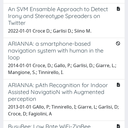
An SVM Ensamble Approach to Detect
Irony and Stereotype Spreaders on
Twitter
2022-01-01 Croce D.; Garlisi D.; Siino M.
ARIANNA: a smartphone-based
navigation system with human in the
loop
2014-01-01 Croce, D.; Gallo, P.; Garlisi, D.; Giarre, L.;
Mangione, S.; Tinnirello, I.
ARIANNA: pAth Recognition for Indoor
Assisted NavigatioN with Augmented
perception
2013-01-01 GAllo, P; Tinnirello, I; Giarre, L; Garlisi, D;
Croce, D; Fagiolini, A
BusyBee: Low Rate WiFi-ZigBee