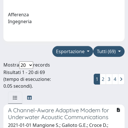
Afferenza
Ingegneria
Esportazione
Tutti (69)
Mostra
records
Risultati 1 - 20 di 69
(tempo di esecuzione:
1
2
3
4
0.05 secondi).
A Channel-Aware Adaptive Modem for
Underwater Acoustic Communications
2021-01-01 Mangione S.; Galioto G.E.; Croce D.;