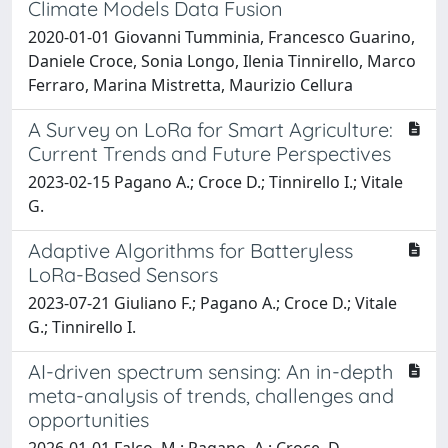
Climate Models Data Fusion
2020-01-01 Giovanni Tumminia, Francesco Guarino,
Daniele Croce, Sonia Longo, Ilenia Tinnirello, Marco
Ferraro, Marina Mistretta, Maurizio Cellura
A Survey on LoRa for Smart Agriculture:
Current Trends and Future Perspectives
2023-02-15 Pagano A.; Croce D.; Tinnirello I.; Vitale
G.
Adaptive Algorithms for Batteryless
LoRa-Based Sensors
2023-07-21 Giuliano F.; Pagano A.; Croce D.; Vitale
G.; Tinnirello I.
AI-driven spectrum sensing: An in-depth
meta-analysis of trends, challenges and
opportunities
2026-01-01 Falco, M.; Pagano, A.; Croce, D.