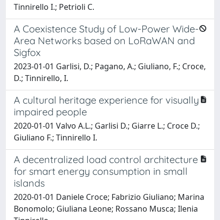
Tinnirello I.; Petrioli C.
A Coexistence Study of Low-Power Wide-
Area Networks based on LoRaWAN and
Sigfox
2023-01-01 Garlisi, D.; Pagano, A.; Giuliano, F.; Croce,
D.; Tinnirello, I.
A cultural heritage experience for visually
impaired people
2020-01-01 Valvo A.L.; Garlisi D.; Giarre L.; Croce D.;
Giuliano F.; Tinnirello I.
A decentralized load control architecture
for smart energy consumption in small
islands
2020-01-01 Daniele Croce; Fabrizio Giuliano; Marina
Bonomolo; Giuliana Leone; Rossano Musca; Ilenia