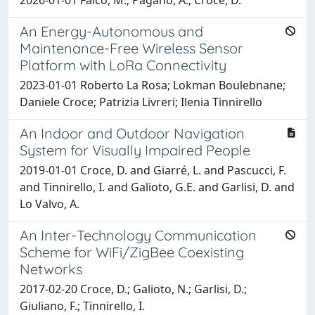
An Energy-Autonomous and
Maintenance-Free Wireless Sensor
Platform with LoRa Connectivity
2023-01-01 Roberto La Rosa; Lokman Boulebnane;
Daniele Croce; Patrizia Livreri; Ilenia Tinnirello
An Indoor and Outdoor Navigation
System for Visually Impaired People
2019-01-01 Croce, D. and Giarré, L. and Pascucci, F.
and Tinnirello, I. and Galioto, G.E. and Garlisi, D. and
Lo Valvo, A.
An Inter-Technology Communication
Scheme for WiFi/ZigBee Coexisting
Networks
2017-02-20 Croce, D.; Galioto, N.; Garlisi, D.;
Giuliano, F.; Tinnirello, I.