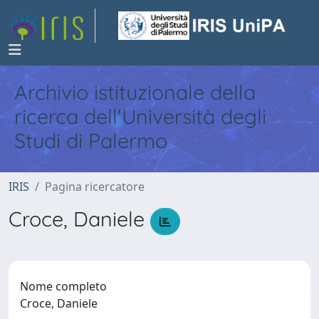
Archivio istituzionale della
ricerca dell'Università degli
Studi di Palermo
IRIS
Pagina ricercatore
Croce, Daniele
Nome completo
Croce, Daniele