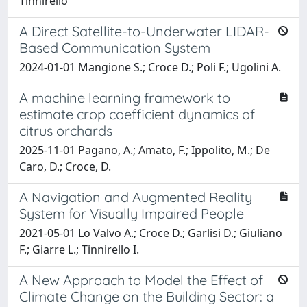
Tinnirello
A Direct Satellite-to-Underwater LIDAR-
Based Communication System
2024-01-01 Mangione S.; Croce D.; Poli F.; Ugolini A.
A machine learning framework to
estimate crop coefficient dynamics of
citrus orchards
2025-11-01 Pagano, A.; Amato, F.; Ippolito, M.; De
Caro, D.; Croce, D.
A Navigation and Augmented Reality
System for Visually Impaired People
2021-05-01 Lo Valvo A.; Croce D.; Garlisi D.; Giuliano
F.; Giarre L.; Tinnirello I.
A New Approach to Model the Effect of
Climate Change on the Building Sector: a