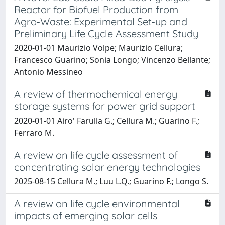
Reactor for Biofuel Production from
Agro‐Waste: Experimental Set‐up and
Preliminary Life Cycle Assessment Study
2020-01-01 Maurizio Volpe; Maurizio Cellura;
Francesco Guarino; Sonia Longo; Vincenzo Bellante;
Antonio Messineo
A review of thermochemical energy
storage systems for power grid support
2020-01-01 Airo' Farulla G.; Cellura M.; Guarino F.;
Ferraro M.
A review on life cycle assessment of
concentrating solar energy technologies
2025-08-15 Cellura M.; Luu L.Q.; Guarino F.; Longo S.
A review on life cycle environmental
impacts of emerging solar cells