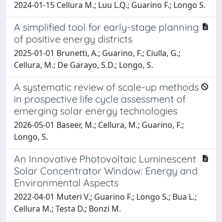
2024-01-15 Cellura M.; Luu L.Q.; Guarino F.; Longo S.
A simplified tool for early-stage planning
of positive energy districts
2025-01-01 Brunetti, A.; Guarino, F.; Ciulla, G.;
Cellura, M.; De Garayo, S.D.; Longo, S.
A systematic review of scale-up methods
in prospective life cycle assessment of
emerging solar energy technologies
2026-05-01 Baseer, M.; Cellura, M.; Guarino, F.;
Longo, S.
An Innovative Photovoltaic Luminescent
Solar Concentrator Window: Energy and
Environmental Aspects
2022-04-01 Muteri V.; Guarino F.; Longo S.; Bua L.;
Cellura M.; Testa D.; Bonzi M.