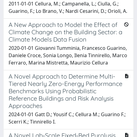
2011-01-01 Cellura, M.; Campanella, L.; Ciulla, G.;
Guarino, F.; Lo Brano, V.; Nardi Cesarini, D.; Orioli, A.
A New Approach to Model the Effect of
Climate Change on the Building Sector: a
Climate Models Data Fusion
2020-01-01 Giovanni Tumminia, Francesco Guarino,
Daniele Croce, Sonia Longo, Ilenia Tinnirello, Marco
Ferraro, Marina Mistretta, Maurizio Cellura
A Novel Approach to Determine Multi-
Tiered Nearly Zero-Energy Performance
Benchmarks Using Probabilistic
Reference Buildings and Risk Analysis
Approaches
2024-01-01 Gatt D.; Yousif C.; Cellura M.; Guarino F.;
Scerri K.; Tinnirello I.
A Novel Lab‐Scale Fixed‐Bed Pyrolysis