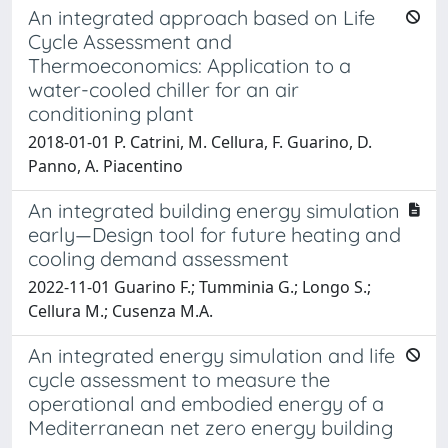
An integrated approach based on Life
Cycle Assessment and
Thermoeconomics: Application to a
water-cooled chiller for an air
conditioning plant
2018-01-01 P. Catrini, M. Cellura, F. Guarino, D.
Panno, A. Piacentino
An integrated building energy simulation
early—Design tool for future heating and
cooling demand assessment
2022-11-01 Guarino F.; Tumminia G.; Longo S.;
Cellura M.; Cusenza M.A.
An integrated energy simulation and life
cycle assessment to measure the
operational and embodied energy of a
Mediterranean net zero energy building