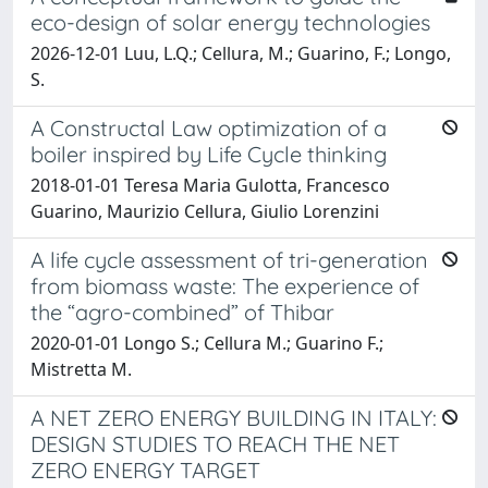
eco-design of solar energy technologies
2026-12-01 Luu, L.Q.; Cellura, M.; Guarino, F.; Longo,
S.
A Constructal Law optimization of a
boiler inspired by Life Cycle thinking
2018-01-01 Teresa Maria Gulotta, Francesco
Guarino, Maurizio Cellura, Giulio Lorenzini
A life cycle assessment of tri-generation
from biomass waste: The experience of
the “agro-combined” of Thibar
2020-01-01 Longo S.; Cellura M.; Guarino F.;
Mistretta M.
A NET ZERO ENERGY BUILDING IN ITALY:
DESIGN STUDIES TO REACH THE NET
ZERO ENERGY TARGET