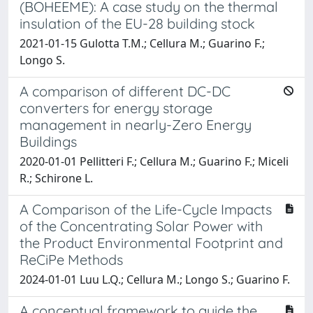
(BOHEEME): A case study on the thermal
insulation of the EU-28 building stock
2021-01-15 Gulotta T.M.; Cellura M.; Guarino F.;
Longo S.
A comparison of different DC-DC
converters for energy storage
management in nearly-Zero Energy
Buildings
2020-01-01 Pellitteri F.; Cellura M.; Guarino F.; Miceli
R.; Schirone L.
A Comparison of the Life-Cycle Impacts
of the Concentrating Solar Power with
the Product Environmental Footprint and
ReCiPe Methods
2024-01-01 Luu L.Q.; Cellura M.; Longo S.; Guarino F.
A conceptual framework to guide the