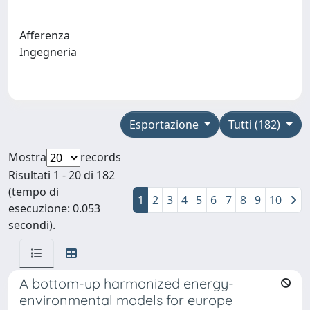
Afferenza
Ingegneria
Esportazione
Tutti (182)
Mostra
records
Risultati 1 - 20 di 182
(tempo di
1
2
3
4
5
6
7
8
9
10
esecuzione: 0.053
secondi).
A bottom-up harmonized energy-
environmental models for europe