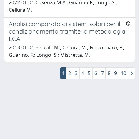
2022-01-01 Cusenza M.A.; Guarino F.; Longo S.;
Cellura M.
Analisi comparata di sistemi solari per il
condizionamento tramite la metodologia
LCA
2013-01-01 Beccali, M.; Cellura, M.; Finocchiaro, P.;
Guarino, F.; Longo, S.; Mistretta, M.
1
2
3
4
5
6
7
8
9
10