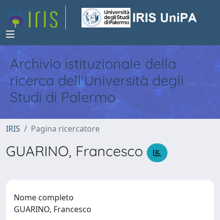
Archivio istituzionale della
ricerca dell'Università degli
Studi di Palermo
IRIS
Pagina ricercatore
GUARINO, Francesco
Nome completo
GUARINO, Francesco