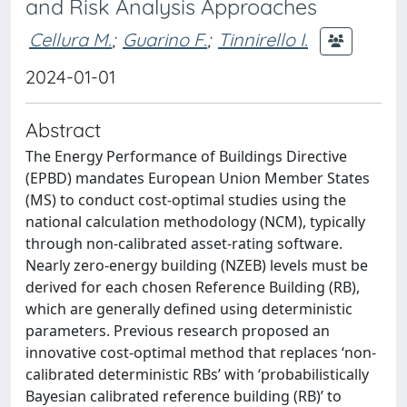
and Risk Analysis Approaches
Cellura M.
;
Guarino F.
;
Tinnirello I.
2024-01-01
Abstract
The Energy Performance of Buildings Directive
(EPBD) mandates European Union Member States
(MS) to conduct cost-optimal studies using the
national calculation methodology (NCM), typically
through non-calibrated asset-rating software.
Nearly zero-energy building (NZEB) levels must be
derived for each chosen Reference Building (RB),
which are generally defined using deterministic
parameters. Previous research proposed an
innovative cost-optimal method that replaces ‘non-
calibrated deterministic RBs’ with ‘probabilistically
Bayesian calibrated reference building (RB)’ to