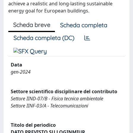
achieve a realistic and long-lasting sustainable
energy goal for European buildings.
Scheda breve
Scheda completa
Scheda completa (DC)
Data
gen-2024
Settore scientifico disciplinare del contributo
Settore IIND-07/B - Fisica tecnica ambientale
Settore IINF-03/A - Telecomunicazioni
Titolo del periodico
DATO PREVISTO SU LOGINMIUR