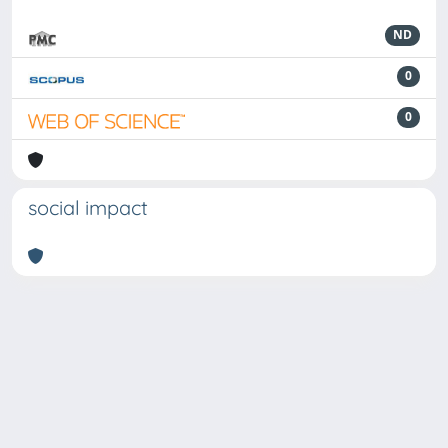
ND
0
0
social impact