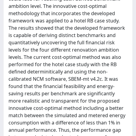
ambition level. The innovative cost-optimal
methodology that incorporates the developed
framework was applied to a hotel RB case study.
The results showed that the developed framework
is capable of deriving distinct benchmarks and
quantitatively uncovering the full financial risk
levels for the four different renovation ambition
levels. The current cost-optimal method was also
performed for the hotel case study with the RB
defined determinitically and using the non-
calibrated NCM software, SBEM-mt v4.2c. It was
found that the financial feasibility and energy-
saving results per benchmark are significantly
more realistic and transparent for the proposed
innovative cost-optimal method including a better
match between the simulated and metered energy
consumption with a difference of less than 1% in
annual performance. Thus, the performance gap