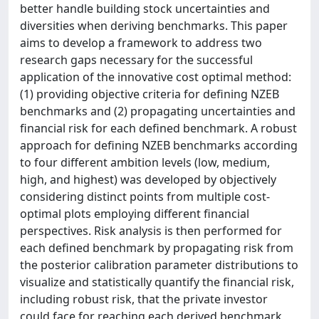
better handle building stock uncertainties and
diversities when deriving benchmarks. This paper
aims to develop a framework to address two
research gaps necessary for the successful
application of the innovative cost optimal method:
(1) providing objective criteria for defining NZEB
benchmarks and (2) propagating uncertainties and
financial risk for each defined benchmark. A robust
approach for defining NZEB benchmarks according
to four different ambition levels (low, medium,
high, and highest) was developed by objectively
considering distinct points from multiple cost-
optimal plots employing different financial
perspectives. Risk analysis is then performed for
each defined benchmark by propagating risk from
the posterior calibration parameter distributions to
visualize and statistically quantify the financial risk,
including robust risk, that the private investor
could face for reaching each derived benchmark