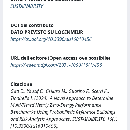
SUSTAINABILITY
DOI del contributo
DATO PREVISTO SU LOGINMIUR
https://dx.doi.org/10.3390/su16010456
URL dell'editore (Open access ove possibile)
https://www.mdpi.com/2071-1050/16/1/456
Citazione
Gatt D., Yousif C., Cellura M., Guarino F., Scerri K.,
Tinnirello I. (2024). A Novel Approach to Determine
Multi-Tiered Nearly Zero-Energy Performance
Benchmarks Using Probabilistic Reference Buildings
and Risk Analysis Approaches. SUSTAINABILITY, 16(1)
[10.3390/su16010456].