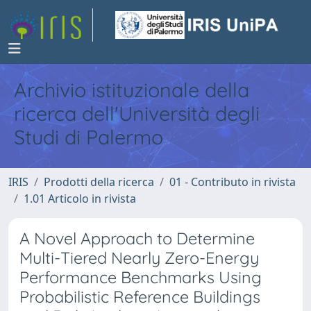
Archivio istituzionale della
ricerca dell'Università degli
Studi di Palermo
IRIS
Prodotti della ricerca
01 - Contributo in rivista
1.01 Articolo in rivista
A Novel Approach to Determine
Multi-Tiered Nearly Zero-Energy
Performance Benchmarks Using
Probabilistic Reference Buildings