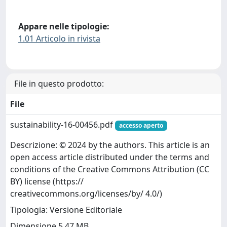
Appare nelle tipologie:
1.01 Articolo in rivista
File in questo prodotto:
File
sustainability-16-00456.pdf
accesso aperto
Descrizione: © 2024 by the authors. This article is an
open access article distributed under the terms and
conditions of the Creative Commons Attribution (CC
BY) license (https://
creativecommons.org/licenses/by/ 4.0/)
Tipologia: Versione Editoriale
Dimensione 5.47 MB