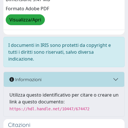
Formato Adobe PDF
Visualizza/Apri
I documenti in IRIS sono protetti da copyright e
tutti i diritti sono riservati, salvo diversa
indicazione.
Informazioni
Utilizza questo identificativo per citare o creare un
link a questo documento:
https://hdl.handle.net/10447/674472
Citazioni