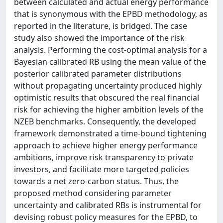
between calculated and actual energy performance
that is synonymous with the EPBD methodology, as
reported in the literature, is bridged. The case
study also showed the importance of the risk
analysis. Performing the cost-optimal analysis for a
Bayesian calibrated RB using the mean value of the
posterior calibrated parameter distributions
without propagating uncertainty produced highly
optimistic results that obscured the real financial
risk for achieving the higher ambition levels of the
NZEB benchmarks. Consequently, the developed
framework demonstrated a time-bound tightening
approach to achieve higher energy performance
ambitions, improve risk transparency to private
investors, and facilitate more targeted policies
towards a net zero-carbon status. Thus, the
proposed method considering parameter
uncertainty and calibrated RBs is instrumental for
devising robust policy measures for the EPBD, to