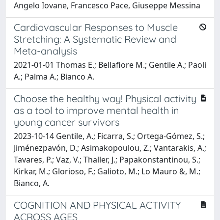
Angelo Iovane, Francesco Pace, Giuseppe Messina
Cardiovascular Responses to Muscle
Stretching: A Systematic Review and
Meta-analysis
2021-01-01 Thomas E.; Bellafiore M.; Gentile A.; Paoli
A.; Palma A.; Bianco A.
Choose the healthy way! Physical activity
as a tool to improve mental health in
young cancer survivors
2023-10-14 Gentile, A.; Ficarra, S.; Ortega-Gómez, S.;
Jiménezpavón, D.; Asimakopoulou, Z.; Vantarakis, A.;
Tavares, P.; Vaz, V.; Thaller, J.; Papakonstantinou, S.;
Kirkar, M.; Glorioso, F.; Galioto, M.; Lo Mauro &, M.;
Bianco, A.
COGNITION AND PHYSICAL ACTIVITY
ACROSS AGES