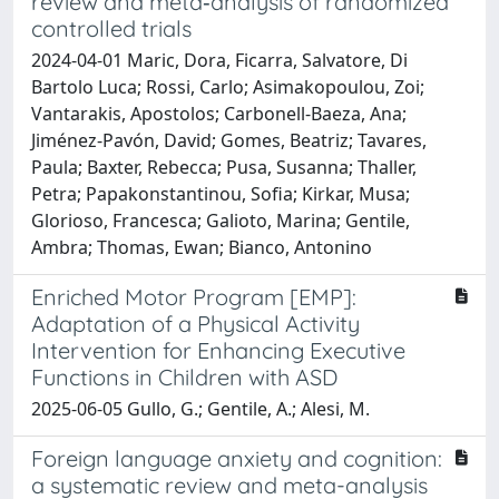
review and meta‐analysis of randomized
controlled trials
2024-04-01 Maric, Dora, Ficarra, Salvatore, Di
Bartolo Luca; Rossi, Carlo; Asimakopoulou, Zoi;
Vantarakis, Apostolos; Carbonell‐Baeza, Ana;
Jiménez‐Pavón, David; Gomes, Beatriz; Tavares,
Paula; Baxter, Rebecca; Pusa, Susanna; Thaller,
Petra; Papakonstantinou, Sofia; Kirkar, Musa;
Glorioso, Francesca; Galioto, Marina; Gentile,
Ambra; Thomas, Ewan; Bianco, Antonino
Enriched Motor Program [EMP]:
Adaptation of a Physical Activity
Intervention for Enhancing Executive
Functions in Children with ASD
2025-06-05 Gullo, G.; Gentile, A.; Alesi, M.
Foreign language anxiety and cognition:
a systematic review and meta-analysis