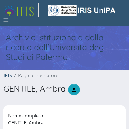
Archivio istituzionale della
ricerca dell'Università degli
Studi di Palermo
IRIS
Pagina ricercatore
GENTILE, Ambra
Nome completo
GENTILE, Ambra