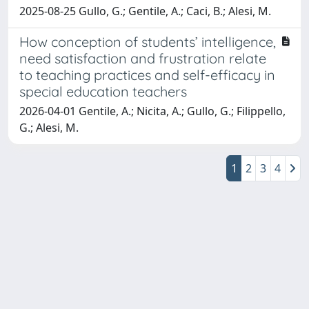
2025-08-25 Gullo, G.; Gentile, A.; Caci, B.; Alesi, M.
How conception of students’ intelligence,
need satisfaction and frustration relate
to teaching practices and self-efficacy in
special education teachers
2026-04-01 Gentile, A.; Nicita, A.; Gullo, G.; Filippello,
G.; Alesi, M.
1
2
3
4