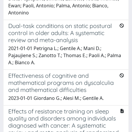
Ewan; Paoli, Antonio; Palma, Antonio; Bianco,
Antonino
Dual-task conditions on static postural
control in older adults: A systematic
review and meta-analysis
2021-01-01 Petrigna L.; Gentile A.; Mani D.;
Pajaujiene S.; Zanotto T.; Thomas E.; Paoli A.; Palma
A.; Bianco A.
Effectiveness of cognitive and
mathematical programs on dyscalculia
and mathematical difficulties
2023-01-01 Giordano G.; Alesi M.; Gentile A.
Effects of resistance training on sleep
quality and disorders among individuals
diagnosed with cancer: A systematic