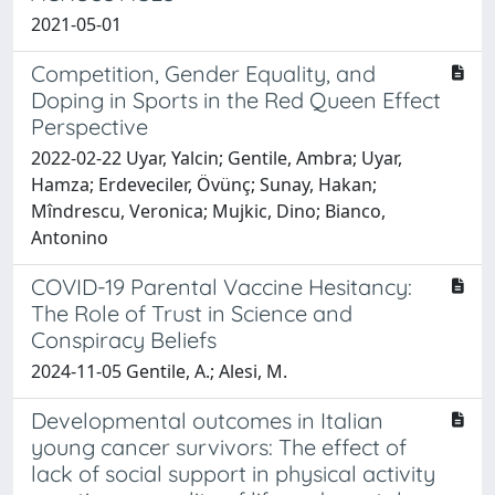
2021-05-01
Competition, Gender Equality, and
Doping in Sports in the Red Queen Effect
Perspective
2022-02-22 Uyar, Yalcin; Gentile, Ambra; Uyar,
Hamza; Erdeveciler, Övünç; Sunay, Hakan;
Mîndrescu, Veronica; Mujkic, Dino; Bianco,
Antonino
COVID-19 Parental Vaccine Hesitancy:
The Role of Trust in Science and
Conspiracy Beliefs
2024-11-05 Gentile, A.; Alesi, M.
Developmental outcomes in Italian
young cancer survivors: The effect of
lack of social support in physical activity