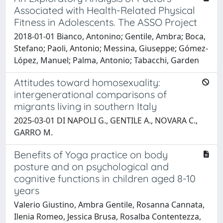
Associated with Health-Related Physical
Fitness in Adolescents. The ASSO Project
2018-01-01 Bianco, Antonino; Gentile, Ambra; Boca,
Stefano; Paoli, Antonio; Messina, Giuseppe; Gómez-
López, Manuel; Palma, Antonio; Tabacchi, Garden
Attitudes toward homosexuality:
intergenerational comparisons of
migrants living in southern Italy
2025-03-01 DI NAPOLI G., GENTILE A., NOVARA C.,
GARRO M.
Benefits of Yoga practice on body
posture and on psychological and
cognitive functions in children aged 8-10
years
Valerio Giustino, Ambra Gentile, Rosanna Cannata,
Ilenia Romeo, Jessica Brusa, Rosalba Contentezza,