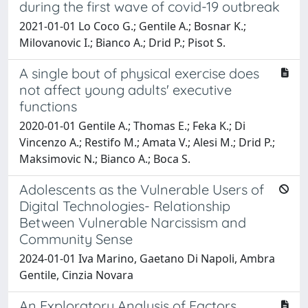
during the first wave of covid-19 outbreak
2021-01-01 Lo Coco G.; Gentile A.; Bosnar K.;
Milovanovic I.; Bianco A.; Drid P.; Pisot S.
A single bout of physical exercise does
not affect young adults' executive
functions
2020-01-01 Gentile A.; Thomas E.; Feka K.; Di
Vincenzo A.; Restifo M.; Amata V.; Alesi M.; Drid P.;
Maksimovic N.; Bianco A.; Boca S.
Adolescents as the Vulnerable Users of
Digital Technologies- Relationship
Between Vulnerable Narcissism and
Community Sense
2024-01-01 Iva Marino, Gaetano Di Napoli, Ambra
Gentile, Cinzia Novara
An Exploratory Analysis of Factors