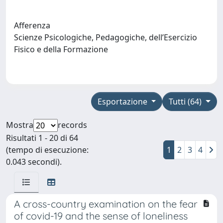
Afferenza
Scienze Psicologiche, Pedagogiche, dell’Esercizio
Fisico e della Formazione
Esportazione
Tutti (64)
Mostra
records
Risultati 1 - 20 di 64
(tempo di esecuzione:
1
2
3
4
0.043 secondi).
A cross-country examination on the fear
of covid-19 and the sense of loneliness