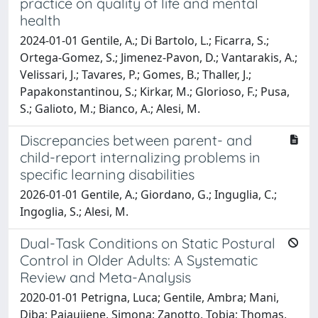
practice on quality of life and mental
health
2024-01-01 Gentile, A.; Di Bartolo, L.; Ficarra, S.;
Ortega-Gomez, S.; Jimenez-Pavon, D.; Vantarakis, A.;
Velissari, J.; Tavares, P.; Gomes, B.; Thaller, J.;
Papakonstantinou, S.; Kirkar, M.; Glorioso, F.; Pusa,
S.; Galioto, M.; Bianco, A.; Alesi, M.
Discrepancies between parent- and
child-report internalizing problems in
specific learning disabilities
2026-01-01 Gentile, A.; Giordano, G.; Inguglia, C.;
Ingoglia, S.; Alesi, M.
Dual-Task Conditions on Static Postural
Control in Older Adults: A Systematic
Review and Meta-Analysis
2020-01-01 Petrigna, Luca; Gentile, Ambra; Mani,
Diba; Pajaujiene, Simona; Zanotto, Tobia; Thomas,