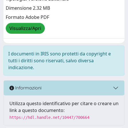
Dimensione 2.32 MB
Formato Adobe PDF
Visualizza/Apri
I documenti in IRIS sono protetti da copyright e
tutti i diritti sono riservati, salvo diversa
indicazione.
Informazioni
Utilizza questo identificativo per citare o creare un
link a questo documento:
https://hdl.handle.net/10447/700664