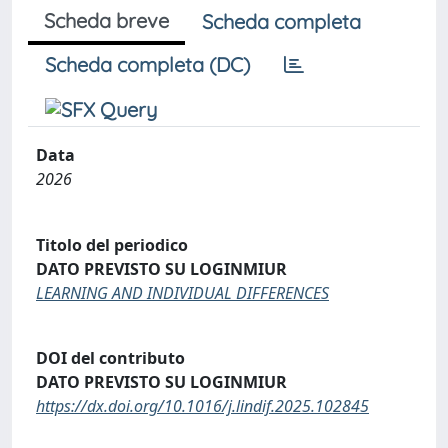
Scheda breve
Scheda completa
Scheda completa (DC)
Data
2026
Titolo del periodico
DATO PREVISTO SU LOGINMIUR
LEARNING AND INDIVIDUAL DIFFERENCES
DOI del contributo
DATO PREVISTO SU LOGINMIUR
https://dx.doi.org/10.1016/j.lindif.2025.102845