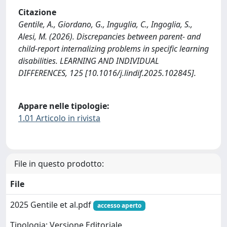
Citazione
Gentile, A., Giordano, G., Inguglia, C., Ingoglia, S.,
Alesi, M. (2026). Discrepancies between parent- and
child-report internalizing problems in specific learning
disabilities. LEARNING AND INDIVIDUAL
DIFFERENCES, 125 [10.1016/j.lindif.2025.102845].
Appare nelle tipologie:
1.01 Articolo in rivista
File in questo prodotto:
File
2025 Gentile et al.pdf
accesso aperto
Tipologia: Versione Editoriale