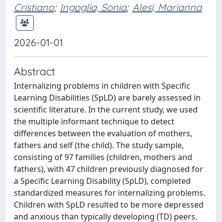
Cristiano
;
Ingoglia, Sonia
;
Alesi, Marianna
2026-01-01
Abstract
Internalizing problems in children with Specific
Learning Disabilities (SpLD) are barely assessed in
scientific literature. In the current study, we used
the multiple informant technique to detect
differences between the evaluation of mothers,
fathers and self (the child). The study sample,
consisting of 97 families (children, mothers and
fathers), with 47 children previously diagnosed for
a Specific Learning Disability (SpLD), completed
standardized measures for internalizing problems.
Children with SpLD resulted to be more depressed
and anxious than typically developing (TD) peers.