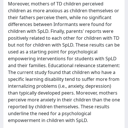
Moreover, mothers of TD children perceived
children as more anxious as children themselves or
their fathers perceive them, while no significant
differences between Informants were found for
children with SpLD. Finally, parents' reports were
positively related to each other for children with TD
but not for children with SpLD. These results can be
used as a starting point for psychological
empowering interventions for students with SpLD
and their families. Educational relevance statement:
The current study found that children who have a
specific learning disability tend to suffer more from
internalizing problems (i.e., anxiety, depression)
than typically developed peers. Moreover, mothers
perceive more anxiety in their children than the one
reported by children themselves. These results
underline the need for a psychological
empowerment in children with SpLD.