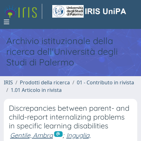
Archivio istituzionale della
ricerca dell'Università degli
Studi di Palermo
IRIS
Prodotti della ricerca
01 - Contributo in rivista
1.01 Articolo in rivista
Discrepancies between parent- and
child-report internalizing problems
in specific learning disabilities
Gentile, Ambra
;
Inguglia,