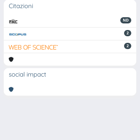
Citazioni
ND
2
2
social impact