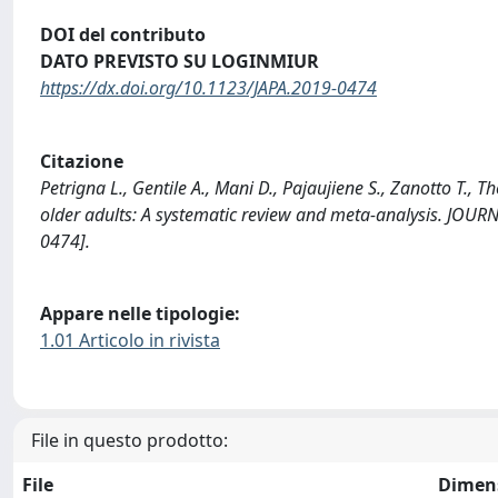
DOI del contributo
DATO PREVISTO SU LOGINMIUR
https://dx.doi.org/10.1123/JAPA.2019-0474
Citazione
Petrigna L., Gentile A., Mani D., Pajaujiene S., Zanotto T., T
older adults: A systematic review and meta-analysis. JO
0474].
Appare nelle tipologie:
1.01 Articolo in rivista
File in questo prodotto:
File
Dimen