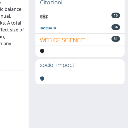
Citazioni
o
tic balance
nual,
16
s. A total
34
ect size of
on,
31
in any
social impact