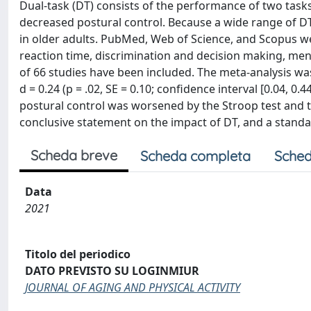
Dual-task (DT) consists of the performance of two tasks
decreased postural control. Because a wide range of DT i
in older adults. PubMed, Web of Science, and Scopus 
reaction time, discrimination and decision making, ment
of 66 studies have been included. The meta-analysis wa
d = 0.24 (p = .02, SE = 0.10; confidence interval [0.04, 0.
postural control was worsened by the Stroop test and t
conclusive statement on the impact of DT, and a stand
Scheda breve
Scheda completa
Sched
Data
2021
Titolo del periodico
DATO PREVISTO SU LOGINMIUR
JOURNAL OF AGING AND PHYSICAL ACTIVITY