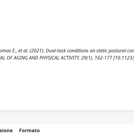
homas E., et al. (2021). Dual-task conditions on static postural con
URNAL OF AGING AND PHYSICAL ACTIVITY, 29(1), 162-177 [10.1123
sione
Formato