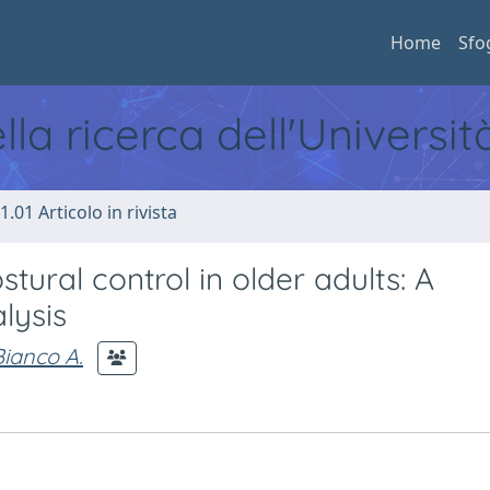
Home
Sfo
ella ricerca dell'Universi
1.01 Articolo in rivista
stural control in older adults: A
lysis
Bianco A.