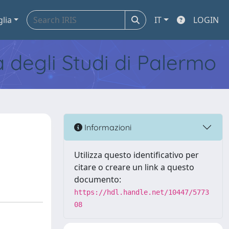
glia
IT
LOGIN
tà degli Studi di Palermo
Informazioni
Utilizza questo identificativo per
citare o creare un link a questo
documento:
https://hdl.handle.net/10447/5773
08