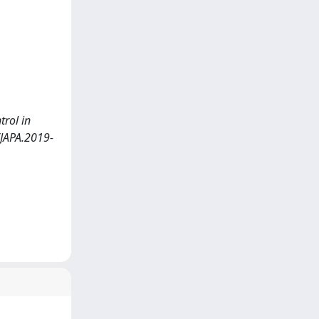
trol in
/JAPA.2019-