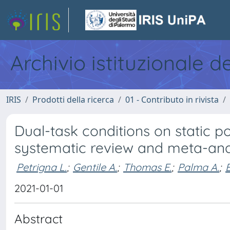
Archivio istituzionale d
IRIS
Prodotti della ricerca
01 - Contributo in rivista
Dual-task conditions on static po
systematic review and meta-ana
Petrigna L.
;
Gentile A.
;
Thomas E.
;
Palma A.
;
2021-01-01
Abstract