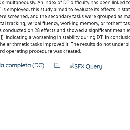
 simultaneously. An index of DT difficulty has been linked t
s employed, this study aimed to evaluate its effects in sta
were screened, and the secondary tasks were grouped as ma
al tracking, verbal fluency, working memory, or “other” task
s conducted on 28 effects and showed a significant mean eff
44]), indicating a worsening in stability during DT. In conclusi
he arithmetic tasks improved it. The results do not underp
ard operating procedure was created.
a completa (DC)