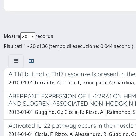
Mostra
records
Risultati 1 - 20 di 36 (tempo di esecuzione: 0.044 secondi).
A Th1 but not a Th17 response is present in th
2010-01-01 Ferrante, A; Ciccia, F; Principato, A; Giardina,
ABERRANT EXPRESSION OF IL-22RA1 ON HE
AND SJOGREN-ASSOCIATED NON-HODGKIN
2013-01-01 Guggino, G.; Ciccia, F.; Rizzo, A.; Raimondo, S.; 
Activated IL-22 pathway occurs in the muscle t
2014-01-01 Ciccia, F; Rizzo, A; Alessandro, R; Guggino, G;