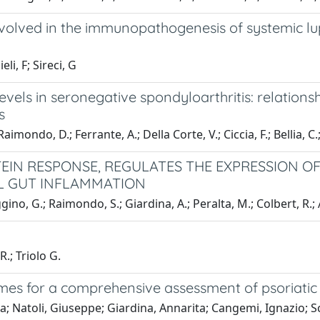
involved in the immunopathogenesis of systemic l
li, F; Sireci, G
levels in seronegative spondyloarthritis: relation
s
ondo, D.; Ferrante, A.; Della Corte, V.; Ciccia, F.; Bellia, C.; 
N RESPONSE, REGULATES THE EXPRESSION OF I
L GUT INFLAMMATION
ino, G.; Raimondo, S.; Giardina, A.; Peralta, M.; Colbert, R.; 
.; Triolo G.
mes for a comprehensive assessment of psoriatic a
; Natoli, Giuseppe; Giardina, Annarita; Cangemi, Ignazio; Sc