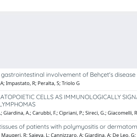
e gastrointestinal involvement of Behçet's disease
 A; Impastato, R; Peralta, S; Triolo G
MATOPOIETIC CELLS AS IMMUNOLOGICALLY SIG
 LYMPHOMAS
Giardina, A.; Carubbi, F.; Cipriani, P.; Sireci, G.; Giacomelli, R
issues of patients with polymyositis or dermatomyo
 Maugeri, R; Saieva, L; Cannizzaro, A; Giardina, A; De Leo, G; 