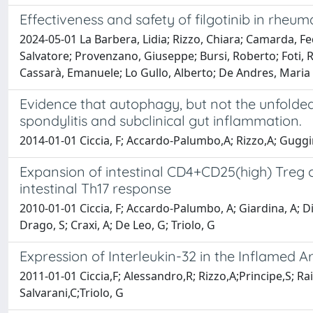
Effectiveness and safety of filgotinib in rheuma
2024-05-01 La Barbera, Lidia; Rizzo, Chiara; Camarda, Fed
Salvatore; Provenzano, Giuseppe; Bursi, Roberto; Foti, Ro
Cassarà, Emanuele; Lo Gullo, Alberto; De Andres, Maria 
Evidence that autophagy, but not the unfolded 
spondylitis and subclinical gut inflammation.
2014-01-01 Ciccia, F; Accardo-Palumbo,A; Rizzo,A; Guggin
Expansion of intestinal CD4+CD25(high) Treg cel
intestinal Th17 response
2010-01-01 Ciccia, F; Accardo-Palumbo, A; Giardina, A; Di 
Drago, S; Craxi, A; De Leo, G; Triolo, G
Expression of Interleukin-32 in the Inflamed Art
2011-01-01 Ciccia,F; Alessandro,R; Rizzo,A;Principe,S; R
Salvarani,C;Triolo, G