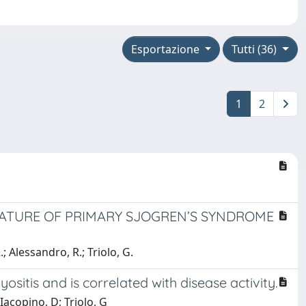
Esportazione
Tutti (36)
1
2
NATURE OF PRIMARY SJOGREN’S SYNDROME
.; Alessandro, R.; Triolo, G.
sitis and is correlated with disease activity.
Iacopino, D; Triolo, G