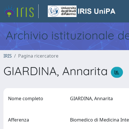
Archivio istituzionale d
IRIS
Pagina ricercatore
GIARDINA, Annarita
Nome completo
GIARDINA, Annarita
Afferenza
Biomedico di Medicina Inter