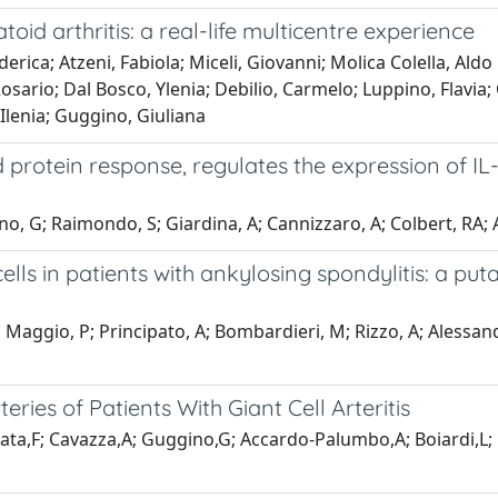
toid arthritis: a real-life multicentre experience
erica; Atzeni, Fabiola; Miceli, Giovanni; Molica Colella, Aldo
sario; Dal Bosco, Ylenia; Debilio, Carmelo; Luppino, Flavia; 
Ilenia; Guggino, Giuliana
protein response, regulates the expression of IL-
o, G; Raimondo, S; Giardina, A; Cannizzaro, A; Colbert, RA; A
ls in patients with ankylosing spondylitis: a putat
Maggio, P; Principato, A; Bombardieri, M; Rizzo, A; Alessandro
eries of Patients With Giant Cell Arteritis
aiata,F; Cavazza,A; Guggino,G; Accardo-Palumbo,A; Boiardi,L; 