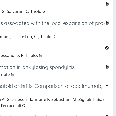
G; Salvarani C; Triolo G
is associated with the local expansion of pro-
pisi, G.; De Leo, G.; Triolo, G.
lessandro, R; Triolo, G
mation in ankylosing spondylitis.
Triolo G
umatoid arthritis: Comparison of adalimumab,
na A; Gremese E; Iannone F; Sebastiani M; Ziglioli T; Biasi
 Ferraccioli G