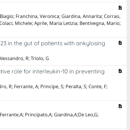
 Biagio; Franchina, Veronica; Giardina, Annarita; Corrao,
Colaci, Michele; Aprile, Maria Letizia; Bentivegna, Mario;
23 in the gut of patients with ankylosing
lessandro, R; Triolo, G
ive role for interleukin-10 in preventing
, R; Ferrante, A; Principe, S; Peralta, S; Conte, F;
Ferrante,A; Principato,A; Giardina,A;De Leo,G;