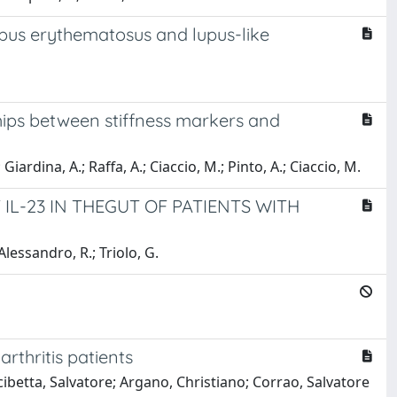
upus erythematosus and lupus-like
ships between stiffness markers and
Giardina, A.; Raffa, A.; Ciaccio, M.; Pinto, A.; Ciaccio, M.
L-23 IN THEGUT OF PATIENTS WITH
Alessandro, R.; Triolo, G.
rthritis patients
ibetta, Salvatore; Argano, Christiano; Corrao, Salvatore