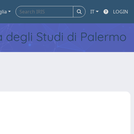
glia
IT
LOGIN
tà degli Studi di Palermo