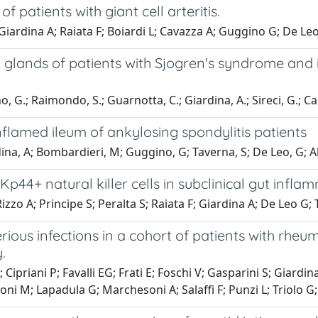
f patients with giant cell arteritis.
iardina A; Raiata F; Boiardi L; Cavazza A; Guggino G; De Leo 
y glands of patients with Sjogren's syndrome and 
, G.; Raimondo, S.; Guarnotta, C.; Giardina, A.; Sireci, G.; Cam
inflamed ileum of ankylosing spondylitis patients
ina, A; Bombardieri, M; Guggino, G; Taverna, S; De Leo, G; A
44+ natural killer cells in subclinical gut inflam
zo A; Principe S; Peralta S; Raiata F; Giardina A; De Leo G; 
rious infections in a cohort of patients with rhe
.
; Cipriani P; Favalli EG; Frati E; Foschi V; Gasparini S; Giardi
voni M; Lapadula G; Marchesoni A; Salaffi F; Punzi L; Triolo G;