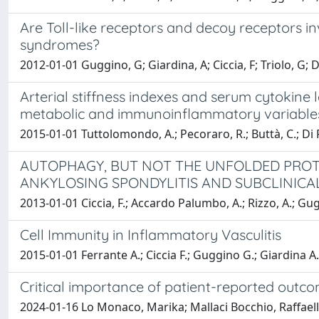
Are Toll-like receptors and decoy receptors 
syndromes?
2012-01-01 Guggino, G; Giardina, A; Ciccia, F; Triolo, G; Die
Arterial stiffness indexes and serum cytokine 
metabolic and immunoinflammatory variable
2015-01-01 Tuttolomondo, A.; Pecoraro, R.; Buttà, C.; Di Raim
AUTOPHAGY, BUT NOT THE UNFOLDED PROTEI
ANKYLOSING SPONDYLITIS AND SUBCLINICA
2013-01-01 Ciccia, F.; Accardo Palumbo, A.; Rizzo, A.; Gugg
Cell Immunity in Inflammatory Vasculitis
2015-01-01 Ferrante A.; Ciccia F.; Guggino G.; Giardina A.R
Critical importance of patient-reported outco
2024-01-16 Lo Monaco, Marika; Mallaci Bocchio, Raffaella