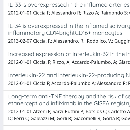
IL-33 is overexpressed in the inflamed arteries o
2012-01-01 Ciccia F; Alessandro R; Rizzo A; Raimondo S; G
IL-34 is overexpressed in the inflamed salivar
inflammatory CD14brightCD16+ monocytes
2013-02-07 Ciccia, F.; Alessandro, R.; Rodolico, V.; Guggino
Increased expression of interleukin-32 in the 
2012-01-01 Ciccia, F; Rizzo, A; Accardo-Palumbo, A; Giard
Interleukin-22 and interleukin-22-producing NKp
2012-01-01 Ciccia F; Accardo-Palumbo A; Alessandro R; Riz
Long-term anti-TNF therapy and the risk of se
etanercept and infliximab in the GISEA registry
2012-01-01 Atzeni F; Sarzi-Puttini P; Botsios C; Carletto A
D; Ferri C; Galeazzi M; Gerli R; Giacomelli R; Gorla R; Go