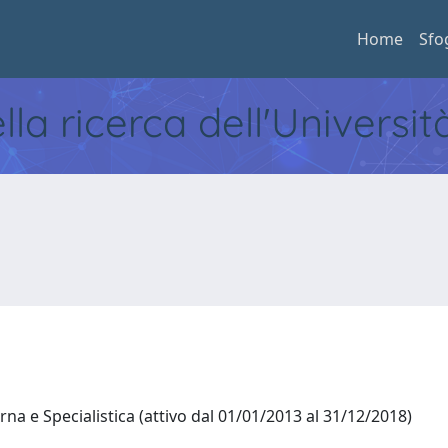
Home
Sfo
ella ricerca dell'Universi
na e Specialistica (attivo dal 01/01/2013 al 31/12/2018)