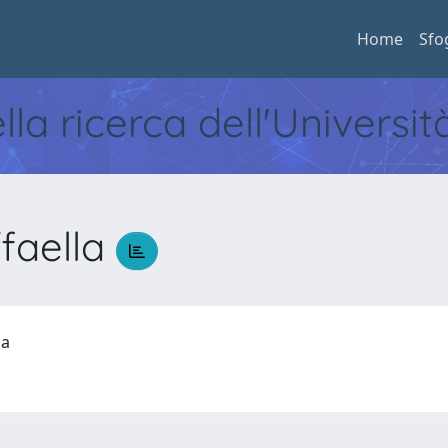
Home
Sfo
ella ricerca dell'Universi
faella
lla