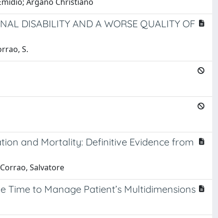
 Emidio; Argano Christiano
NAL DISABILITY AND A WORSE QUALITY OF
orrao, S.
tion and Mortality: Definitive Evidence from
 Corrao, Salvatore
the Time to Manage Patient’s Multidimensions