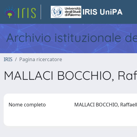
Archivio istituzionale d
IRIS
Pagina ricercatore
MALLACI BOCCHIO, Raf
Nome completo
MALLACI BOCCHIO, Raffae