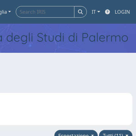
glia
IT
LOGIN
tà degli Studi di Palermo
Esportazione
Tutti (11)