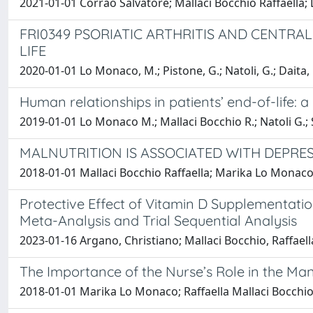
2021-01-01 Corrao Salvatore; Mallaci Bocchio Raffaella;
FRI0349 PSORIATIC ARTHRITIS AND CENTRA
LIFE
2020-01-01 Lo Monaco, M.; Pistone, G.; Natoli, G.; Daita, R
Human relationships in patients’ end-of-life: a
2019-01-01 Lo Monaco M.; Mallaci Bocchio R.; Natoli G.; 
MALNUTRITION IS ASSOCIATED WITH DEPRE
2018-01-01 Mallaci Bocchio Raffaella; Marika Lo Monaco
Protective Effect of Vitamin D Supplementatio
Meta-Analysis and Trial Sequential Analysis
2023-01-16 Argano, Christiano; Mallaci Bocchio, Raffaell
The Importance of the Nurse’s Role in the Ma
2018-01-01 Marika Lo Monaco; Raffaella Mallaci Bocchio