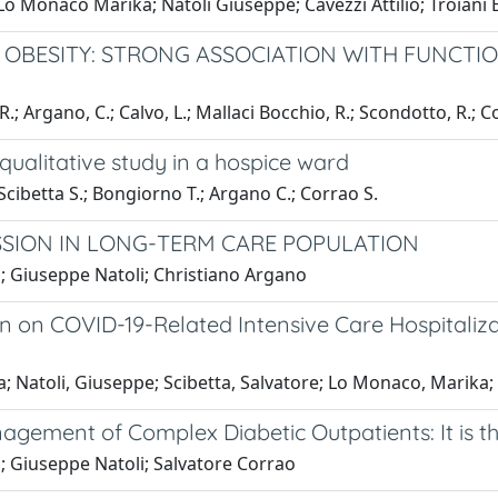
 Lo Monaco Marika; Natoli Giuseppe; Cavezzi Attilio; Troiani
L OBESITY: STRONG ASSOCIATION WITH FUNCTIO
.; Argano, C.; Calvo, L.; Mallaci Bocchio, R.; Scondotto, R.; C
 qualitative study in a hospice ward
Scibetta S.; Bongiorno T.; Argano C.; Corrao S.
SSION IN LONG-TERM CARE POPULATION
; Giuseppe Natoli; Christiano Argano
n on COVID-19-Related Intensive Care Hospitaliza
a; Natoli, Giuseppe; Scibetta, Salvatore; Lo Monaco, Marika;
nagement of Complex Diabetic Outpatients: It is 
; Giuseppe Natoli; Salvatore Corrao