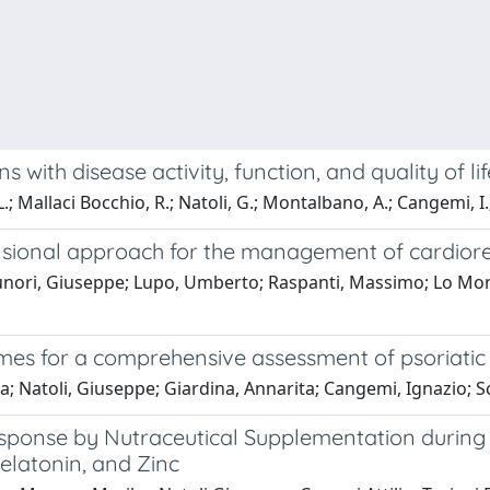
ons with disease activity, function, and quality of l
.; Mallaci Bocchio, R.; Natoli, G.; Montalbano, A.; Cangemi, I.
mensional approach for the management of cardio
unori, Giuseppe; Lupo, Umberto; Raspanti, Massimo; Lo Monac
mes for a comprehensive assessment of psoriatic a
; Natoli, Giuseppe; Giardina, Annarita; Cangemi, Ignazio; Sc
esponse by Nutraceutical Supplementation durin
elatonin, and Zinc