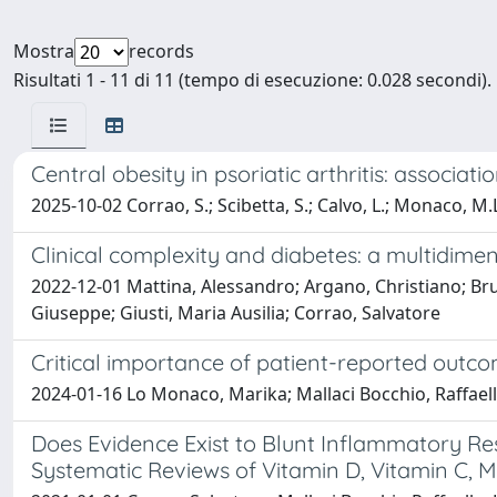
Mostra
records
Risultati 1 - 11 di 11 (tempo di esecuzione: 0.028 secondi).
Central obesity in psoriatic arthritis: associati
2025-10-02 Corrao, S.; Scibetta, S.; Calvo, L.; Monaco, M.L
Clinical complexity and diabetes: a multidi
2022-12-01 Mattina, Alessandro; Argano, Christiano; Br
Giuseppe; Giusti, Maria Ausilia; Corrao, Salvatore
Critical importance of patient-reported outco
2024-01-16 Lo Monaco, Marika; Mallaci Bocchio, Raffaella
Does Evidence Exist to Blunt Inflammatory R
Systematic Reviews of Vitamin D, Vitamin C, M