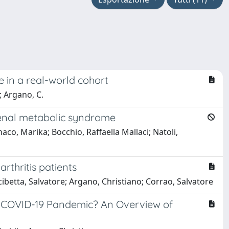
ife in a real-world cohort
; Argano, C.
renal metabolic syndrome
o, Marika; Bocchio, Raffaella Mallaci; Natoli,
rthritis patients
ibetta, Salvatore; Argano, Christiano; Corrao, Salvatore
g COVID-19 Pandemic? An Overview of