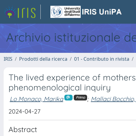
Archivio istituzionale d
IRIS
Prodotti della ricerca
01 - Contributo in rivista
The lived experience of mothers
phenomenological inquiry
Lo Monaco, Marika
;
Mallaci Bocchio,
Primo
2024-04-27
Abstract