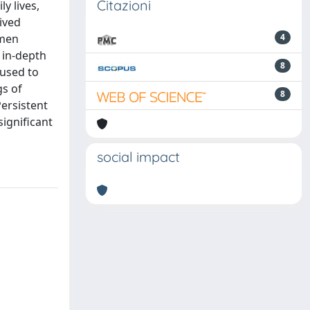
Citazioni
y lives,
ived
omen
4
 in-depth
8
 used to
gs of
8
Persistent
ignificant
social impact