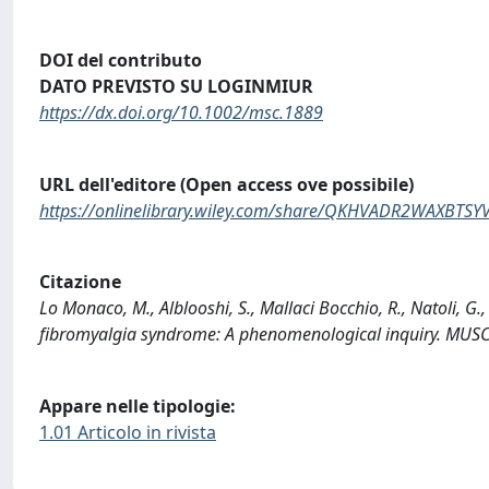
DOI del contributo
DATO PREVISTO SU LOGINMIUR
https://dx.doi.org/10.1002/msc.1889
URL dell'editore (Open access ove possibile)
https://onlinelibrary.wiley.com/share/QKHVADR2WAXBTS
Citazione
Lo Monaco, M., Alblooshi, S., Mallaci Bocchio, R., Natoli, G.
fibromyalgia syndrome: A phenomenological inquiry. MUS
Appare nelle tipologie:
1.01 Articolo in rivista