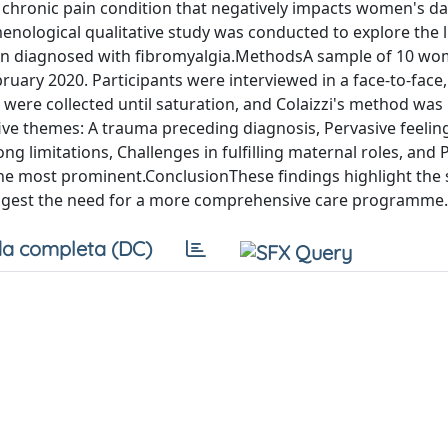
hronic pain condition that negatively impacts women's dail
enological qualitative study was conducted to explore the l
en diagnosed with fibromyalgia.MethodsA sample of 10 w
uary 2020. Participants were interviewed in a face-to-face,
 were collected until saturation, and Colaizzi's method was
 five themes: A trauma preceding diagnosis, Pervasive feelin
 limitations, Challenges in fulfilling maternal roles, and 
he most prominent.ConclusionThese findings highlight the s
uggest the need for a more comprehensive care programme.
a completa (DC)