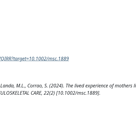
YVQIRR?target=10.1002/msc.1889
, Landa, M.L., Corrao, S. (2024). The lived experience of mothers l
CULOSKELETAL CARE, 22(2) [10.1002/msc.1889].