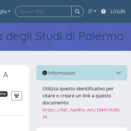
glia
IT
LOGIN
tà degli Studi di Palermo
: A
Informazioni
Utilizza questo identificativo per
timo
citare o creare un link a questo
documento:
https://hdl.handle.net/10447/6381
34