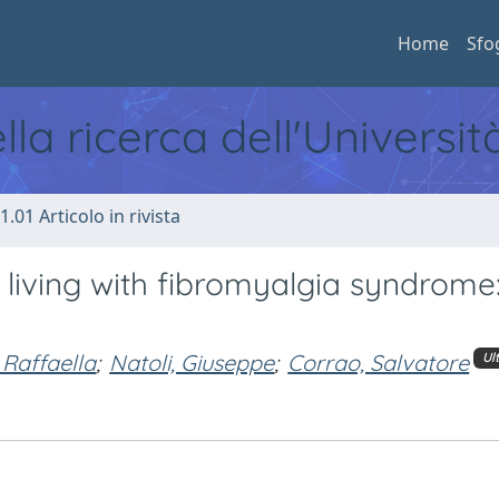
Home
Sfo
ella ricerca dell'Universi
1.01 Articolo in rivista
 living with fibromyalgia syndrome
 Raffaella
;
Natoli, Giuseppe
;
Corrao, Salvatore
Ul