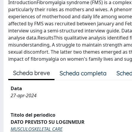
IntroductionFibromyalgia syndrome (FMS) is a complex c
particularly their roles as mothers and wives. A phenom
experiences of motherhood and daily life among wom
affected by FMS was recruited between January and Febr
interview using a semi-structured interview guide. Data
analyse data.ResultsThis qualitative analysis identified
misunderstanding, A struggle to maintain strength among
sexual discomfort. The latter two themes emerged as t
impact of fibromyalgia on women's family lives and s
Scheda breve
Scheda completa
Sched
Data
27-apr-2024
Titolo del periodico
DATO PREVISTO SU LOGINMIUR
MUSCULOSKELETAL CARE