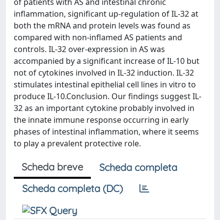
of patients with AS and intestinal chronic
inflammation, significant up-regulation of IL-32 at
both the mRNA and protein levels was found as
compared with non-inflamed AS patients and
controls. IL-32 over-expression in AS was
accompanied by a significant increase of IL-10 but
not of cytokines involved in IL-32 induction. IL-32
stimulates intestinal epithelial cell lines in vitro to
produce IL-10.Conclusion. Our findings suggest IL-
32 as an important cytokine probably involved in
the innate immune response occurring in early
phases of intestinal inflammation, where it seems
to play a prevalent protective role.
Scheda breve
Scheda completa
Scheda completa (DC)