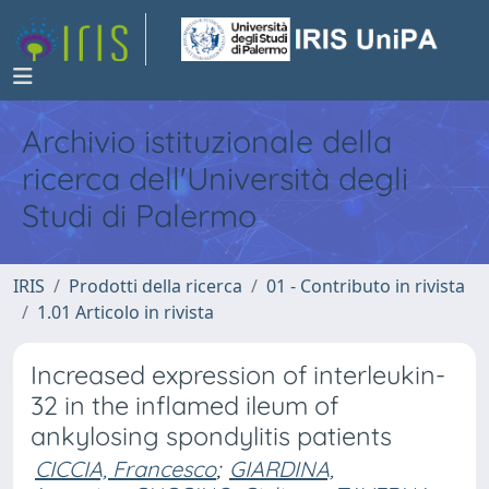
Archivio istituzionale della
ricerca dell'Università degli
Studi di Palermo
IRIS
Prodotti della ricerca
01 - Contributo in rivista
1.01 Articolo in rivista
Increased expression of interleukin-
32 in the inflamed ileum of
ankylosing spondylitis patients
CICCIA, Francesco
;
GIARDINA,