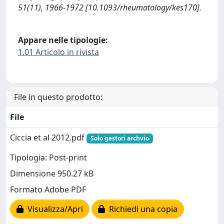
51(11), 1966-1972 [10.1093/rheumatology/kes170].
Appare nelle tipologie:
1.01 Articolo in rivista
File in questo prodotto:
File
Ciccia et al 2012.pdf
Solo gestori archvio
Tipologia: Post-print
Dimensione 950.27 kB
Formato Adobe PDF
Visualizza/Apri
Richiedi una copia