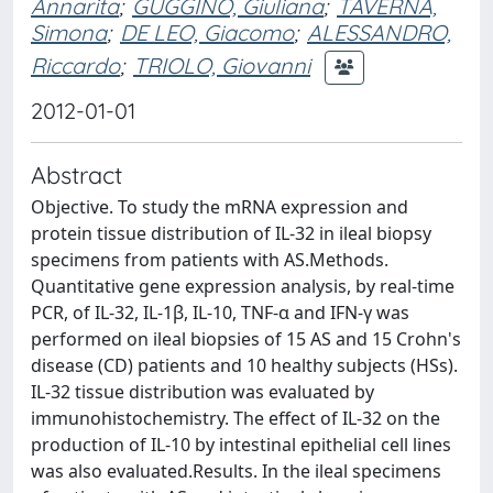
Annarita
;
GUGGINO, Giuliana
;
TAVERNA,
Simona
;
DE LEO, Giacomo
;
ALESSANDRO,
Riccardo
;
TRIOLO, Giovanni
2012-01-01
Abstract
Objective. To study the mRNA expression and
protein tissue distribution of IL-32 in ileal biopsy
specimens from patients with AS.Methods.
Quantitative gene expression analysis, by real-time
PCR, of IL-32, IL-1β, IL-10, TNF-α and IFN-γ was
performed on ileal biopsies of 15 AS and 15 Crohn's
disease (CD) patients and 10 healthy subjects (HSs).
IL-32 tissue distribution was evaluated by
immunohistochemistry. The effect of IL-32 on the
production of IL-10 by intestinal epithelial cell lines
was also evaluated.Results. In the ileal specimens