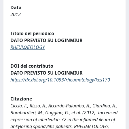
Data
2012
Titolo del periodico
DATO PREVISTO SU LOGINMIUR
RHEUMATOLOGY
DOI del contributo
DATO PREVISTO SU LOGINMIUR
https://dx.doi.org/10.1093/rheumatology/kes170
Citazione
Ciccia, F., Rizzo, A., Accardo-Palumbo, A., Giardina, A.,
Bombardieri, M., Guggino, G., et al. (2012). Increased
expression of interleukin-32 in the inflamed ileum of
ankylosing spondylitis patients. RHEUMATOLOGY,