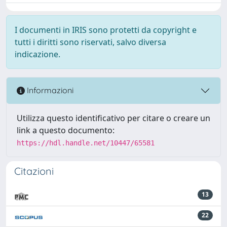
I documenti in IRIS sono protetti da copyright e
tutti i diritti sono riservati, salvo diversa
indicazione.
Informazioni
Utilizza questo identificativo per citare o creare un
link a questo documento:
https://hdl.handle.net/10447/65581
Citazioni
13
22