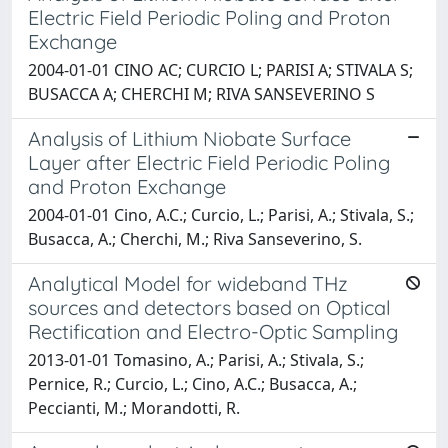
Electric Field Periodic Poling and Proton
Exchange
2004-01-01 CINO AC; CURCIO L; PARISI A; STIVALA S;
BUSACCA A; CHERCHI M; RIVA SANSEVERINO S
Analysis of Lithium Niobate Surface
Layer after Electric Field Periodic Poling
and Proton Exchange
2004-01-01 Cino, A.C.; Curcio, L.; Parisi, A.; Stivala, S.;
Busacca, A.; Cherchi, M.; Riva Sanseverino, S.
Analytical Model for wideband THz
sources and detectors based on Optical
Rectification and Electro-Optic Sampling
2013-01-01 Tomasino, A.; Parisi, A.; Stivala, S.;
Pernice, R.; Curcio, L.; Cino, A.C.; Busacca, A.;
Peccianti, M.; Morandotti, R.