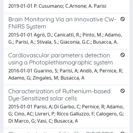
2019-01-01 P. Cusumano; C.Arnone; A. Parisi
Brain Monitoring Via an Innovative CW-
FNIRS System
2015-01-01 Agrò, D.; Canicattì, R.; Pinto, M.; Adamo,
G.; Parisi, A.; Stivala, S.; Giaconia, G.C.; Busacca, A.
Cardiovascular parameters detection
using a Photoplethismographic system
2016-01-01 Guarino, S; Parisi, A; Andò, A; Pernice, R;
Adamo, G; Zingales, M; Busacca, A
Characterization of Ruthenium-based
Dye-Sensitized solar cells
2015-01-01 Parisi, A; Di Garbo, C; Pernice, R; Adamo,
G; Cino, AC; Livreri, P; Ricco Galluzzo, F; Calogero, G;
Di Marco, G; Vasi, C; Busacca, A