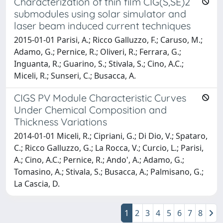
Characterization of thin film CIG(S,SE)2
submodules using solar simulator and
laser beam induced current techniques
2015-01-01 Parisi, A.; Ricco Galluzzo, F.; Caruso, M.;
Adamo, G.; Pernice, R.; Oliveri, R.; Ferrara, G.;
Inguanta, R.; Guarino, S.; Stivala, S.; Cino, A.C.;
Miceli, R.; Sunseri, C.; Busacca, A.
CIGS PV Module Characteristic Curves
Under Chemical Composition and
Thickness Variations
2014-01-01 Miceli, R.; Cipriani, G.; Di Dio, V.; Spataro,
C.; Ricco Galluzzo, G.; La Rocca, V.; Curcio, L.; Parisi,
A.; Cino, A.C.; Pernice, R.; Ando', A.; Adamo, G.;
Tomasino, A.; Stivala, S.; Busacca, A.; Palmisano, G.;
La Cascia, D.
1
2
3
4
5
6
7
8