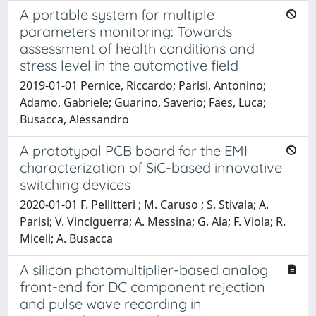
A portable system for multiple
parameters monitoring: Towards
assessment of health conditions and
stress level in the automotive field
2019-01-01 Pernice, Riccardo; Parisi, Antonino;
Adamo, Gabriele; Guarino, Saverio; Faes, Luca;
Busacca, Alessandro
A prototypal PCB board for the EMI
characterization of SiC-based innovative
switching devices
2020-01-01 F. Pellitteri ; M. Caruso ; S. Stivala; A.
Parisi; V. Vinciguerra; A. Messina; G. Ala; F. Viola; R.
Miceli; A. Busacca
A silicon photomultiplier-based analog
front-end for DC component rejection
and pulse wave recording in