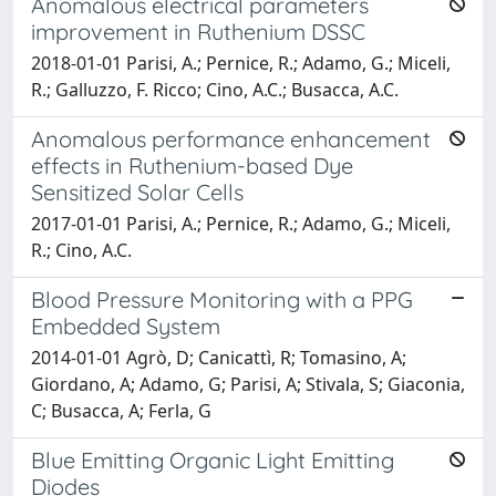
Anomalous electrical parameters
improvement in Ruthenium DSSC
2018-01-01 Parisi, A.; Pernice, R.; Adamo, G.; Miceli,
R.; Galluzzo, F. Ricco; Cino, A.C.; Busacca, A.C.
Anomalous performance enhancement
effects in Ruthenium-based Dye
Sensitized Solar Cells
2017-01-01 Parisi, A.; Pernice, R.; Adamo, G.; Miceli,
R.; Cino, A.C.
Blood Pressure Monitoring with a PPG
Embedded System
2014-01-01 Agrò, D; Canicattì, R; Tomasino, A;
Giordano, A; Adamo, G; Parisi, A; Stivala, S; Giaconia,
C; Busacca, A; Ferla, G
Blue Emitting Organic Light Emitting
Diodes