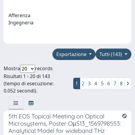
Afferenza
Ingegneria
Esportazione
Tutti (143)
Mostra
records
Risultati 1 - 20 di 143
(tempo di esecuzione:
1
2
3
4
5
6
7
8
0.052 secondi).
5th EOS Topical Meeting on Optical
Microsystems, Poster OμS13_1569798553:
Analytical Model for wideband THz