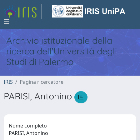
Archivio istituzionale della
ricerca dell'Università degli
Studi di Palermo
IRIS
Pagina ricercatore
PARISI, Antonino
Nome completo
PARISI, Antonino