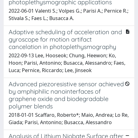
photoplethysmographic applications
2022-06-01 Valenti S.; Volpes G.; Parisi A.; Pernice R.;
Stivala S.; Faes L.; Busacca A.
Adaptive scheduling of acceleration and
gyroscope for motion artifact
cancelation in photoplethysmography
2022-09-13 Lee, Hooseok; Chung, Heewon; Ko,
Hoon; Parisi, Antonino; Busacca, Alessandro; Faes,
Luca; Pernice, Riccardo; Lee, Jinseok
Advanced piezoresistive sensor achieved
by amphiphilic nanointerfaces of
graphene oxide and biodegradable
polymer blends
2018-01-01 Scaffaro, Roberto*; Maio, Andrea; Lo Re,
Giada; Parisi, Antonino; Busacca, Alessandro
Analysis of Lithium Niobate Surface after