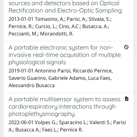
sources and detectors based on Optical
Rectification and Electro-Optic Sampling
2013-01-01 Tomasino, A.; Parisi, A.; Stivala, S.;
Pernice, R.; Curcio, L.; Cino, A.C.; Busacca, A.;
Peccianti, M.; Morandotti, R.
A portable electronic system for non-
invasive real-time acquisition of multiple
physiological signals
2019-01-01 Antonino Parisi, Riccardo Pernice,
Saverio Guarino, Gabriele Adamo, Luca Faes,
Alessandro Busacca
A portable multisensor system to assess
cardiorespiratory interactions through
photoplethysmography
2022-06-01 Volpes G.; Sparacino L.; Valenti S.; Parisi
A.; Busacca A.; Faes L.; Pernice R.