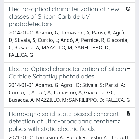
Electro-optical characterization of new
classes of Silicon Carbide UV
photodetectors
2014-01-01 Adamo, G; Tomasino, A; Parisi, A; Agrò,
D; Stivala, S; Curcio, L; Andò, A; Pernice, R; Giaconia,
C; Busacca, A; MAZZILLO, M; SANFILIPPO, D;
FALLICA, G
Electro-Optical characterization of Silicon
Carbide Schottky photodiodes
2014-01-01 Adamo, G; Agro', D; Stivala, S; Parisi, A;
Curcio, L; Ando', A; Tomasino, A; Giaconia, GC;
Busacca, A; MAZZILLO, M; SANFILIPPO, D; FALLICA, G
Homodyne solid-state biased coherent
detection of ultra-broadband terahertz
pulses with static electric fields
2021-01-01 Tomasino A.; Piccoli R.; Jestin Y.; Drogoff