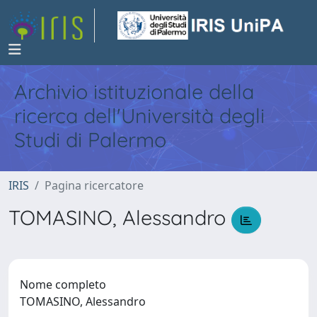
Archivio istituzionale della
ricerca dell'Università degli
Studi di Palermo
IRIS
Pagina ricercatore
TOMASINO, Alessandro
Nome completo
TOMASINO, Alessandro