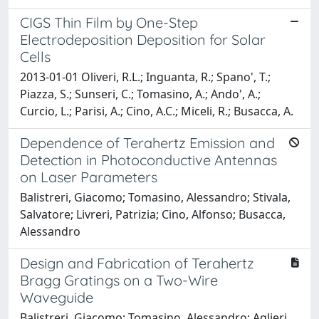
CIGS Thin Film by One-Step
Electrodeposition Deposition for Solar
Cells
2013-01-01 Oliveri, R.L.; Inguanta, R.; Spano', T.;
Piazza, S.; Sunseri, C.; Tomasino, A.; Ando', A.;
Curcio, L.; Parisi, A.; Cino, A.C.; Miceli, R.; Busacca, A.
Dependence of Terahertz Emission and
Detection in Photoconductive Antennas
on Laser Parameters
Balistreri, Giacomo; Tomasino, Alessandro; Stivala,
Salvatore; Livreri, Patrizia; Cino, Alfonso; Busacca,
Alessandro
Design and Fabrication of Terahertz
Bragg Gratings on a Two-Wire
Waveguide
Balistreri, Giacomo; Tomasino, Alessandro; Aglieri,