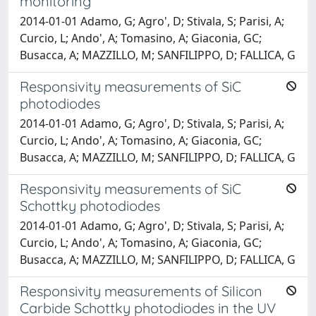
monitoring
2014-01-01 Adamo, G; Agro', D; Stivala, S; Parisi, A;
Curcio, L; Ando', A; Tomasino, A; Giaconia, GC;
Busacca, A; MAZZILLO, M; SANFILIPPO, D; FALLICA, G
Responsivity measurements of SiC
photodiodes
2014-01-01 Adamo, G; Agro', D; Stivala, S; Parisi, A;
Curcio, L; Ando', A; Tomasino, A; Giaconia, GC;
Busacca, A; MAZZILLO, M; SANFILIPPO, D; FALLICA, G
Responsivity measurements of SiC
Schottky photodiodes
2014-01-01 Adamo, G; Agro', D; Stivala, S; Parisi, A;
Curcio, L; Ando', A; Tomasino, A; Giaconia, GC;
Busacca, A; MAZZILLO, M; SANFILIPPO, D; FALLICA, G
Responsivity measurements of Silicon
Carbide Schottky photodiodes in the UV