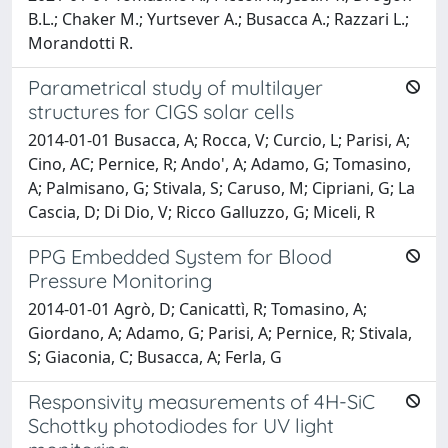
B.L.; Chaker M.; Yurtsever A.; Busacca A.; Razzari L.;
Morandotti R.
Parametrical study of multilayer
structures for CIGS solar cells
2014-01-01 Busacca, A; Rocca, V; Curcio, L; Parisi, A;
Cino, AC; Pernice, R; Ando', A; Adamo, G; Tomasino,
A; Palmisano, G; Stivala, S; Caruso, M; Cipriani, G; La
Cascia, D; Di Dio, V; Ricco Galluzzo, G; Miceli, R
PPG Embedded System for Blood
Pressure Monitoring
2014-01-01 Agrò, D; Canicattì, R; Tomasino, A;
Giordano, A; Adamo, G; Parisi, A; Pernice, R; Stivala,
S; Giaconia, C; Busacca, A; Ferla, G
Responsivity measurements of 4H-SiC
Schottky photodiodes for UV light