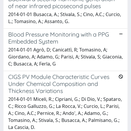
of near infrared picosecond pulses
2014-01-01 Busacca, A.; Stivala, S.; Cino, A.C.; Curcio,
L.; Tomasino, A.; Assanto, G.
Blood Pressure Monitoring with a PPG
Embedded System
2014-01-01 Agrò, D; Canicattì, R; Tomasino, A;
Giordano, A; Adamo, G; Parisi, A; Stivala, S; Giaconia,
C; Busacca, A; Ferla, G
CIGS PV Module Characteristic Curves
Under Chemical Composition and
Thickness Variations
2014-01-01 Miceli, R.; Cipriani, G.; Di Dio, V.; Spataro,
C.; Ricco Galluzzo, G.; La Rocca, V.; Curcio, L.; Parisi,
A.; Cino, A.C.; Pernice, R.; Ando', A.; Adamo, G.;
Tomasino, A.; Stivala, S.; Busacca, A.; Palmisano, G.;
La Cascia, D.