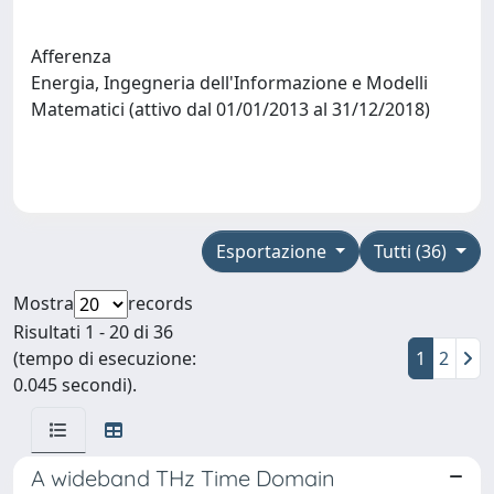
Afferenza
Energia, Ingegneria dell'Informazione e Modelli
Matematici (attivo dal 01/01/2013 al 31/12/2018)
Esportazione
Tutti (36)
Mostra
records
Risultati 1 - 20 di 36
(tempo di esecuzione:
1
2
0.045 secondi).
A wideband THz Time Domain