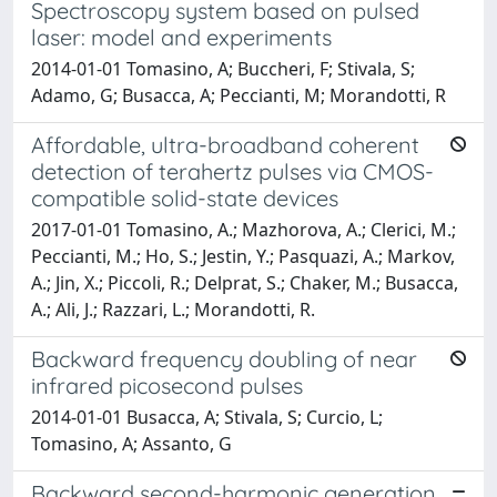
Spectroscopy system based on pulsed
laser: model and experiments
2014-01-01 Tomasino, A; Buccheri, F; Stivala, S;
Adamo, G; Busacca, A; Peccianti, M; Morandotti, R
Affordable, ultra-broadband coherent
detection of terahertz pulses via CMOS-
compatible solid-state devices
2017-01-01 Tomasino, A.; Mazhorova, A.; Clerici, M.;
Peccianti, M.; Ho, S.; Jestin, Y.; Pasquazi, A.; Markov,
A.; Jin, X.; Piccoli, R.; Delprat, S.; Chaker, M.; Busacca,
A.; Ali, J.; Razzari, L.; Morandotti, R.
Backward frequency doubling of near
infrared picosecond pulses
2014-01-01 Busacca, A; Stivala, S; Curcio, L;
Tomasino, A; Assanto, G
Backward second-harmonic generation