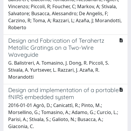
Vincenzo; Piccoli, R; Foucher, C; Markov, A; Stivala,
Salvatore; Busacca, Alessandro; De Angelis, F;
Carzino, R; Toma, A; Razzari, L; Azaña, J; Morandotti,
Roberto
Design and Fabrication of Terahertz
Metallic Gratings on a Two-Wire
Waveguide
G. Balistreri, A. Tomasino, J. Dong, R. Piccoli, S.
Stivala, A. Yurtsever, L. Razzari, J. Azaña, R.
Morandotti
Design and implementation of a portable
fNIRS embedded system
2016-01-01 Agrò, D.; Canicattì, R.; Pinto, M.;
Morsellino, G.; Tomasino, A.; Adamo, G.; Curcio, L.;
Parisi, A.; Stivala, S.; Galioto, N.; Busacca, A.;
Giaconia, C.