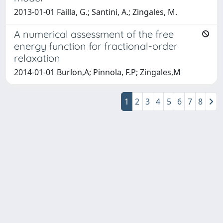
2013-01-01 Failla, G.; Santini, A.; Zingales, M.
A numerical assessment of the free
energy function for fractional-order
relaxation
2014-01-01 Burlon,A; Pinnola, F.P; Zingales,M
1
2
3
4
5
6
7
8
Powered by
IRIS
-
about IRIS
-
Utilizzo dei cookie
Copyright © 2026