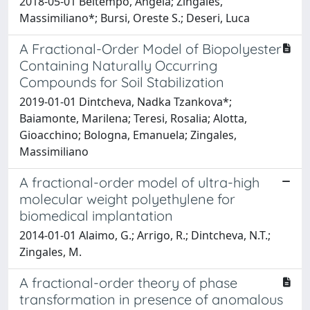
2018-05-01 Beltempo, Angela; Zingales,
Massimiliano*; Bursi, Oreste S.; Deseri, Luca
A Fractional-Order Model of Biopolyester
Containing Naturally Occurring
Compounds for Soil Stabilization
2019-01-01 Dintcheva, Nadka Tzankova*;
Baiamonte, Marilena; Teresi, Rosalia; Alotta,
Gioacchino; Bologna, Emanuela; Zingales,
Massimiliano
A fractional-order model of ultra-high
molecular weight polyethylene for
biomedical implantation
2014-01-01 Alaimo, G.; Arrigo, R.; Dintcheva, N.T.;
Zingales, M.
A fractional-order theory of phase
transformation in presence of anomalous