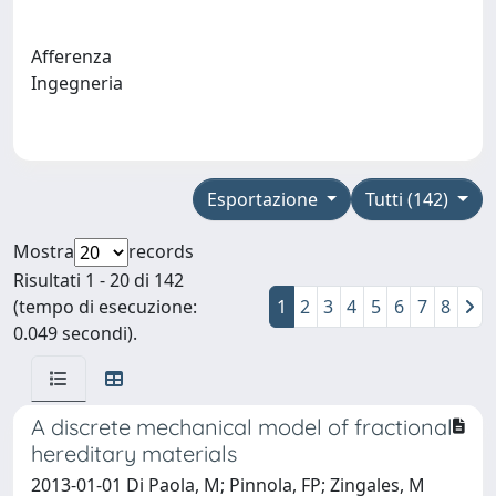
Afferenza
Ingegneria
Esportazione
Tutti (142)
Mostra
records
Risultati 1 - 20 di 142
(tempo di esecuzione:
1
2
3
4
5
6
7
8
0.049 secondi).
A discrete mechanical model of fractional
hereditary materials
2013-01-01 Di Paola, M; Pinnola, FP; Zingales, M