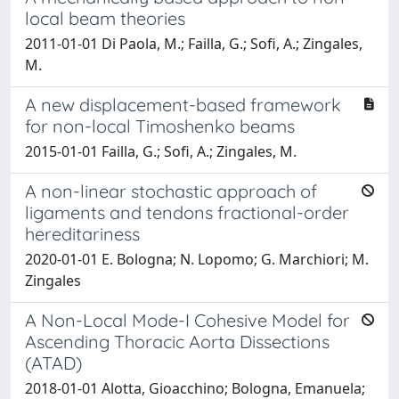
local beam theories
2011-01-01 Di Paola, M.; Failla, G.; Sofi, A.; Zingales,
M.
A new displacement-based framework
for non-local Timoshenko beams
2015-01-01 Failla, G.; Sofi, A.; Zingales, M.
A non-linear stochastic approach of
ligaments and tendons fractional-order
hereditariness
2020-01-01 E. Bologna; N. Lopomo; G. Marchiori; M.
Zingales
A Non-Local Mode-I Cohesive Model for
Ascending Thoracic Aorta Dissections
(ATAD)
2018-01-01 Alotta, Gioacchino; Bologna, Emanuela;