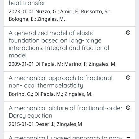
heat transfer
2023-01-01 Nuzzo, G.; Amiri, F.; Russotto, S.;
Bologna, E.; Zingales, M.
A generalized model of elastic
foundation based on long-range
interactions: Integral and fractional
model
2009-01-01 Di Paola, M; Marino, F; Zingales, M
A mechanical approach to fractional
non-local thermoelasticity
Borino, G.; Di Paola, M.; Zingales, M.
A mechanical picture of fractional-order
Darcy equation
2015-01-01 Deseri,L; Zingales,M
A mechanically based approach to non-