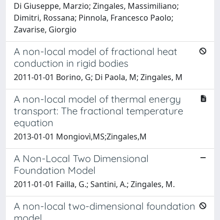
Di Giuseppe, Marzio; Zingales, Massimiliano;
Dimitri, Rossana; Pinnola, Francesco Paolo;
Zavarise, Giorgio
A non-local model of fractional heat
conduction in rigid bodies
2011-01-01 Borino, G; Di Paola, M; Zingales, M
A non-local model of thermal energy
transport: The fractional temperature
equation
2013-01-01 Mongiovì,MS;Zingales,M
A Non-Local Two Dimensional
Foundation Model
2011-01-01 Failla, G.; Santini, A.; Zingales, M.
A non-local two-dimensional foundation
model