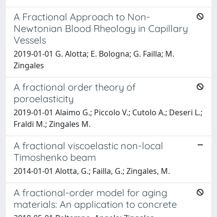
A Fractional Approach to Non-
Newtonian Blood Rheology in Capillary
Vessels
2019-01-01 G. Alotta; E. Bologna; G. Failla; M.
Zingales
A fractional order theory of
poroelasticity
2019-01-01 Alaimo G.; Piccolo V.; Cutolo A.; Deseri L.;
Fraldi M.; Zingales M.
A fractional viscoelastic non-local
Timoshenko beam
2014-01-01 Alotta, G.; Failla, G.; Zingales, M.
A fractional-order model for aging
materials: An application to concrete