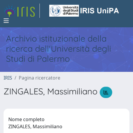
Archivio istituzionale della
ricerca dell'Università degli
Studi di Palermo
IRIS
Pagina ricercatore
ZINGALES, Massimiliano
Nome completo
ZINGALES, Massimiliano