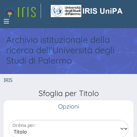
Archivio istituzionale della
ricerca dell'Università degli
Studi di Palermo
IRIS
Sfoglia per Titolo
Opzioni
Ordina per: