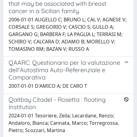
that may be associated with breast
cancer in a Sicilian family.
2006-01-01 AUGELLO C; BRUNO L; CAL V; AGNESE V;
CORSALE S; GREGORIO V; CASCIO S; GULLO A;
GARGANO G; BARBERA F; LA PAGLIA L; TERRASI M;
SCHIRO V; CALCARA D; ADAMO B; MORELLO V;
TOMASINO RM; BAZAN V; RUSSO A
QAARC: Questionario per la valutazione
dell'Autostima Auto-Referenziale e
Comparativa
2007-01-01 D'AMICO A; DE CARO T
Qaitbay Citadel - Rosetta : floating
Institution
2024-01-01 Tesoriere, Zeila; Lecardane, Renzo;
Andaloro, Bianca; Cannata, Marco; Torregrossa,
Pietro; Scozzari, Martina