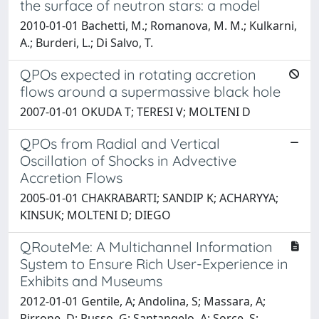
the surface of neutron stars: a model
2010-01-01 Bachetti, M.; Romanova, M. M.; Kulkarni,
A.; Burderi, L.; Di Salvo, T.
QPOs expected in rotating accretion
flows around a supermassive black hole
2007-01-01 OKUDA T; TERESI V; MOLTENI D
QPOs from Radial and Vertical
Oscillation of Shocks in Advective
Accretion Flows
2005-01-01 CHAKRABARTI; SANDIP K; ACHARYYA;
KINSUK; MOLTENI D; DIEGO
QRouteMe: A Multichannel Information
System to Ensure Rich User-Experience in
Exhibits and Museums
2012-01-01 Gentile, A; Andolina, S; Massara, A;
Pirrone, D; Russo, G; Santangelo, A; Sorce, S;