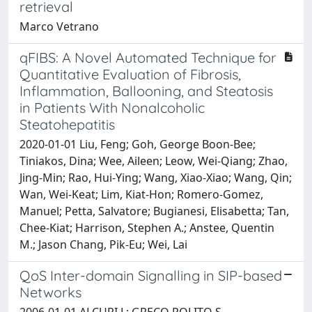
retrieval
Marco Vetrano
qFIBS: A Novel Automated Technique for
Quantitative Evaluation of Fibrosis,
Inflammation, Ballooning, and Steatosis
in Patients With Nonalcoholic
Steatohepatitis
2020-01-01 Liu, Feng; Goh, George Boon‐Bee;
Tiniakos, Dina; Wee, Aileen; Leow, Wei‐Qiang; Zhao,
Jing‐Min; Rao, Hui‐Ying; Wang, Xiao‐Xiao; Wang, Qin;
Wan, Wei‐Keat; Lim, Kiat‐Hon; Romero‐Gomez,
Manuel; Petta, Salvatore; Bugianesi, Elisabetta; Tan,
Chee‐Kiat; Harrison, Stephen A.; Anstee, Quentin
M.; Jason Chang, Pik‐Eu; Wei, Lai
QoS Inter-domain Signalling in SIP-based
Networks
2006-01-01 ALCURI L; GRECO POLITO S