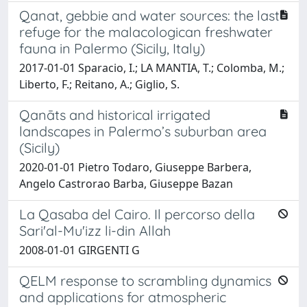
Qanat, gebbie and water sources: the last
refuge for the malacologican freshwater
fauna in Palermo (Sicily, Italy)
2017-01-01 Sparacio, I.; LA MANTIA, T.; Colomba, M.;
Liberto, F.; Reitano, A.; Giglio, S.
Qanāts and historical irrigated
landscapes in Palermo’s suburban area
(Sicily)
2020-01-01 Pietro Todaro, Giuseppe Barbera,
Angelo Castrorao Barba, Giuseppe Bazan
La Qasaba del Cairo. Il percorso della
Sari'al-Mu'izz li-din Allah
2008-01-01 GIRGENTI G
QELM response to scrambling dynamics
and applications for atmospheric