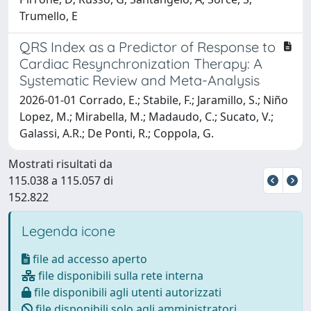
Trumello, E
QRS Index as a Predictor of Response to
Cardiac Resynchronization Therapy: A
Systematic Review and Meta-Analysis
2026-01-01 Corrado, E.; Stabile, F.; Jaramillo, S.; Niño
Lopez, M.; Mirabella, M.; Madaudo, C.; Sucato, V.;
Galassi, A.R.; De Ponti, R.; Coppola, G.
Mostrati risultati da
115.038 a 115.057 di
152.822
Legenda icone
file ad accesso aperto
file disponibili sulla rete interna
file disponibili agli utenti autorizzati
file disponibili solo agli amministratori