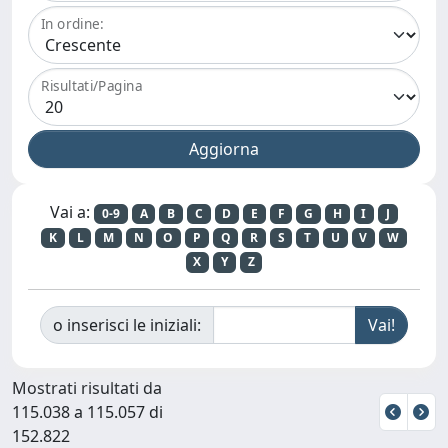
In ordine:
Risultati/Pagina
Vai a:
0-9
A
B
C
D
E
F
G
H
I
J
K
L
M
N
O
P
Q
R
S
T
U
V
W
X
Y
Z
o inserisci le iniziali:
Mostrati risultati da
115.038 a 115.057 di
152.822