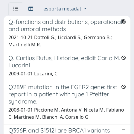
esporta metadati
Q-functions and distributions, operational
and umbral methods
2021-10-21 Dattoli G.; Licciardi S.; Germano B.;
Martinelli M.R.
Q. Curtius Rufus, Historiae, edidit Carlo M.
Lucarini
2009-01-01 Lucarini, C
Q289P mutation in the FGFR2 gene: first
report in a patient with type 1 Pfeiffer
syndrome.
2008-01-01 Piccione M, Antona V, Niceta M, Fabiano
C, Martines M, Bianchi A, Corsello G
Q356R and S1512I are BRCA1 variants