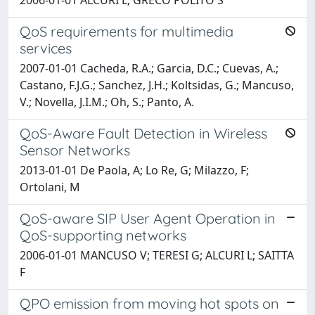
QoS requirements for multimedia
services
2007-01-01 Cacheda, R.A.; Garcia, D.C.; Cuevas, A.;
Castano, F.J.G.; Sanchez, J.H.; Koltsidas, G.; Mancuso,
V.; Novella, J.I.M.; Oh, S.; Panto, A.
QoS-Aware Fault Detection in Wireless
Sensor Networks
2013-01-01 De Paola, A; Lo Re, G; Milazzo, F;
Ortolani, M
QoS-aware SIP User Agent Operation in
QoS-supporting networks
2006-01-01 MANCUSO V; TERESI G; ALCURI L; SAITTA
F
QPO emission from moving hot spots on