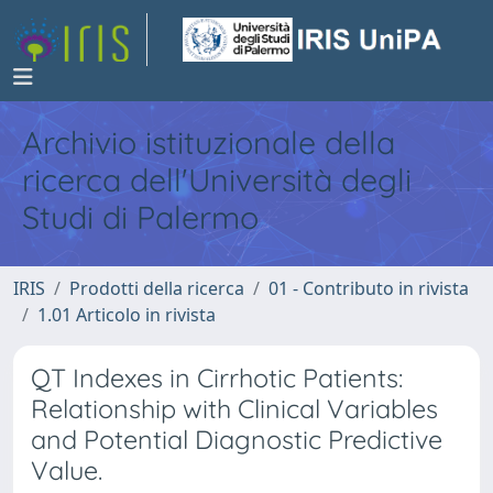
Archivio istituzionale della
ricerca dell'Università degli
Studi di Palermo
IRIS
Prodotti della ricerca
01 - Contributo in rivista
1.01 Articolo in rivista
QT Indexes in Cirrhotic Patients:
Relationship with Clinical Variables
and Potential Diagnostic Predictive
Value.