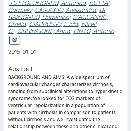
TUTTOLOMONDO, Antonino
;
BUTTA',
Carmelo
;
CASUCCIO, Alessandra
;
DI
RAIMONDO, Domenico
;
D'AGUANNO,
Gisella
;
GIARRUSSO, Lucia
;
Miceli,
G.
;
CIRRINCIONE, Anna
;
PINTO, Antonio
2015-01-01
Abstract
BACKGROUND AND AIMS: A wide spectrum of
cardiovascular changes characterizes cirrhosis,
ranging from subclinical alterations to hyperkinetic
syndrome. We looked for ECG markers of
ventricular repolarization in a population of
patients with cirrhosis in comparison to patients
without cirrhosis and we investigated the
relationship between these and other clinical and