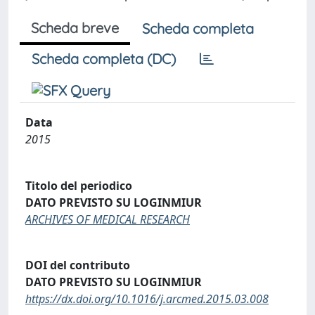
Scheda breve
Scheda completa
Scheda completa (DC)
Data
2015
Titolo del periodico
DATO PREVISTO SU LOGINMIUR
ARCHIVES OF MEDICAL RESEARCH
DOI del contributo
DATO PREVISTO SU LOGINMIUR
https://dx.doi.org/10.1016/j.arcmed.2015.03.008