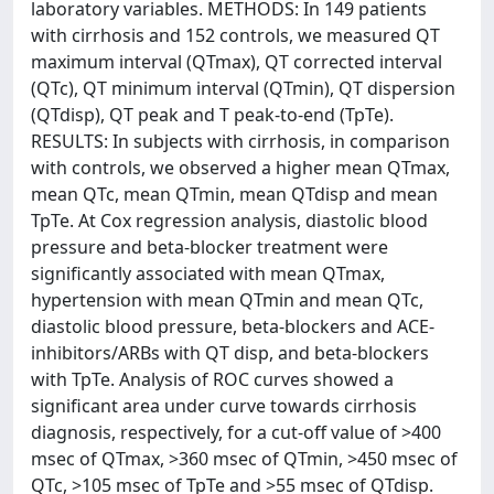
laboratory variables. METHODS: In 149 patients
with cirrhosis and 152 controls, we measured QT
maximum interval (QTmax), QT corrected interval
(QTc), QT minimum interval (QTmin), QT dispersion
(QTdisp), QT peak and T peak-to-end (TpTe).
RESULTS: In subjects with cirrhosis, in comparison
with controls, we observed a higher mean QTmax,
mean QTc, mean QTmin, mean QTdisp and mean
TpTe. At Cox regression analysis, diastolic blood
pressure and beta-blocker treatment were
significantly associated with mean QTmax,
hypertension with mean QTmin and mean QTc,
diastolic blood pressure, beta-blockers and ACE-
inhibitors/ARBs with QT disp, and beta-blockers
with TpTe. Analysis of ROC curves showed a
significant area under curve towards cirrhosis
diagnosis, respectively, for a cut-off value of >400
msec of QTmax, >360 msec of QTmin, >450 msec of
QTc, >105 msec of TpTe and >55 msec of QTdisp.