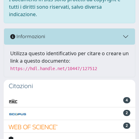
tutti i diritti sono riservati, salvo diversa
indicazione.
Informazioni
Utilizza questo identificativo per citare o creare un
link a questo documento:
https://hdl.handle.net/10447/127512
Citazioni
4
2
2