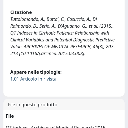
Citazione
Tuttolomondo, A., Butta', C., Casuccio, A., Di
Raimondo, D., Serio, A., D'Aguanno, G., et al. (2015).
QT Indexes in Cirrhotic Patients: Relationship with
Clinical Variables and Potential Diagnostic Predictive
Value. ARCHIVES OF MEDICAL RESEARCH, 46(3), 207-
213 [10.1016/j.arcmed.2015.03.008].
Appare nelle tipologie:
1.01 Articolo in rivista
File in questo prodotto:
File
QT indexes Archives of Medical Research 2015