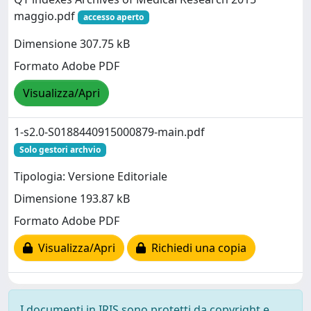
maggio.pdf
accesso aperto
Dimensione 307.75 kB
Formato Adobe PDF
Visualizza/Apri
1-s2.0-S0188440915000879-main.pdf
Solo gestori archvio
Tipologia: Versione Editoriale
Dimensione 193.87 kB
Formato Adobe PDF
Visualizza/Apri
Richiedi una copia
I documenti in IRIS sono protetti da copyright e