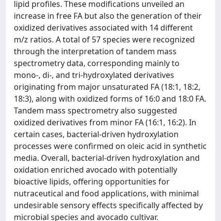
lipid profiles. These modifications unveiled an
increase in free FA but also the generation of their
oxidized derivatives associated with 14 different
m/z ratios. A total of 57 species were recognized
through the interpretation of tandem mass
spectrometry data, corresponding mainly to
mono-, di-, and tri-hydroxylated derivatives
originating from major unsaturated FA (18:1, 18:2,
18:3), along with oxidized forms of 16:0 and 18:0 FA.
Tandem mass spectrometry also suggested
oxidized derivatives from minor FA (16:1, 16:2). In
certain cases, bacterial-driven hydroxylation
processes were confirmed on oleic acid in synthetic
media. Overall, bacterial-driven hydroxylation and
oxidation enriched avocado with potentially
bioactive lipids, offering opportunities for
nutraceutical and food applications, with minimal
undesirable sensory effects specifically affected by
microbial species and avocado cultivar.