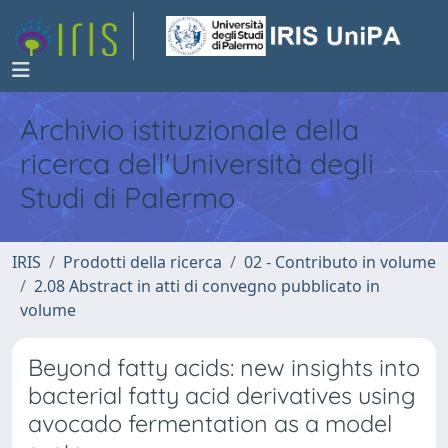
Archivio istituzionale della
ricerca dell'Università degli
Studi di Palermo
IRIS
Prodotti della ricerca
02 - Contributo in volume
2.08 Abstract in atti di convegno pubblicato in
volume
Beyond fatty acids: new insights into
bacterial fatty acid derivatives using
avocado fermentation as a model