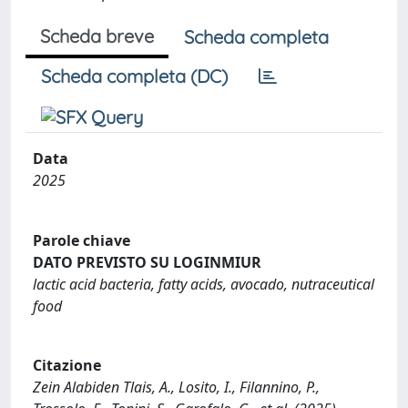
Scheda breve
Scheda completa
Scheda completa (DC)
Data
2025
Parole chiave
DATO PREVISTO SU LOGINMIUR
lactic acid bacteria, fatty acids, avocado, nutraceutical
food
Citazione
Zein Alabiden Tlais, A., Losito, I., Filannino, P.,