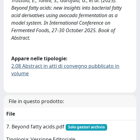
Trossolo, E., Tonini, S., Garofalo, G., et al. (2025).
Beyond fatty acids: new insights into bacterial fatty
acid derivatives using avocado fermentation as a
model system. In International Conference on
Fermented Foods, 27-30 October 2025. Book of
Abstract.
Appare nelle tipologie:
2.08 Abstract in atti di convegno pubblicato in
volume
File in questo prodotto:
File
7. Beyond fatty acids.pdf
Solo gestori archvio
Tipologia: Versione Editoriale