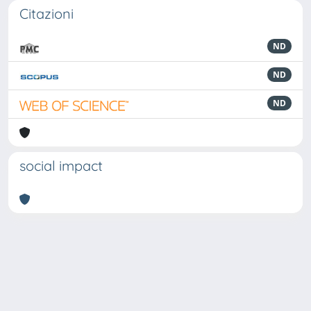
Citazioni
ND
ND
ND
social impact