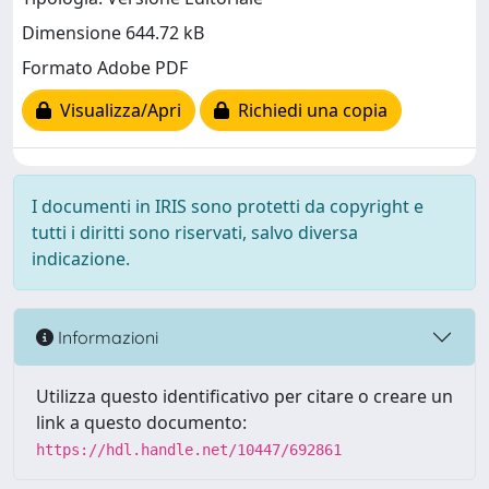
Dimensione 644.72 kB
Formato Adobe PDF
Visualizza/Apri
Richiedi una copia
I documenti in IRIS sono protetti da copyright e
tutti i diritti sono riservati, salvo diversa
indicazione.
Informazioni
Utilizza questo identificativo per citare o creare un
link a questo documento:
https://hdl.handle.net/10447/692861