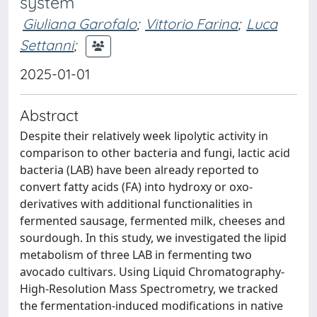
system
Giuliana Garofalo
;
Vittorio Farina
;
Luca
Settanni
;
2025-01-01
Abstract
Despite their relatively week lipolytic activity in
comparison to other bacteria and fungi, lactic acid
bacteria (LAB) have been already reported to
convert fatty acids (FA) into hydroxy or oxo-
derivatives with additional functionalities in
fermented sausage, fermented milk, cheeses and
sourdough. In this study, we investigated the lipid
metabolism of three LAB in fermenting two
avocado cultivars. Using Liquid Chromatography-
High-Resolution Mass Spectrometry, we tracked
the fermentation-induced modifications in native