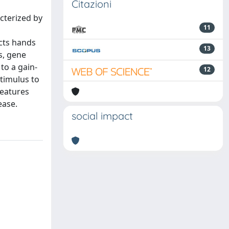
Citazioni
cterized by
11
ects hands
13
s, gene
to a gain-
12
timulus to
features
ease.
social impact