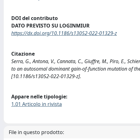
DOI del contributo
DATO PREVISTO SU LOGINMIUR
https://dx.doi.org/10.1186/s13052-022-01329-z
Citazione
Serra, G., Antona, V., Cannata, C., Giuffre, M., Piro, E., Schie
to an autosomal dominant gain-of-function mutation of t
[10.1186/s13052-022-01329-z].
Appare nelle tipologie:
1.01 Articolo in rivista
File in questo prodotto: