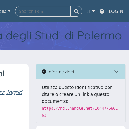
glia
IT
LOGIN
tà degli Studi di Palermo
al
Informazioni
Utilizza questo identificativo per
rz, Ingrid
citare o creare un link a questo
documento:
https://hdl.handle.net/10447/5661
63