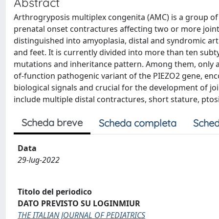
Abstract
Arthrogryposis multiplex congenita (AMC) is a group of 
prenatal onset contractures affecting two or more joints
distinguished into amyoplasia, distal and syndromic ar
and feet. It is currently divided into more than ten sub
mutations and inheritance pattern. Among them, only a 
of-function pathogenic variant of the PIEZO2 gene, enc
biological signals and crucial for the development of j
include multiple distal contractures, short stature, pto
Scheda breve
Scheda completa
Sched
Data
29-lug-2022
Titolo del periodico
DATO PREVISTO SU LOGINMIUR
THE ITALIAN JOURNAL OF PEDIATRICS