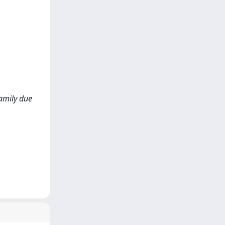
family due