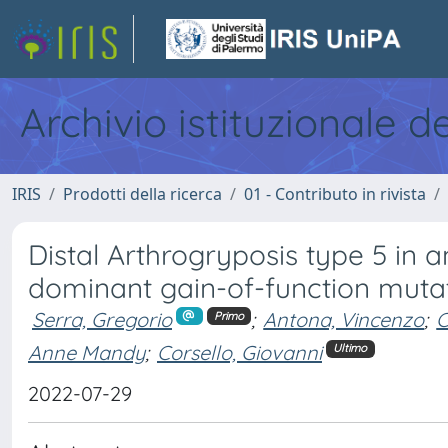
Archivio istituzionale d
IRIS
Prodotti della ricerca
01 - Contributo in rivista
Distal Arthrogryposis type 5 in 
dominant gain-of-function muta
Serra, Gregorio
;
Antona, Vincenzo
;
C
Primo
Anne Mandy
;
Corsello, Giovanni
Ultimo
2022-07-29