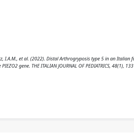
rz, I.A.M., et al. (2022). Distal Arthrogryposis type 5 in an Italian 
he PIEZO2 gene. THE ITALIAN JOURNAL OF PEDIATRICS, 48(1), 133