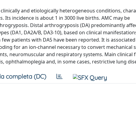
clinically and etiologically heterogeneous conditions, chara
. Its incidence is about 1 in 3000 live births. AMC may be
throgryposis. Distal arthrogryposis (DA) predominantly aff
types (DA1, DA2A/B, DA3-10), based on clinical manifestation
few patients with DA5 have been reported. It is associated 
oding for an ion-channel necessary to convert mechanical s
oints, neuromuscular and respiratory systems. Main clinical 
sis, ophthalmoplegia and, in some cases, restrictive lung dis
a completa (DC)