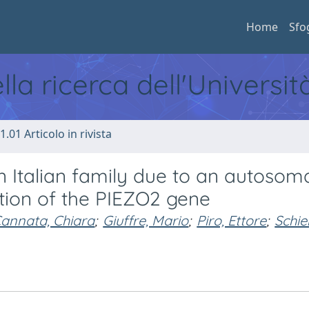
Home
Sfo
ella ricerca dell'Universi
1.01 Articolo in rivista
an Italian family due to an autosom
tion of the PIEZO2 gene
annata, Chiara
;
Giuffre, Mario
;
Piro, Ettore
;
Schie