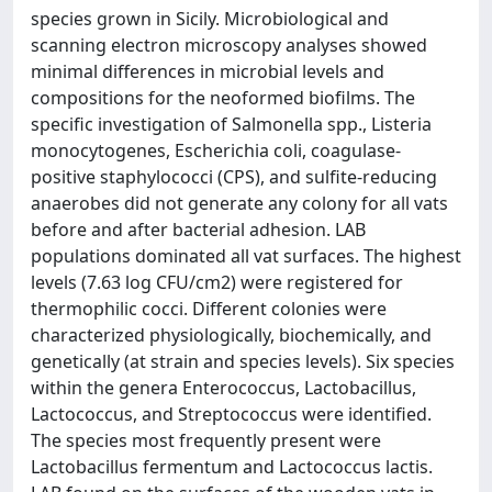
species grown in Sicily. Microbiological and
scanning electron microscopy analyses showed
minimal differences in microbial levels and
compositions for the neoformed biofilms. The
specific investigation of Salmonella spp., Listeria
monocytogenes, Escherichia coli, coagulase-
positive staphylococci (CPS), and sulfite-reducing
anaerobes did not generate any colony for all vats
before and after bacterial adhesion. LAB
populations dominated all vat surfaces. The highest
levels (7.63 log CFU/cm2) were registered for
thermophilic cocci. Different colonies were
characterized physiologically, biochemically, and
genetically (at strain and species levels). Six species
within the genera Enterococcus, Lactobacillus,
Lactococcus, and Streptococcus were identified.
The species most frequently present were
Lactobacillus fermentum and Lactococcus lactis.