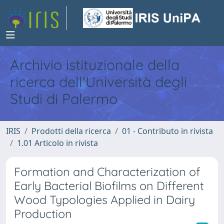
Archivio istituzionale della
ricerca dell'Università degli
Studi di Palermo
IRIS
Prodotti della ricerca
01 - Contributo in rivista
1.01 Articolo in rivista
Formation and Characterization of
Early Bacterial Biofilms on Different
Wood Typologies Applied in Dairy
Production