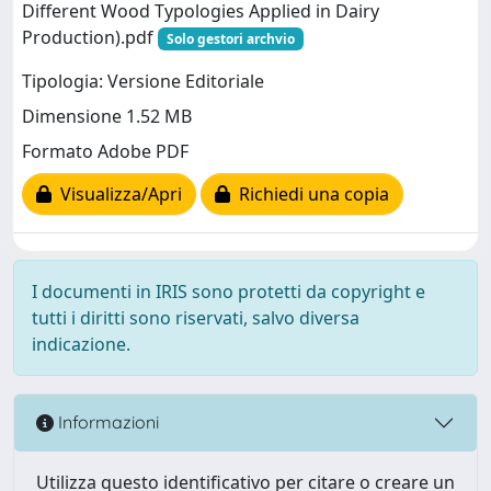
Different Wood Typologies Applied in Dairy
Production).pdf
Solo gestori archvio
Tipologia: Versione Editoriale
Dimensione 1.52 MB
Formato Adobe PDF
Visualizza/Apri
Richiedi una copia
I documenti in IRIS sono protetti da copyright e
tutti i diritti sono riservati, salvo diversa
indicazione.
Informazioni
Utilizza questo identificativo per citare o creare un