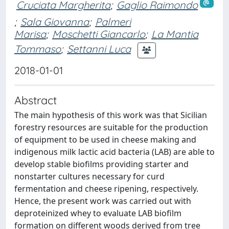
Cruciata Margherita
;
Gaglio Raimondo
;
Sala Giovanna
;
Palmeri
Marisa
;
Moschetti Giancarlo
;
La Mantia
Tommaso
;
Settanni Luca
2018-01-01
Abstract
The main hypothesis of this work was that Sicilian
forestry resources are suitable for the production
of equipment to be used in cheese making and
indigenous milk lactic acid bacteria (LAB) are able to
develop stable biofilms providing starter and
nonstarter cultures necessary for curd
fermentation and cheese ripening, respectively.
Hence, the present work was carried out with
deproteinized whey to evaluate LAB biofilm
formation on different woods derived from tree