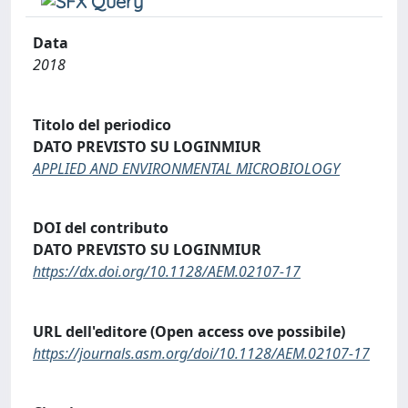
Data
2018
Titolo del periodico
DATO PREVISTO SU LOGINMIUR
APPLIED AND ENVIRONMENTAL MICROBIOLOGY
DOI del contributo
DATO PREVISTO SU LOGINMIUR
https://dx.doi.org/10.1128/AEM.02107-17
URL dell'editore (Open access ove possibile)
https://journals.asm.org/doi/10.1128/AEM.02107-17