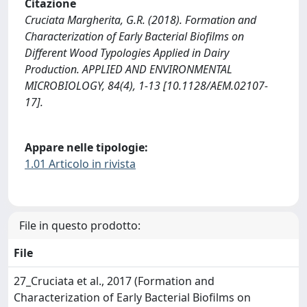
Citazione
Cruciata Margherita, G.R. (2018). Formation and
Characterization of Early Bacterial Biofilms on
Different Wood Typologies Applied in Dairy
Production. APPLIED AND ENVIRONMENTAL
MICROBIOLOGY, 84(4), 1-13 [10.1128/AEM.02107-
17].
Appare nelle tipologie:
1.01 Articolo in rivista
File in questo prodotto:
File
27_Cruciata et al., 2017 (Formation and
Characterization of Early Bacterial Biofilms on