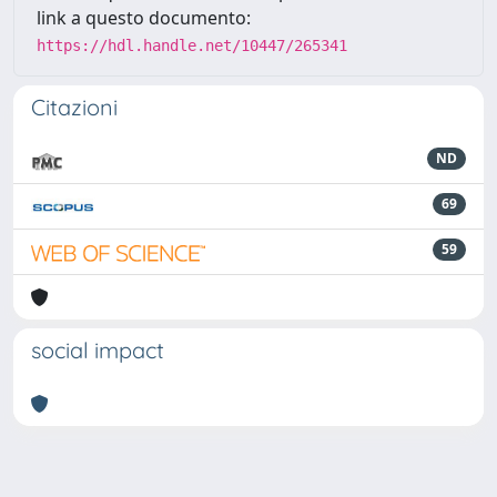
link a questo documento:
https://hdl.handle.net/10447/265341
Citazioni
ND
69
59
social impact