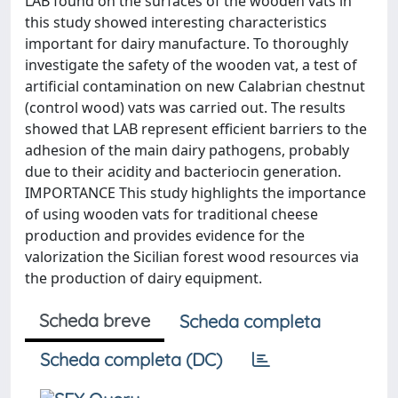
LAB found on the surfaces of the wooden vats in
this study showed interesting characteristics
important for dairy manufacture. To thoroughly
investigate the safety of the wooden vat, a test of
artificial contamination on new Calabrian chestnut
(control wood) vats was carried out. The results
showed that LAB represent efficient barriers to the
adhesion of the main dairy pathogens, probably
due to their acidity and bacteriocin generation.
IMPORTANCE This study highlights the importance
of using wooden vats for traditional cheese
production and provides evidence for the
valorization the Sicilian forest wood resources via
the production of dairy equipment.
Scheda breve
Scheda completa
Scheda completa (DC)