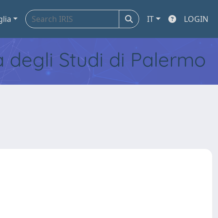
glia
IT
LOGIN
tà degli Studi di Palermo