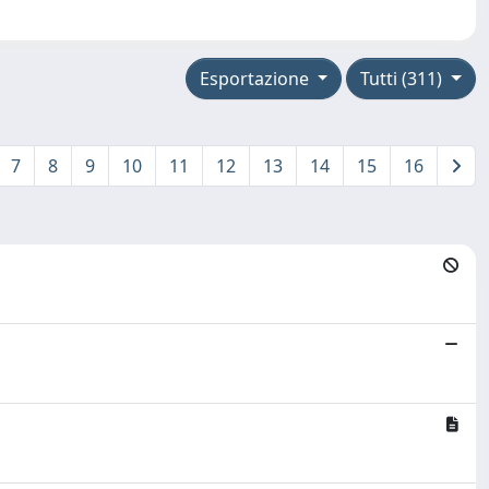
Esportazione
Tutti (311)
7
8
9
10
11
12
13
14
15
16