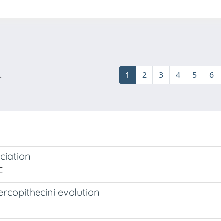
.
1
2
3
4
5
6
ciation
C
rcopithecini evolution