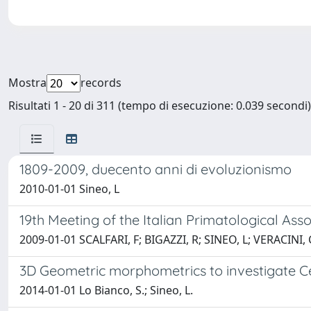
Mostra
records
Risultati 1 - 20 di 311 (tempo di esecuzione: 0.039 secondi)
1809-2009, duecento anni di evoluzionismo
2010-01-01 Sineo, L
19th Meeting of the Italian Primatological Asso
2009-01-01 SCALFARI, F; BIGAZZI, R; SINEO, L; VERACINI, 
3D Geometric morphometrics to investigate Ce
2014-01-01 Lo Bianco, S.; Sineo, L.