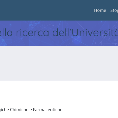
Home
Sfo
ella ricerca dell'Universi
ogiche Chimiche e Farmaceutiche