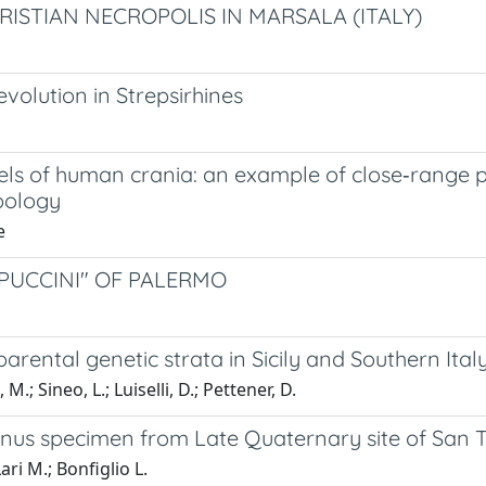
HRISTIAN NECROPOLIS IN MARSALA (ITALY)
volution in Strepsirhines
dels of human crania: an example of close‑range
pology
e
PUCCINI" OF PALERMO
rental genetic strata in Sicily and Southern Ital
 M.; Sineo, L.; Luiselli, D.; Pettener, D.
s specimen from Late Quaternary site of San Teo
ri M.; Bonfiglio L.