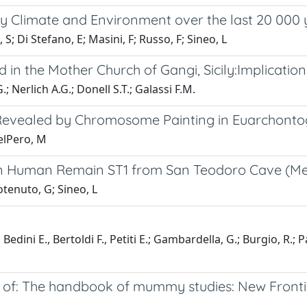
cily Climate and Environment over the last 20 000
 Di Stefano, E; Masini, F; Russo, F; Sineo, L
n the Mother Church of Gangi, Sicily:Implicatio
; Nerlich A.G.; Donell S.T.; Galassi F.M.
Revealed by Chromosome Painting in Euarchontog
DelPero, M
an Human Remain ST1 from San Teodoro Cave (Mess
tenuto, G; Sineo, L
edini E., Bertoldi F., Petiti E.; Gambardella, G.; Burgio, R.; P
f: The handbook of mummy studies: New Frontiers 