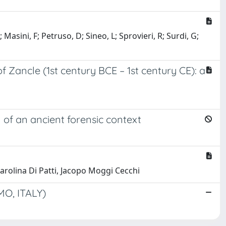
asini, F; Petruso, D; Sineo, L; Sprovieri, R; Surdi, G;
 Zancle (1st century BCE – 1st century CE): a
of an ancient forensic context
arolina Di Patti, Jacopo Moggi Cecchi
O, ITALY)