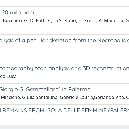
i 20 mila anni
uccheri, G; Di Patti, C; Di Stefano, E; Greco, A; Madonia, G; M
sis of a peculiar skeleton from the Necropolis of
 tomography scan analysis and 3D reconstruction 
neo Luca
Giorgio G. Gemmellaro” in Palermo
Miccichè, Giulia Santaluna, Gabriele Lauria,Gerlando Vita, C
EMAINS FROM ISOLA DELLE FEMMINE (PALERM