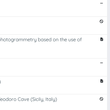
 photogrammetry based on the use of
y
doro Cave (Sicily, Italy)