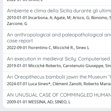
Ambiente e clima della Sicilia durante gli ultim
2010-01-01 Incarbona, A; Agate, M; Arisco, G; Bonomo, S; B
Zarcone, G
An anthropological and paleopathological analy
case report
2022-09-01 Fiorentino C, Miccichè R., Sineo L
An execution in medieval Sicily: Computerised
2019-01-01 Miccichè Roberto, Carotenuto Giuseppe, Si
An Oreopithecus bambolii jawin the Museum “
2024-07-01 Luca Sineo*, Clément Zanolli, Roberto Maria 
AN UNUSUAL CASE OF COMMINGLED HUMAN R
2009-01-01 MESSINA, AD; SINEO, L