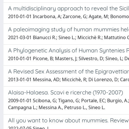
A multidisciplinary approach to reveal the Si
2010-01-01 Incarbona, A; Zarcone, G; Agate, M; Bonomo, S;
A paleoimaging study of human mummies held i
2021-03-01 Bianucci R.; Sineo L.; Miccichè R.; Mattutino G.
A Phylogenetic Analysis of Human Syntenies 
2010-01-01 Picone, B; Masters, J; Silvestro, D; Sineo, L; 
A Revised Sex Assessment of the Epigravetti
2013-01-01 Messina, AD; Miccichè, R; Di Lorenzo, D; Caro
Alaisa-Halaesa. Scavi e ricerche (1970-2007)
2009-01-01 Scibona, G; Tigano, G; Portale, EC; Burgio, A.; B
Campagna L.; Messina A., Petruso L., Sineo L.
All you want to know about mummies. Review o
2022-07-05 Sineo, L