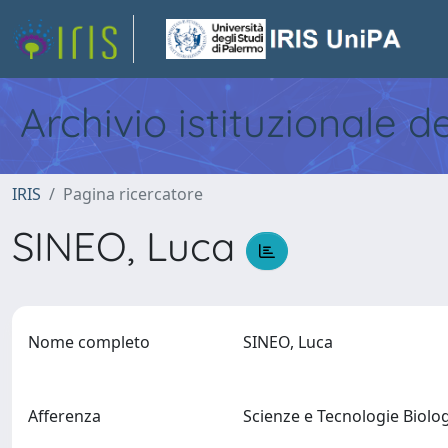
Archivio istituzionale d
IRIS
Pagina ricercatore
SINEO, Luca
Nome completo
SINEO, Luca
Afferenza
Scienze e Tecnologie Biol