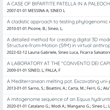
A CASE OF BIPARTITE PATELLA IN A PALEOC
2007-01-01 MESSINA A; SINEO L
A cladistic approach to testing phylogenomic e
2010-01-01 Picone, B.; Sineo, L.
A detailed method for creating digital 3D mo
Structure‑from‑Motion (SfM) in virtual anthro
2022-02-12 Lauria Gabriele, Sineo Luca, Ficarra Salvator
A LABORATORY AT THE "CONVENTO DEI CAP
2009-01-01 SINEO, L; PALLA, F
A Mediterranean melting pot. Excavating uni-pa
2013-01-01 Sarno, S.; Boattini, A.; Carta, M.; Ferri, G.; Alu',
A mitogenome sequence of an Equus hydruntinu
2020-01-01 Catalano G.; Modi A.; Mangano G.; Sineo L.; La