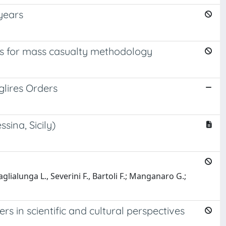
 years
ns for mass casualty methodology
lires Orders
ina, Sicily)
aglialunga L., Severini F., Bartoli F.; Manganaro G.;
in scientific and cultural perspectives