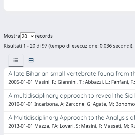
Mostra
records
Risultati 1 - 20 di 97 (tempo di esecuzione: 0.036 secondi).
A late Biharian small vertebrate fauna from th
2005-01-01 Masini, F.; Giannini, T.; Abbazzi, L.; Fanfani, F.
A multidisciplinary approach to reveal the Si
2010-01-01 Incarbona, A; Zarcone, G; Agate, M; Bonomo, S;
A Multidisciplinary Approach to the Analysis 
2013-01-01 Mazza, PA; Lovari, S; Masini, F; Masseti, M; R