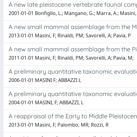
A new late pleistocene vertebrate faunal compl
2001-01-01 Bonfiglio, L.; Mangano, G.; Marra, A.; Masini, 
A new small mammal assemblage from the M013 
2013-01-01 Masini, F; Rinaldi, PM; Savorelli, A; Pavia, P
A new small mammal assemblage from the Pirro 
2011-01-01 Masini, F; Rinaldi, PM; Savorelli, A; Pavia, M;
A preliminary quantitative taxonomic evaluati
2006-01-01 MASINI F; ABBAZZI L
A preliminary quantitative taxonomic evaluati
2004-01-01 MASINI, F; ABBAZZI, L
A reappraisal of the Early to Middle Pleistoce
2013-01-01 Masini, F; Palombo, MR; Rozzi, R