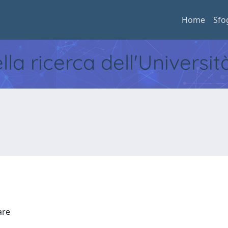
Home
Sfo
ella ricerca dell'Universi
Mare