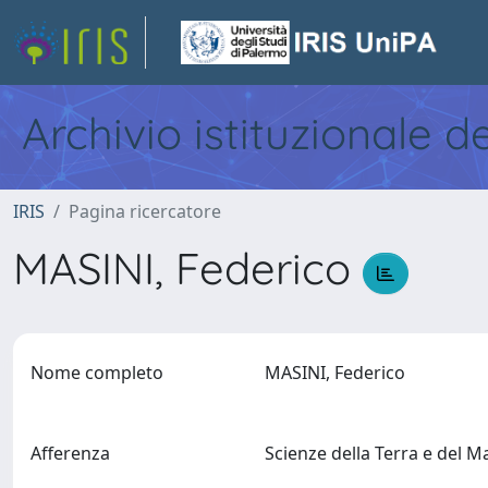
Archivio istituzionale d
IRIS
Pagina ricercatore
MASINI, Federico
Nome completo
MASINI, Federico
Afferenza
Scienze della Terra e del 