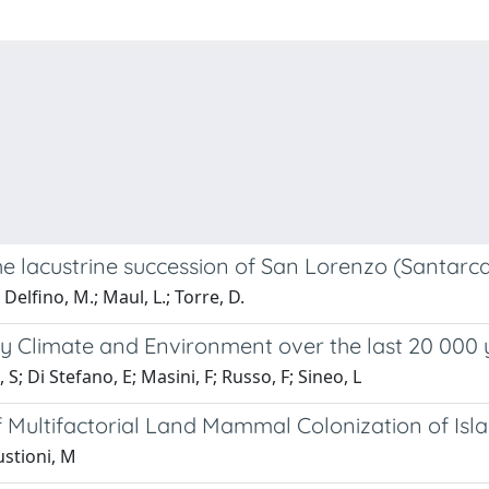
e lacustrine succession of San Lorenzo (Santarcan
; Delfino, M.; Maul, L.; Torre, D.
cily Climate and Environment over the last 20 000
 Di Stefano, E; Masini, F; Russo, F; Sineo, L
of Multifactorial Land Mammal Colonization of Isl
ustioni, M