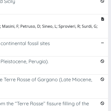
 Sicily
asini, F; Petruso, D; Sineo, L; Sprovieri, R; Surdi, G;
ntinental fossil sites
 Pleistocene, Perugia).
the Terre Rosse of Gargano (Late Miocene,
the ‘‘Terre Rosse’’ fissure filling of the