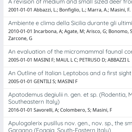
A revision of medium and small sized deer fro
2001-01-01 Abbazzi, L.; Bonfiglio, L.; Marra, A.; Masini, F.
Ambiente e clima della Sicilia durante gli ultim
2010-01-01 Incarbona, A; Agate, M; Arisco, G; Bonomo, S; B
Zarcone, G
An evaluation of the micromammal faunal compo
2005-01-01 MASINI F; MAUL L C; PETRUSO D; ABBAZZI L
An Outline of Italian Leptobos and a first sight
2005-01-01 GENTILI S; MASINI F
Apatodemus degiulii n. gen. et sp. (Rodentia,
Southeastern Italy)
2016-01-01 Savorelli, A; Colombero, S; Masini, F
Apulogalerix pusillus nov. gen., nov. sp., the s
Gargano (Foggia, South-Eastern Italy)