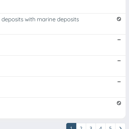
 deposits with marine deposits
1
2
3
4
5