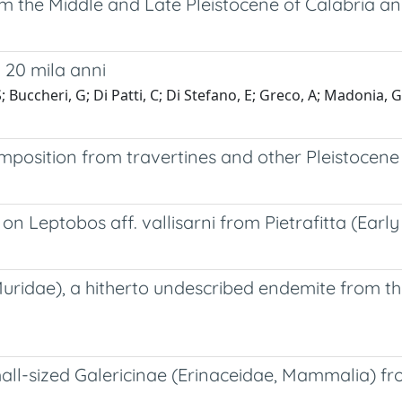
m the Middle and Late Pleistocene of Calabria and
i 20 mila anni
uccheri, G; Di Patti, C; Di Stefano, E; Greco, A; Madonia, G; M
sition from travertines and other Pleistocene co
 on Leptobos aff. vallisarni from Pietrafitta (Early
 Muridae), a hitherto undescribed endemite from 
mall-sized Galericinae (Erinaceidae, Mammalia) from 