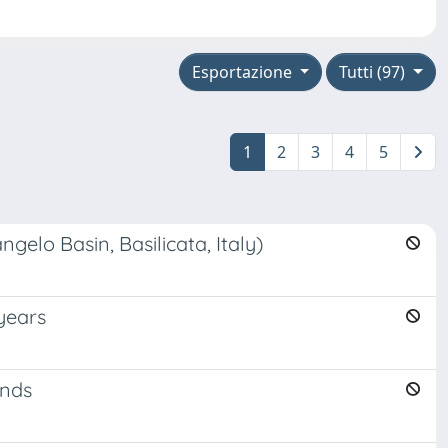
Esportazione
Tutti (97)
1
2
3
4
5
gelo Basin, Basilicata, Italy)
 years
ands