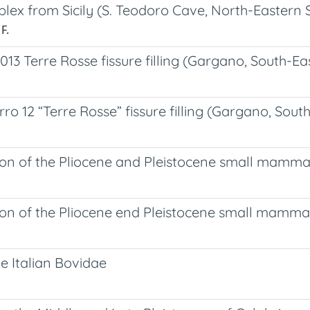
ex from Sicily (S. Teodoro Cave, North-Eastern Sic
F.
Terre Rosse fissure filling (Gargano, South-Eas
12 “Terre Rosse” fissure filling (Gargano, Southe
on of the Pliocene and Pleistocene small mammal r
on of the Pliocene end Pleistocene small mammal 
ne Italian Bovidae