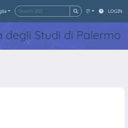
glia
IT
LOGIN
tà degli Studi di Palermo