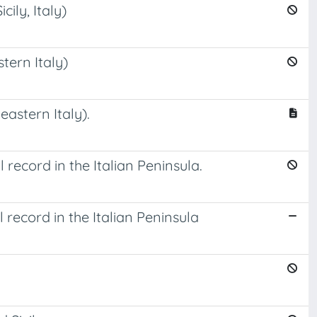
ily, Italy)
tern Italy)
astern Italy).
ecord in the Italian Peninsula.
record in the Italian Peninsula