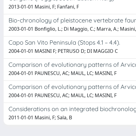
2013-01-01 Masini, F; Fanfani, F
Bio-chronology of pleistocene vertebrate faun
2003-01-01 Bonfiglio, L.; Di Maggio, C.; Marra, A.; Masini,
Capo San Vito Peninsula (Stops 4.1 – 4.4).
2004-01-01 MASINI F; PETRUSO D; DI MAGGIO C
Comparison of evolutionary patterns of Arvic
2004-01-01 PAUNESCU, AC; MAUL, LC; MASINI, F
Comparison of evolutionary patterns of Arvic
2004-01-01 PAUNESCU, AC; MAUL, LC; MASINI, F
Considerations on an integrated biochronolog
2011-01-01 Masini, F; Sala, B