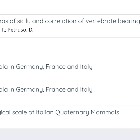
as of sicily and correlation of vertebrate bearing
 F.; Petruso, D.
ola in Germany, France and Italy
ola in Germany, France and Italy
ical scale of Italian Quaternary Mammals