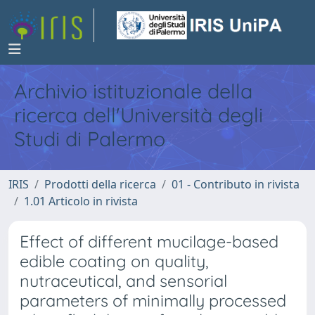
Archivio istituzionale della
ricerca dell'Università degli
Studi di Palermo
IRIS
Prodotti della ricerca
01 - Contributo in rivista
1.01 Articolo in rivista
Effect of different mucilage-based
edible coating on quality,
nutraceutical, and sensorial
parameters of minimally processed