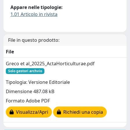
Appare nelle tipologie:
1.01 Articolo in rivista
File in questo prodotto:
File
Greco et al_20225_ActaHorticulturae.pdf
Solo gestori archvio
Tipologia: Versione Editoriale
Dimensione 487.08 kB
Formato Adobe PDF
Visualizza/Apri
Richiedi una copia