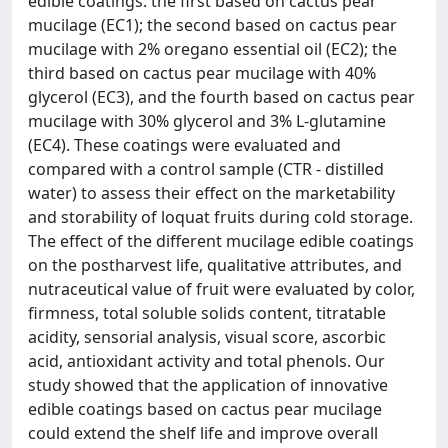
edible coatings: the first based on cactus pear
mucilage (EC1); the second based on cactus pear
mucilage with 2% oregano essential oil (EC2); the
third based on cactus pear mucilage with 40%
glycerol (EC3), and the fourth based on cactus pear
mucilage with 30% glycerol and 3% L-glutamine
(EC4). These coatings were evaluated and
compared with a control sample (CTR - distilled
water) to assess their effect on the marketability
and storability of loquat fruits during cold storage.
The effect of the different mucilage edible coatings
on the postharvest life, qualitative attributes, and
nutraceutical value of fruit were evaluated by color,
firmness, total soluble solids content, titratable
acidity, sensorial analysis, visual score, ascorbic
acid, antioxidant activity and total phenols. Our
study showed that the application of innovative
edible coatings based on cactus pear mucilage
could extend the shelf life and improve overall