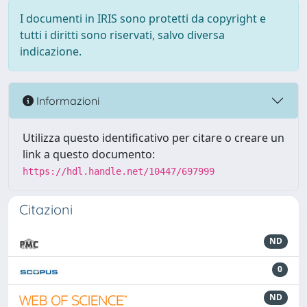
I documenti in IRIS sono protetti da copyright e
tutti i diritti sono riservati, salvo diversa
indicazione.
Informazioni
Utilizza questo identificativo per citare o creare un
link a questo documento:
https://hdl.handle.net/10447/697999
Citazioni
ND
0
ND