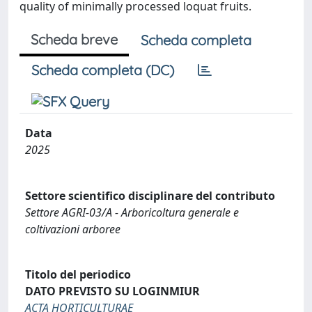
quality of minimally processed loquat fruits.
Scheda breve
Scheda completa
Scheda completa (DC)
Data
2025
Settore scientifico disciplinare del contributo
Settore AGRI-03/A - Arboricoltura generale e
coltivazioni arboree
Titolo del periodico
DATO PREVISTO SU LOGINMIUR
ACTA HORTICULTURAE