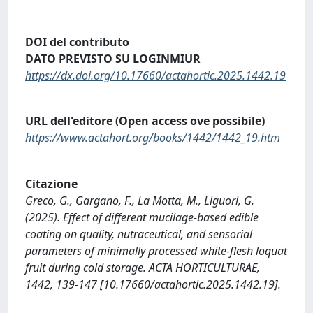
DOI del contributo
DATO PREVISTO SU LOGINMIUR
https://dx.doi.org/10.17660/actahortic.2025.1442.19
URL dell'editore (Open access ove possibile)
https://www.actahort.org/books/1442/1442_19.htm
Citazione
Greco, G., Gargano, F., La Motta, M., Liguori, G.
(2025). Effect of different mucilage-based edible
coating on quality, nutraceutical, and sensorial
parameters of minimally processed white-flesh loquat
fruit during cold storage. ACTA HORTICULTURAE,
1442, 139-147 [10.17660/actahortic.2025.1442.19].