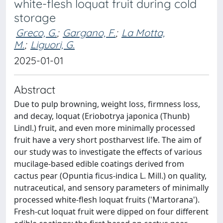
white-flesh loquat fruit during cold
storage
Greco, G.
;
Gargano, F.
;
La Motta,
M.
;
Liguori, G.
2025-01-01
Abstract
Due to pulp browning, weight loss, firmness loss,
and decay, loquat (Eriobotrya japonica (Thunb)
Lindl.) fruit, and even more minimally processed
fruit have a very short postharvest life. The aim of
our study was to investigate the effects of various
mucilage-based edible coatings derived from
cactus pear (Opuntia ficus-indica L. Mill.) on quality,
nutraceutical, and sensory parameters of minimally
processed white-flesh loquat fruits ('Martorana').
Fresh-cut loquat fruit were dipped on four different