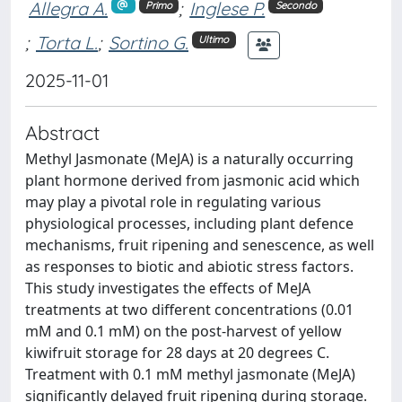
Allegra A.
;
Inglese P.
Primo
Secondo
;
Torta L.
;
Sortino G.
Ultimo
2025-11-01
Abstract
Methyl Jasmonate (MeJA) is a naturally occurring
plant hormone derived from jasmonic acid which
may play a pivotal role in regulating various
physiological processes, including plant defence
mechanisms, fruit ripening and senescence, as well
as responses to biotic and abiotic stress factors.
This study investigates the effects of MeJA
treatments at two different concentrations (0.01
mM and 0.1 mM) on the post-harvest of yellow
kiwifruit storage for 28 days at 20 degrees C.
Treatment with 0.1 mM methyl jasmonate (MeJA)
significantly delayed fruit ripening during storage.