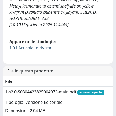
Methyl Jasmonate to extend shelf-life on yellow
kiwifruit (Actinidia chinensis cv. Jinyan). SCIENTIA
HORTICULTURAE, 352
[10.1016/j.scienta.2025.114449].
Appare nelle tipologie:
1.01 Articolo in rivista
File in questo prodotto:
File
1-s2.0-S0304423825004972-main.pdf
accesso aperto
Tipologia: Versione Editoriale
Dimensione 2.04 MB