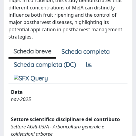
niger. In conclusion, this study demonstrates that
different concentrations of MeJA can distinctly
influence both fruit ripening and the control of
major postharvest diseases, highlighting its
potential application in postharvest management
strategies.
Scheda breve
Scheda completa
Scheda completa (DC)
Data
nov-2025
Settore scientifico disciplinare del contributo
Settore AGRI-03/A - Arboricoltura generale e
coltivazioni arboree