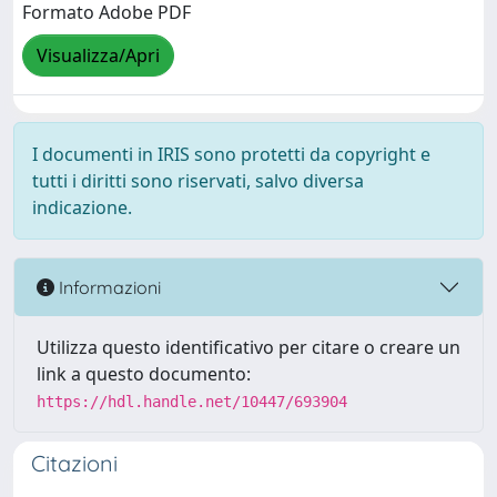
Formato Adobe PDF
Visualizza/Apri
I documenti in IRIS sono protetti da copyright e
tutti i diritti sono riservati, salvo diversa
indicazione.
Informazioni
Utilizza questo identificativo per citare o creare un
link a questo documento:
https://hdl.handle.net/10447/693904
Citazioni