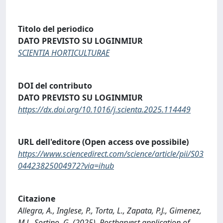
Titolo del periodico
DATO PREVISTO SU LOGINMIUR
SCIENTIA HORTICULTURAE
DOI del contributo
DATO PREVISTO SU LOGINMIUR
https://dx.doi.org/10.1016/j.scienta.2025.114449
URL dell'editore (Open access ove possibile)
https://www.sciencedirect.com/science/article/pii/S03
04423825004972?via=ihub
Citazione
Allegra, A., Inglese, P., Torta, L., Zapata, P.J., Gimenez,
M.J., Sortino, G. (2025). Postharvest application of