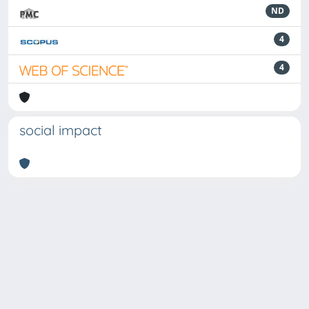
ND
4
4
social impact