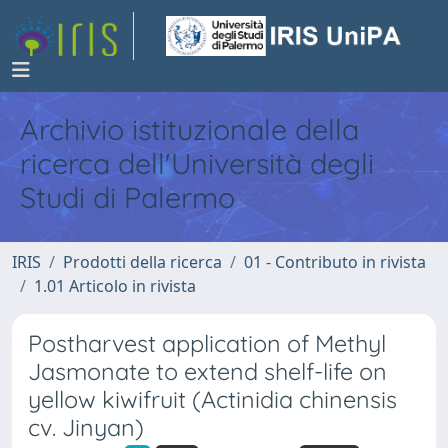
Archivio istituzionale della
ricerca dell'Università degli
Studi di Palermo
IRIS
Prodotti della ricerca
01 - Contributo in rivista
1.01 Articolo in rivista
Postharvest application of Methyl
Jasmonate to extend shelf-life on
yellow kiwifruit (Actinidia chinensis
cv. Jinyan)