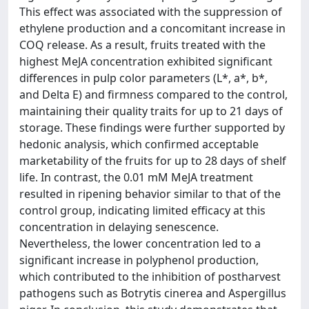
This effect was associated with the suppression of
ethylene production and a concomitant increase in
COQ release. As a result, fruits treated with the
highest MeJA concentration exhibited significant
differences in pulp color parameters (L*, a*, b*,
and Delta E) and firmness compared to the control,
maintaining their quality traits for up to 21 days of
storage. These findings were further supported by
hedonic analysis, which confirmed acceptable
marketability of the fruits for up to 28 days of shelf
life. In contrast, the 0.01 mM MeJA treatment
resulted in ripening behavior similar to that of the
control group, indicating limited efficacy at this
concentration in delaying senescence.
Nevertheless, the lower concentration led to a
significant increase in polyphenol production,
which contributed to the inhibition of postharvest
pathogens such as Botrytis cinerea and Aspergillus