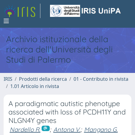
Archivio istituzionale della
ricerca dell'Università degli
Studi di Palermo
IRIS
Prodotti della ricerca
01 - Contributo in rivista
1.01 Articolo in rivista
A paradigmatic autistic phenotype
associated with loss of PCDH11Y and
NLGN4Y genes
Nardello R.
;
Antona V.
;
Mangano G.