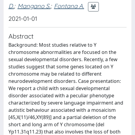
D.
;
Mangano S.
;
Fontana A.
2021-01-01
Abstract
Background: Most studies relative to Y
chromosome abnormalities are focused on the
sexual developmental disorders. Recently, a few
studies suggest that some genes located on Y
chromosome may be related to different
neurodevelopment disorders. Case presentation:
We report a child with sexual developmental
disorder associated with a peculiar phenotype
characterized by severe language impairment and
autistic behaviour associated with a mosaicism
[45,X(11)/46,XY(89)] and a partial deletion of the
short and long arm of Y chromosome (del
Yp11.31q11.23) that also involves the loss of both