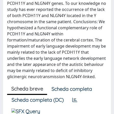
PCDH11Y and NLGN4Y genes. To our knowledge no
study has ever reported the occurrence of the lack
of both PCDH11Y and NLGN4Y located in the Y
chromosome in the same patient. Conclusions: We
hypothesized a functional complementary role of
PCDH11Y and NLGN4Y within
formation/maturation of the cerebral cortex. The
impairment of early language development may be
mainly related to the lack of PCDH11Y that
underlies the early language network development
and the later appearance of the autistic behaviour
may be mainly related to deficit of inhibitory
glicinergic neurotransmission NLGN4Y-linked.
Scheda breve
Scheda completa
Scheda completa (DC)