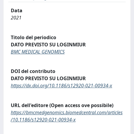
Data
2021
Titolo del periodico
DATO PREVISTO SU LOGINMIUR
BMC MEDICAL GENOMICS
DOI del contributo
DATO PREVISTO SU LOGINMIUR
https://dx.doi.org/10.1186/s12920-021-00934-x
URL dell'editore (Open access ove possibile)
https://bmcmedgenomics.biomedcentral.com/articles
/10.1186/s12920-021-00934-x