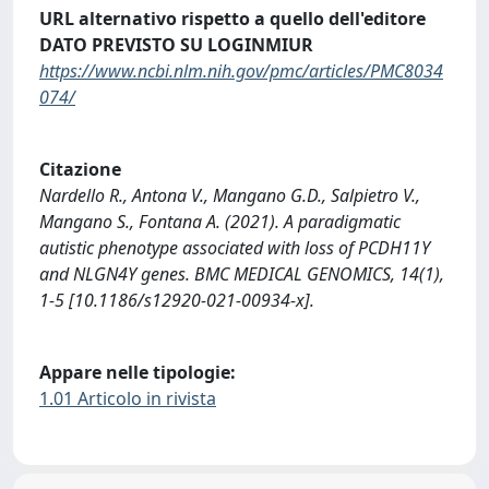
URL alternativo rispetto a quello dell'editore
DATO PREVISTO SU LOGINMIUR
https://www.ncbi.nlm.nih.gov/pmc/articles/PMC8034
074/
Citazione
Nardello R., Antona V., Mangano G.D., Salpietro V.,
Mangano S., Fontana A. (2021). A paradigmatic
autistic phenotype associated with loss of PCDH11Y
and NLGN4Y genes. BMC MEDICAL GENOMICS, 14(1),
1-5 [10.1186/s12920-021-00934-x].
Appare nelle tipologie:
1.01 Articolo in rivista