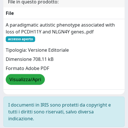
File in questo prodotto:
File
A paradigmatic autistic phenotype associated with
loss of PCDH11Y and NLGN4Y genes..pdf
accesso aperto
Tipologia: Versione Editoriale
Dimensione 708.11 kB
Formato Adobe PDF
Visualizza/Apri
I documenti in IRIS sono protetti da copyright e
tutti i diritti sono riservati, salvo diversa
indicazione.