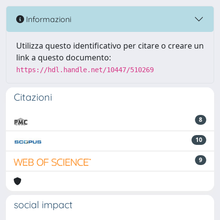
Informazioni
Utilizza questo identificativo per citare o creare un
link a questo documento:
https://hdl.handle.net/10447/510269
Citazioni
8
10
9
social impact