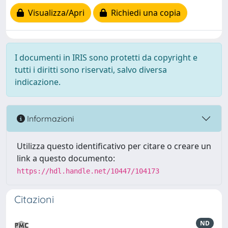
Visualizza/Apri
Richiedi una copia
I documenti in IRIS sono protetti da copyright e
tutti i diritti sono riservati, salvo diversa
indicazione.
Informazioni
Utilizza questo identificativo per citare o creare un
link a questo documento:
https://hdl.handle.net/10447/104173
Citazioni
ND