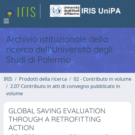
Archivio istituzionale della
ricerca dell'Università degli
Studi di Palermo
IRIS
Prodotti della ricerca
02 - Contributo in volume
2.07 Contributo in atti di convegno pubblicato in
volume
GLOBAL SAVING EVALUATION
THROUGH A RETROFITTING
ACTION