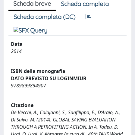
Scheda breve
Scheda completa
Scheda completa (DC)
Data
2014
ISBN della monografia
DATO PREVISTO SU LOGINMIUR
9789899894907
Citazione
De Vecchi, A., Colajanni, S., Sanfilippo, E., D’Araio, A.,
Di Salvo, M. (2014). GLOBAL SAVING EVALUATION
THROUGH A RETROFITTING ACTION. In A. Tadeu, D.
Ural, O. Ural, V. Abrantes (a cura di), 40th IAHS World