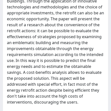
buildings. Through the application of innovative
technologies and methodologies and the choice of
appropriate investments, the retrofit can also be an
economic opportunity. The paper will present the
result of a research about the convenience of the
retrofit actions: it can be possible to evaluate the
effectiveness of strategies proposed by examining
an emblematic building and measuring the
improvements obtainable through the energy
requirements simulation according to the intended
use. In this way it is possible to predict the final
energy needs and to estimate the obtainable
savings. A cost-benefits analysis allows to evaluate
the proposed solution. This aspect will be
addressed with special effort, in fact most of the
energy retrofit action despite being efficient they
don't take into account the high costs of
interventions, discouraging the users.