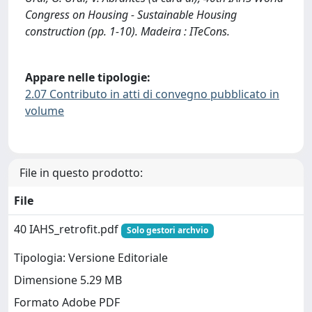
Congress on Housing - Sustainable Housing
construction (pp. 1-10). Madeira : ITeCons.
Appare nelle tipologie:
2.07 Contributo in atti di convegno pubblicato in
volume
File in questo prodotto:
File
40 IAHS_retrofit.pdf
Solo gestori archvio
Tipologia: Versione Editoriale
Dimensione 5.29 MB
Formato Adobe PDF