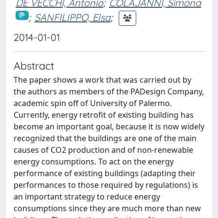
DE VECCHI, Antonio
;
COLAJANNI, Simona
;
SANFILIPPO, Elsa
;
2014-01-01
Abstract
The paper shows a work that was carried out by
the authors as members of the PADesign Company,
academic spin off of University of Palermo.
Currently, energy retrofit of existing building has
become an important goal, because it is now widely
recognized that the buildings are one of the main
causes of CO2 production and of non-renewable
energy consumptions. To act on the energy
performance of existing buildings (adapting their
performances to those required by regulations) is
an important strategy to reduce energy
consumptions since they are much more than new