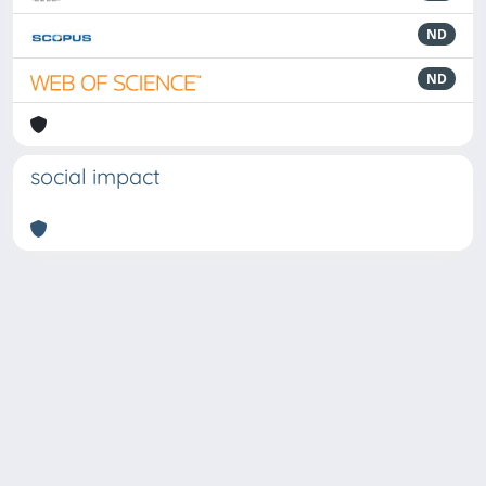
ND
ND
social impact
Powered by
IRIS
-
about IRIS
-