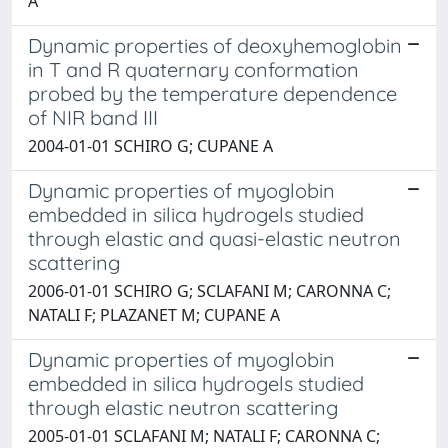
A
Dynamic properties of deoxyhemoglobin
in T and R quaternary conformation
probed by the temperature dependence
of NIR band III
2004-01-01 SCHIRO G; CUPANE A
Dynamic properties of myoglobin
embedded in silica hydrogels studied
through elastic and quasi-elastic neutron
scattering
2006-01-01 SCHIRO G; SCLAFANI M; CARONNA C;
NATALI F; PLAZANET M; CUPANE A
Dynamic properties of myoglobin
embedded in silica hydrogels studied
through elastic neutron scattering
2005-01-01 SCLAFANI M; NATALI F; CARONNA C;