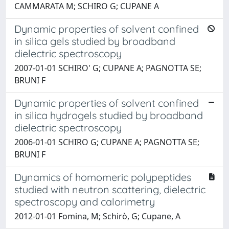
CAMMARATA M; SCHIRO G; CUPANE A
Dynamic properties of solvent confined
in silica gels studied by broadband
dielectric spectroscopy
2007-01-01 SCHIRO' G; CUPANE A; PAGNOTTA SE;
BRUNI F
Dynamic properties of solvent confined
in silica hydrogels studied by broadband
dielectric spectroscopy
2006-01-01 SCHIRO G; CUPANE A; PAGNOTTA SE;
BRUNI F
Dynamics of homomeric polypeptides
studied with neutron scattering, dielectric
spectroscopy and calorimetry
2012-01-01 Fomina, M; Schirò, G; Cupane, A