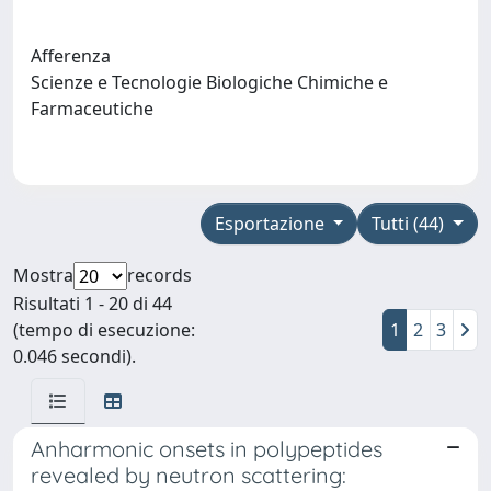
Afferenza
Scienze e Tecnologie Biologiche Chimiche e
Farmaceutiche
Esportazione
Tutti (44)
Mostra
records
Risultati 1 - 20 di 44
(tempo di esecuzione:
1
2
3
0.046 secondi).
Anharmonic onsets in polypeptides
revealed by neutron scattering: