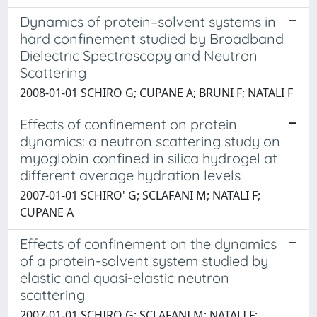
Dynamics of protein–solvent systems in
hard confinement studied by Broadband
Dielectric Spectroscopy and Neutron
Scattering
2008-01-01 SCHIRO G; CUPANE A; BRUNI F; NATALI F
Effects of confinement on protein
dynamics: a neutron scattering study on
myoglobin confined in silica hydrogel at
different average hydration levels
2007-01-01 SCHIRO' G; SCLAFANI M; NATALI F;
CUPANE A
Effects of confinement on the dynamics
of a protein-solvent system studied by
elastic and quasi-elastic neutron
scattering
2007-01-01 SCHIRO G; SCLAFANI M; NATALI F;