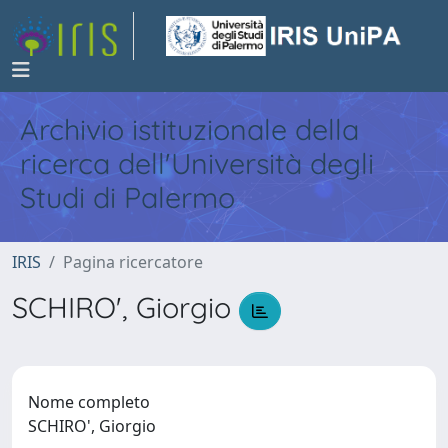
Archivio istituzionale della
ricerca dell'Università degli
Studi di Palermo
IRIS
Pagina ricercatore
SCHIRO', Giorgio
Nome completo
SCHIRO', Giorgio