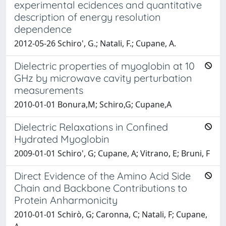
experimental ecidences and quantitative
description of energy resolution
dependence
2012-05-26 Schiro', G.; Natali, F.; Cupane, A.
Dielectric properties of myoglobin at 10
GHz by microwave cavity perturbation
measurements
2010-01-01 Bonura,M; Schiro,G; Cupane,A
Dielectric Relaxations in Confined
Hydrated Myoglobin
2009-01-01 Schiro', G; Cupane, A; Vitrano, E; Bruni, F
Direct Evidence of the Amino Acid Side
Chain and Backbone Contributions to
Protein Anharmonicity
2010-01-01 Schirò, G; Caronna, C; Natali, F; Cupane,