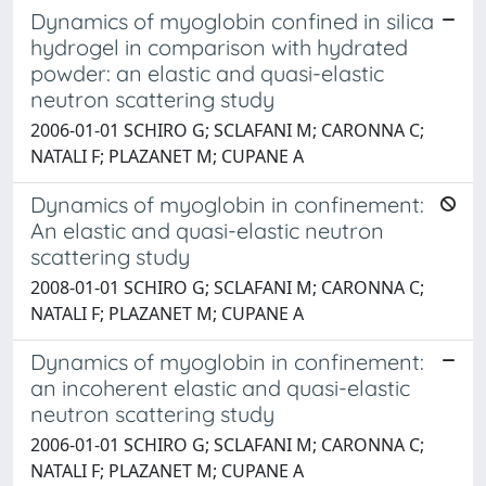
Dynamics of myoglobin confined in silica
hydrogel in comparison with hydrated
powder: an elastic and quasi-elastic
neutron scattering study
2006-01-01 SCHIRO G; SCLAFANI M; CARONNA C;
NATALI F; PLAZANET M; CUPANE A
Dynamics of myoglobin in confinement:
An elastic and quasi-elastic neutron
scattering study
2008-01-01 SCHIRO G; SCLAFANI M; CARONNA C;
NATALI F; PLAZANET M; CUPANE A
Dynamics of myoglobin in confinement:
an incoherent elastic and quasi-elastic
neutron scattering study
2006-01-01 SCHIRO G; SCLAFANI M; CARONNA C;
NATALI F; PLAZANET M; CUPANE A