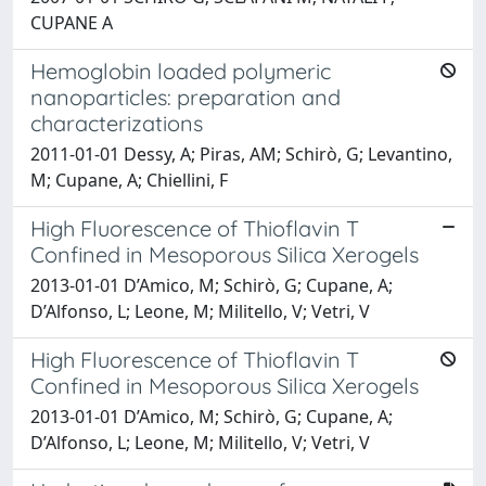
CUPANE A
Hemoglobin loaded polymeric
nanoparticles: preparation and
characterizations
2011-01-01 Dessy, A; Piras, AM; Schirò, G; Levantino,
M; Cupane, A; Chiellini, F
High Fluorescence of Thioflavin T
Confined in Mesoporous Silica Xerogels
2013-01-01 D’Amico, M; Schirò, G; Cupane, A;
D’Alfonso, L; Leone, M; Militello, V; Vetri, V
High Fluorescence of Thioflavin T
Confined in Mesoporous Silica Xerogels
2013-01-01 D’Amico, M; Schirò, G; Cupane, A;
D’Alfonso, L; Leone, M; Militello, V; Vetri, V