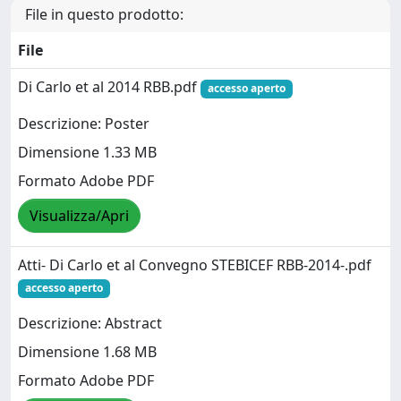
File in questo prodotto:
File
Di Carlo et al 2014 RBB.pdf
accesso aperto
Descrizione: Poster
Dimensione 1.33 MB
Formato Adobe PDF
Visualizza/Apri
Atti- Di Carlo et al Convegno STEBICEF RBB-2014-.pdf
accesso aperto
Descrizione: Abstract
Dimensione 1.68 MB
Formato Adobe PDF