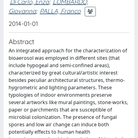
Di Carlo, Enza
;
LOMBARDO,
Giovanna
;
PALLA, Franco
2014-01-01
Abstract
An integrated approach for the characterization of
bioaerosol was employed in different sites (that
include hypogeal and semi-confined areas),
characterized by great cultural/artistic interest
besides peculiar architectural structures, thermo-
hygrometric and lighting parameters. These
typologies of indoor environments preserve
several artworks like mural paintings, stone-works,
paper or parchments that are susceptible of
microbial colonization. The presence of fungal
spores and low air change can induce both
potentially effects to human health