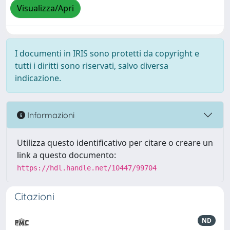
Visualizza/Apri
I documenti in IRIS sono protetti da copyright e
tutti i diritti sono riservati, salvo diversa
indicazione.
Informazioni
Utilizza questo identificativo per citare o creare un
link a questo documento:
https://hdl.handle.net/10447/99704
Citazioni
ND