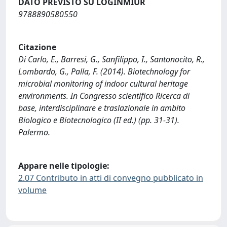
DATO PREVISTO SU LOGINMIUR
9788890580550
Citazione
Di Carlo, E., Barresi, G., Sanfilippo, I., Santonocito, R.,
Lombardo, G., Palla, F. (2014). Biotechnology for
microbial monitoring of indoor cultural heritage
environments. In Congresso scientifico Ricerca di
base, interdisciplinare e traslazionale in ambito
Biologico e Biotecnologico (II ed.) (pp. 31-31).
Palermo.
Appare nelle tipologie:
2.07 Contributo in atti di convegno pubblicato in
volume