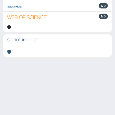
ND
ND
social impact
Powered by
IRIS
-
about IRIS
-
Utilizzo dei cookie
Copyright © 2026