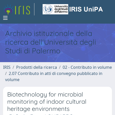
Archivio istituzionale della
ricerca dell'Università degli
Studi di Palermo
IRIS
Prodotti della ricerca
02 - Contributo in volume
2.07 Contributo in atti di convegno pubblicato in
volume
Biotechnology for microbial
monitoring of indoor cultural
heritage environments