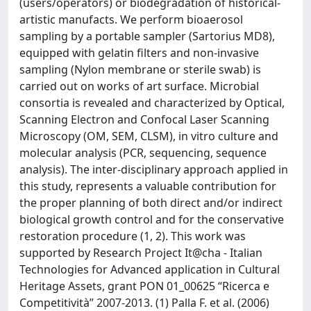
(users/operators) or biodegradation of historical-
artistic manufacts. We perform bioaerosol
sampling by a portable sampler (Sartorius MD8),
equipped with gelatin filters and non-invasive
sampling (Nylon membrane or sterile swab) is
carried out on works of art surface. Microbial
consortia is revealed and characterized by Optical,
Scanning Electron and Confocal Laser Scanning
Microscopy (OM, SEM, CLSM), in vitro culture and
molecular analysis (PCR, sequencing, sequence
analysis). The inter-disciplinary approach applied in
this study, represents a valuable contribution for
the proper planning of both direct and/or indirect
biological growth control and for the conservative
restoration procedure (1, 2). This work was
supported by Research Project It@cha - Italian
Technologies for Advanced application in Cultural
Heritage Assets, grant PON 01_00625 “Ricerca e
Competitività” 2007-2013. (1) Palla F. et al. (2006)