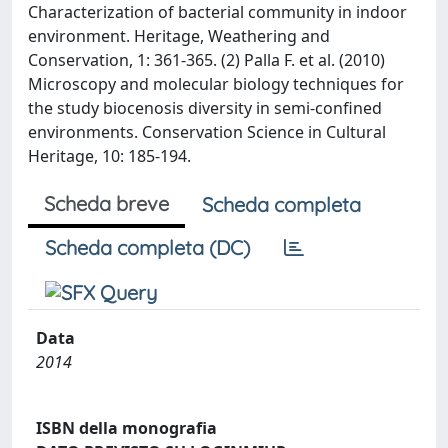
Characterization of bacterial community in indoor
environment. Heritage, Weathering and
Conservation, 1: 361-365. (2) Palla F. et al. (2010)
Microscopy and molecular biology techniques for
the study biocenosis diversity in semi-confined
environments. Conservation Science in Cultural
Heritage, 10: 185-194.
Scheda breve
Scheda completa
Scheda completa (DC)
Data
2014
ISBN della monografia