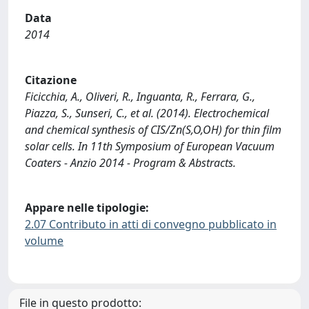
Data
2014
Citazione
Ficicchia, A., Oliveri, R., Inguanta, R., Ferrara, G.,
Piazza, S., Sunseri, C., et al. (2014). Electrochemical
and chemical synthesis of CIS/Zn(S,O,OH) for thin film
solar cells. In 11th Symposium of European Vacuum
Coaters - Anzio 2014 - Program & Abstracts.
Appare nelle tipologie:
2.07 Contributo in atti di convegno pubblicato in
volume
File in questo prodotto: