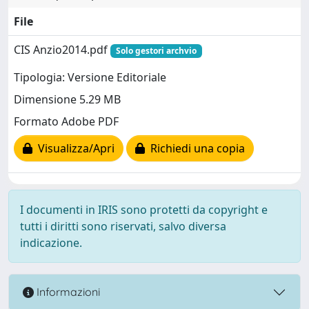
File
CIS Anzio2014.pdf
Solo gestori archvio
Tipologia: Versione Editoriale
Dimensione 5.29 MB
Formato Adobe PDF
Visualizza/Apri
Richiedi una copia
I documenti in IRIS sono protetti da copyright e
tutti i diritti sono riservati, salvo diversa
indicazione.
Informazioni