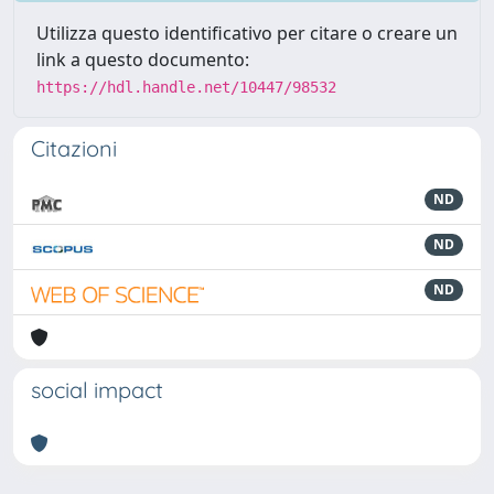
Utilizza questo identificativo per citare o creare un
link a questo documento:
https://hdl.handle.net/10447/98532
Citazioni
ND
ND
ND
social impact