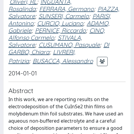
Oliveri, RL
;
INGUANTA,
Rosalinda
;
FERRARA, Germano
;
PIAZZA,
Salvatore
;
SUNSERI, Carmelo
;
PARISI,
Antonino
;
CURCIO, Luciano
;
ADAMO,
Gabriele
;
PERNICE, Riccardo
;
CINO,
Alfonso Carmelo
;
STIVALA,
Salvatore
;
CUSUMANO, Pasquale
;
DI
GARBO, Chiara
;
LIVRERI,
Patrizia
;
BUSACCA, Alessandro
2014-01-01
Abstract
In this work, we are reporting results on the
electrodeposition of the CuInSe2 thin films on
molybdenum thin foil substrates. We have used an
aqueous non-buffered electrolyte and a careful
choice of deposition parameters to ensure a good