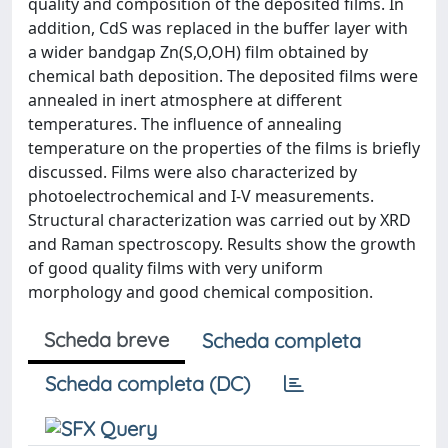
quality and composition of the deposited films. In
addition, CdS was replaced in the buffer layer with
a wider bandgap Zn(S,O,OH) film obtained by
chemical bath deposition. The deposited films were
annealed in inert atmosphere at different
temperatures. The influence of annealing
temperature on the properties of the films is briefly
discussed. Films were also characterized by
photoelectrochemical and I-V measurements.
Structural characterization was carried out by XRD
and Raman spectroscopy. Results show the growth
of good quality films with very uniform
morphology and good chemical composition.
Scheda breve
Scheda completa
Scheda completa (DC)