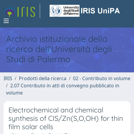
Archivio istituzionale della
ricerca dell'Università degli
Studi di Palermo
IRIS
Prodotti della ricerca
02 - Contributo in volume
2.07 Contributo in atti di convegno pubblicato in
volume
Electrochemical and chemical
synthesis of CIS/Zn(S,O,OH) for thin
film solar cells