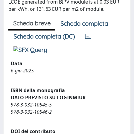
LCOE generated from BIPV module is at 0.03 EUR
per kWh, or 131.63 EUR per m2 of module.
Scheda breve
Scheda completa
Scheda completa (DC)
Data
6-giu-2025
ISBN della monografia
DATO PREVISTO SU LOGINMIUR
978-3-032-10545-5
978-3-032-10546-2
DOI del contributo