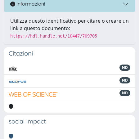
Informazioni
Utilizza questo identificativo per citare o creare un
link a questo documento:
https://hdl.handle.net/10447/709705
Citazioni
ND
ND
ND
social impact