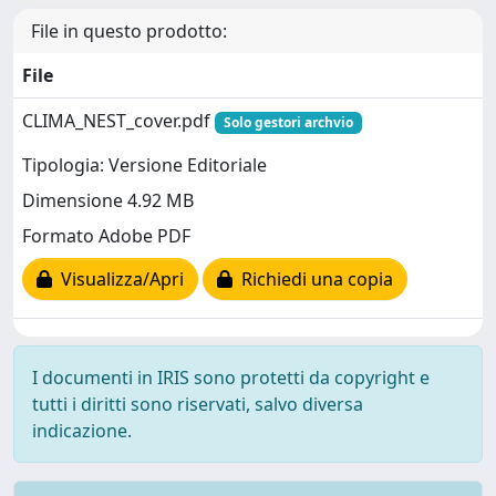
File in questo prodotto:
File
CLIMA_NEST_cover.pdf
Solo gestori archvio
Tipologia: Versione Editoriale
Dimensione 4.92 MB
Formato Adobe PDF
Visualizza/Apri
Richiedi una copia
I documenti in IRIS sono protetti da copyright e
tutti i diritti sono riservati, salvo diversa
indicazione.