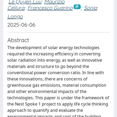
Le Quyen Luu
;
Maurizio
Cellura
;
Francesco Guarino
;
Sonia
Longo
2025-06-06
Abstract
The development of solar energy technologies
required the increasing efficiency in converting
solar radiation into energy, as well as innovative
materials and structure to go beyond the
conventional power conversion ratio. In line with
these innovations, there are concerns of
greenhouse gas emissions, material consumption
and other environmental impacts of the
technologies. This paper is under the framework of
the Nest Spoke 1 project to apply life cycle thinking
approach to quantify and evaluate the
environmental impacts and cost of the building