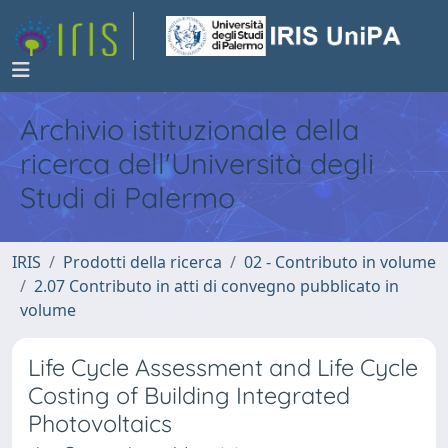
Archivio istituzionale della
ricerca dell'Università degli
Studi di Palermo
IRIS
Prodotti della ricerca
02 - Contributo in volume
2.07 Contributo in atti di convegno pubblicato in
volume
Life Cycle Assessment and Life Cycle
Costing of Building Integrated
Photovoltaics