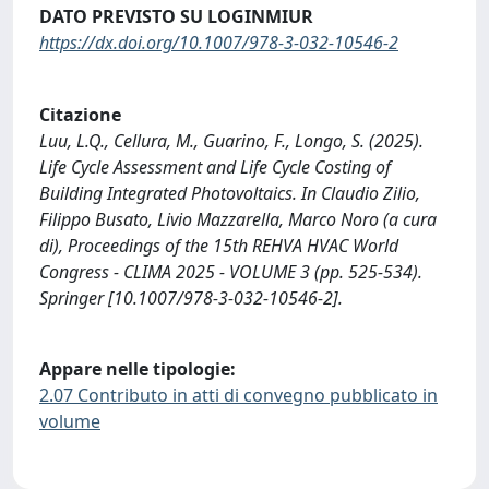
DATO PREVISTO SU LOGINMIUR
https://dx.doi.org/10.1007/978-3-032-10546-2
Citazione
Luu, L.Q., Cellura, M., Guarino, F., Longo, S. (2025).
Life Cycle Assessment and Life Cycle Costing of
Building Integrated Photovoltaics. In Claudio Zilio,
Filippo Busato, Livio Mazzarella, Marco Noro (a cura
di), Proceedings of the 15th REHVA HVAC World
Congress - CLIMA 2025 - VOLUME 3 (pp. 525-534).
Springer [10.1007/978-3-032-10546-2].
Appare nelle tipologie:
2.07 Contributo in atti di convegno pubblicato in
volume