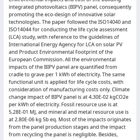
integrated photovoltaics (BIPV) panel, consequently
promoting the eco-design of innovative solar
technologies. The paper followed the ISO14040 and
ISO14044 for conducting the life cycle assessment
(LCA) study, with reference to the guidelines of
International Energy Agency for LCA on solar PV
and Product Environmental Footprint of the
European Commission. All the environmental
impacts of the BIPV panel are quantified from
cradle to grave per 1 kWh of electricity. The same
functional unit is applied for life cycle costs, with
consideration of manufacturing costs only. Climate
change impact of BIPV panel is at 4.30E-02 kgCO2e
per kWh of electricity. Fossil resource use is at
5.28E-01 MJ, and mineral and metal resource use is
at 2.80E-06 kg Sb eq. Most of the impacts originates
from the panel production stages and the impact
from recycling the panel is negligible. Besides,