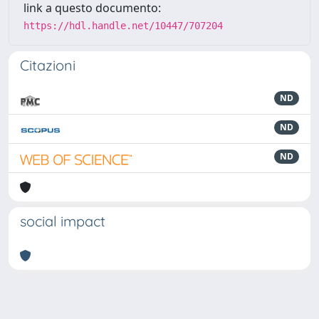
link a questo documento:
https://hdl.handle.net/10447/707204
Citazioni
ND
ND
ND
social impact