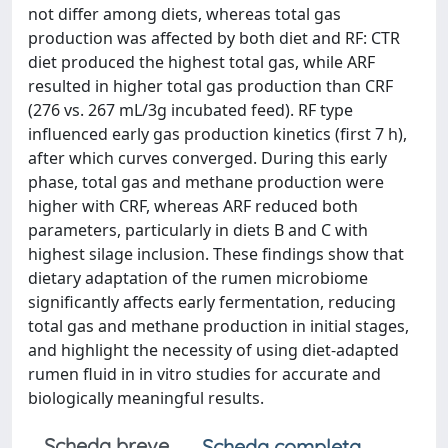
not differ among diets, whereas total gas
production was affected by both diet and RF: CTR
diet produced the highest total gas, while ARF
resulted in higher total gas production than CRF
(276 vs. 267 mL/3g incubated feed). RF type
influenced early gas production kinetics (first 7 h),
after which curves converged. During this early
phase, total gas and methane production were
higher with CRF, whereas ARF reduced both
parameters, particularly in diets B and C with
highest silage inclusion. These findings show that
dietary adaptation of the rumen microbiome
significantly affects early fermentation, reducing
total gas and methane production in initial stages,
and highlight the necessity of using diet-adapted
rumen fluid in in vitro studies for accurate and
biologically meaningful results.
Scheda breve
Scheda completa