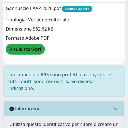
Gannuscio EAAP 2026.pdf
accesso aperto
Tipologia: Versione Editoriale
Dimensione 562.62 kB
Formato Adobe PDF
Visualizza/Apri
I documenti in IRIS sono protetti da copyright e
tutti i diritti sono riservati, salvo diversa
indicazione.
Informazioni
Utilizza questo identificativo per citare o creare un