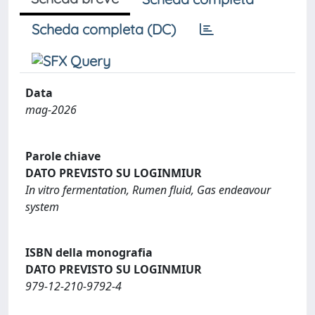
Scheda completa (DC)
Data
mag-2026
Parole chiave
DATO PREVISTO SU LOGINMIUR
In vitro fermentation, Rumen fluid, Gas endeavour
system
ISBN della monografia
DATO PREVISTO SU LOGINMIUR
979-12-210-9792-4