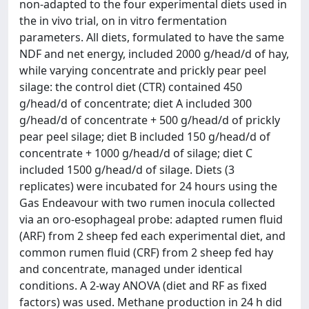
non-adapted to the four experimental diets used in
the in vivo trial, on in vitro fermentation
parameters. All diets, formulated to have the same
NDF and net energy, included 2000 g/head/d of hay,
while varying concentrate and prickly pear peel
silage: the control diet (CTR) contained 450
g/head/d of concentrate; diet A included 300
g/head/d of concentrate + 500 g/head/d of prickly
pear peel silage; diet B included 150 g/head/d of
concentrate + 1000 g/head/d of silage; diet C
included 1500 g/head/d of silage. Diets (3
replicates) were incubated for 24 hours using the
Gas Endeavour with two rumen inocula collected
via an oro-esophageal probe: adapted rumen fluid
(ARF) from 2 sheep fed each experimental diet, and
common rumen fluid (CRF) from 2 sheep fed hay
and concentrate, managed under identical
conditions. A 2-way ANOVA (diet and RF as fixed
factors) was used. Methane production in 24 h did