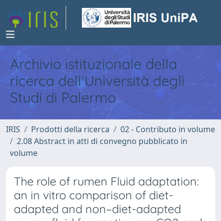
Archivio istituzionale della
ricerca dell'Università degli
Studi di Palermo
IRIS
Prodotti della ricerca
02 - Contributo in volume
2.08 Abstract in atti di convegno pubblicato in
volume
The role of rumen Fluid adaptation:
an in vitro comparison of diet-
adapted and non–diet-adapted