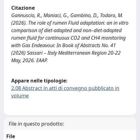
Citazione
Gannuscio, R., Maniaci, G., Gambino, D., Todaro, M.
(2026). The role of rumen Fluid adaptation: an in vitro
comparison of diet-adapted and non–diet-adapted
rumen fluid for continuous CO2 and CH4 monitoring
with Gas Endeavour. In Book of Abstracts No. 41
(2026) Sassari – Italy Mediterranean Region 20-22
May, 2026. EAAP.
Appare nelle tipologie:
2.08 Abstract in atti di convegno pubblicato in
volume
File in questo prodotto:
File