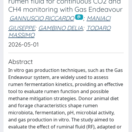
rumen fluid for continuous CO2 and
CH4 monitoring with Gas Endeavour
GANNUSCIO RICCARDO
;
MANIACI
GIUSEPPE
;
GAMBINO DELIA
;
TODARO
MASSIMO
2026-05-01
Abstract
In vitro gas production techniques, such as the Gas
Endeavour system, are widely used to assess
rumen fermentation kinetics, providing an effective
tool to evaluate rumen function and possible
methane mitigation strategies. Donor animal diet
and forage characteristics shape rumen
microbiota, fermentation, pH, microbial activity,
and gas production in vitro. The study aimed to
evaluate the effect of ruminal fluid (RF), adapted or