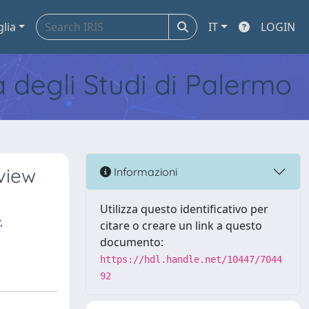
glia
IT
LOGIN
tà degli Studi di Palermo
eview
Informazioni
Utilizza questo identificativo per
,
citare o creare un link a questo
documento:
https://hdl.handle.net/10447/7044
92