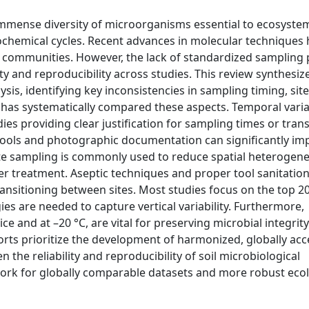
immense diversity of microorganisms essential to ecosyste
eochemical cycles. Recent advances in molecular techniques
ial communities. However, the lack of standardized sampling
ity and reproducibility across studies. This review synthesiz
sis, identifying key inconsistencies in sampling timing, site
has systematically compared these aspects. Temporal variab
ies providing clear justification for sampling times or tran
tools and photographic documentation can significantly imp
e sampling is commonly used to reduce spatial heterogenei
ter treatment. Aseptic techniques and proper tool sanitatio
ansitioning between sites. Most studies focus on the top 20
gies are needed to capture vertical variability. Furthermore,
ce and at –20 °C, are vital for preserving microbial integri
fforts prioritize the development of harmonized, globally ac
 the reliability and reproducibility of soil microbiological
work for globally comparable datasets and more robust ecol