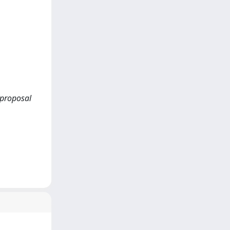
 proposal