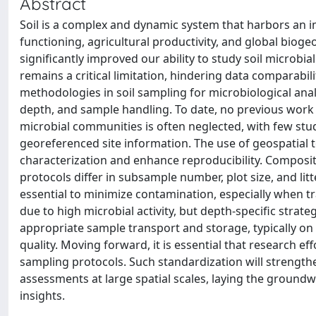
Abstract
Soil is a complex and dynamic system that harbors an 
functioning, agricultural productivity, and global biog
significantly improved our ability to study soil microb
remains a critical limitation, hindering data comparabil
methodologies in soil sampling for microbiological analy
depth, and sample handling. To date, no previous work 
microbial communities is often neglected, with few stud
georeferenced site information. The use of geospatial 
characterization and enhance reproducibility. Composit
protocols differ in subsample number, plot size, and lit
essential to minimize contamination, especially when tr
due to high microbial activity, but depth-specific strate
appropriate sample transport and storage, typically on i
quality. Moving forward, it is essential that research e
sampling protocols. Such standardization will strengthen
assessments at large spatial scales, laying the ground
insights.