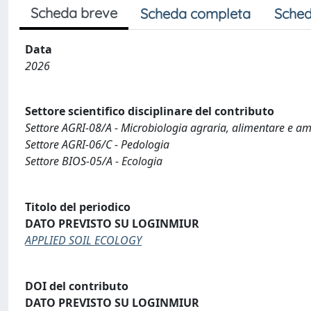
Scheda breve
Scheda completa
Sched
Data
2026
Settore scientifico disciplinare del contributo
Settore AGRI-08/A - Microbiologia agraria, alimentare e a
Settore AGRI-06/C - Pedologia
Settore BIOS-05/A - Ecologia
Titolo del periodico
DATO PREVISTO SU LOGINMIUR
APPLIED SOIL ECOLOGY
DOI del contributo
DATO PREVISTO SU LOGINMIUR