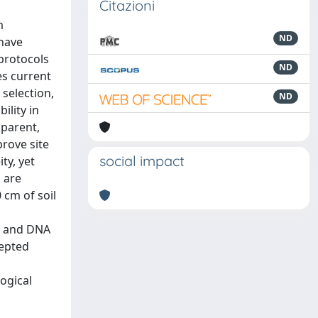
Citazioni
m
ND
 have
 protocols
ND
es current
 selection,
ND
ility in
sparent,
rove site
social impact
ty, yet
n are
 cm of soil
ty and DNA
cepted
ogical