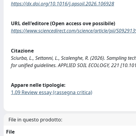
https://dx.doi.org/10.1016/j.apsoil.2026.106928
URL dell'editore (Open access ove possibile)
https://www.sciencedirect.com/science/article/pii/S0929
Citazione
Sciurba, L., Settanni, L., Scalenghe, R. (2026). Sampling te
for unified guidelines. APPLIED SOIL ECOLOGY, 221 [10.10
Appare nelle tipologie:
1.09 Review essay (rassegna critica)
File in questo prodotto:
File