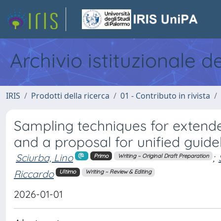
Archivio istituzionale d
IRIS
Prodotti della ricerca
01 - Contributo in rivista
Sampling techniques for extended
and a proposal for unified guide
Sciurba, Lino
;
Primo
Writing – Original Draft Preparation
Riccardo
Ultimo
Writing – Review & Editing
2026-01-01