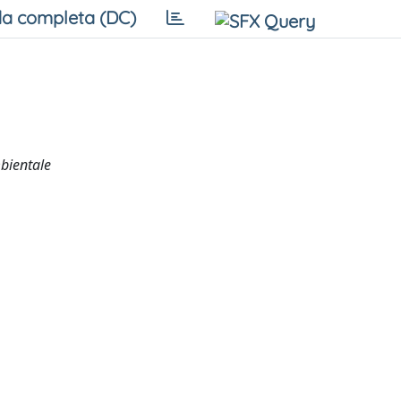
a completa (DC)
mbientale