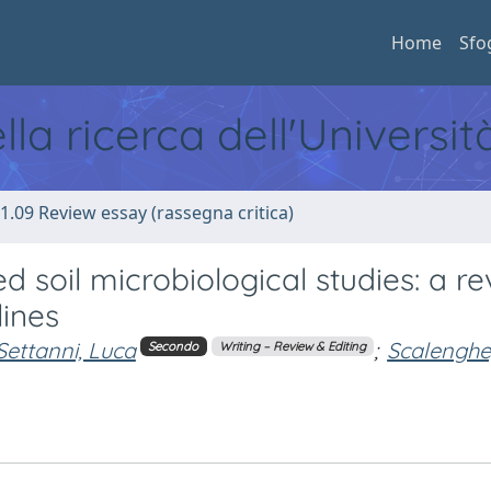
Home
Sfo
ella ricerca dell'Universi
1.09 Review essay (rassegna critica)
 soil microbiological studies: a r
lines
Settanni, Luca
;
Scalenghe
Secondo
Writing – Review & Editing