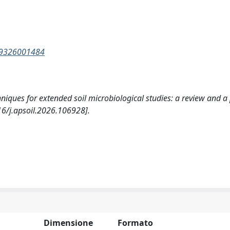
139326001484
chniques for extended soil microbiological studies: a review and a
16/j.apsoil.2026.106928].
Dimensione
Formato