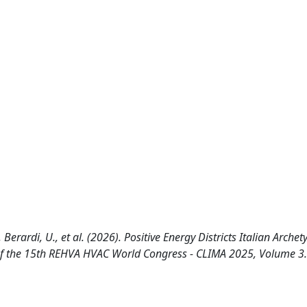
L., Berardi, U., et al. (2026). Positive Energy Districts Italian Arche
 of the 15th REHVA HVAC World Congress - CLIMA 2025, Volume 3.