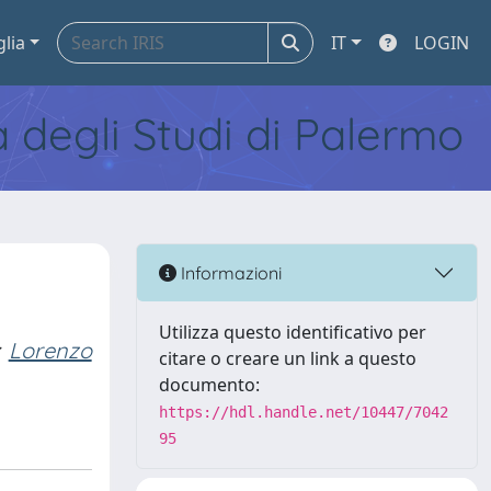
glia
IT
LOGIN
tà degli Studi di Palermo
Informazioni
Utilizza questo identificativo per
Lorenzo
citare o creare un link a questo
documento:
https://hdl.handle.net/10447/7042
95