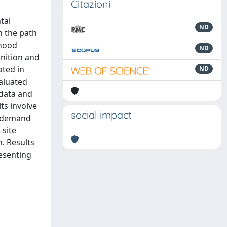
Citazioni
tal
ND
n the path
rhood
ND
inition and
ated in
ND
valuated
 data and
ts involve
social impact
y demand
-site
. Results
resenting