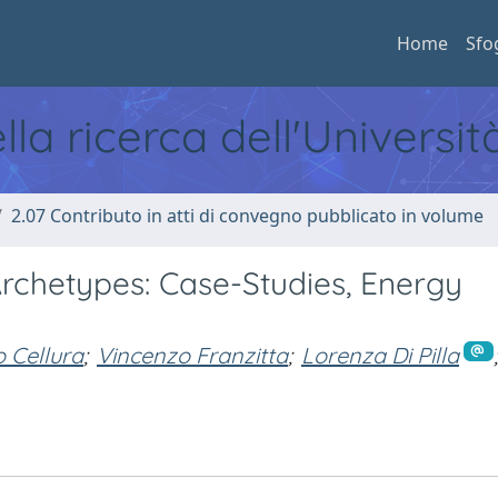
Home
Sfo
ella ricerca dell'Universi
2.07 Contributo in atti di convegno pubblicato in volume
 Archetypes: Case-Studies, Energy
o Cellura
;
Vincenzo Franzitta
;
Lorenza Di Pilla
;