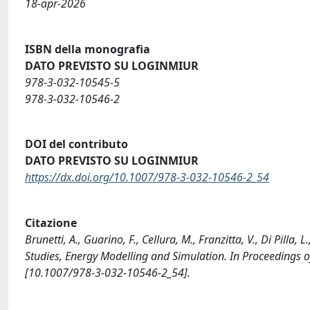
18-apr-2026
ISBN della monografia
DATO PREVISTO SU LOGINMIUR
978-3-032-10545-5
978-3-032-10546-2
DOI del contributo
DATO PREVISTO SU LOGINMIUR
https://dx.doi.org/10.1007/978-3-032-10546-2_54
Citazione
Brunetti, A., Guarino, F., Cellura, M., Franzitta, V., Di Pilla, 
Studies, Energy Modelling and Simulation. In Proceedings
[10.1007/978-3-032-10546-2_54].