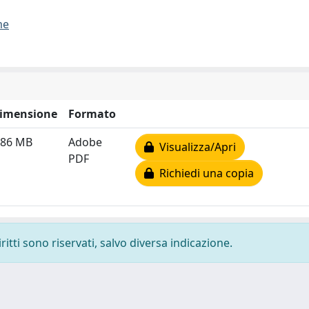
me
imensione
Formato
.86 MB
Adobe
Visualizza/Apri
PDF
Richiedi una copia
ritti sono riservati, salvo diversa indicazione.