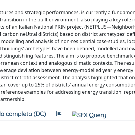
 features and strategic performances, is currently a fundamen
ransition in the built environment, also playing a key role i
lts of an Italian National PRIN project (NETPLUS—Neighbo
carbon neUtral diStricts) based on district archetypes’ def
y modelling and analysis of non-residential case-studies, loc
eted buildings’ archetypes have been defined, modelled and e
distinguish ing features. The aim is to propose benchmark
terranean context and analogous climatic contexts. The resul
an average devi ation between energy-modelled yearly energ
trict retrofit assessment. The analysis highlighted that on
can cover up to 25% of districts’ annual energy consumption
d reference examples for addressing energy transition, rep
partnership.
a completa (DC)