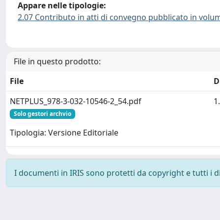
Appare nelle tipologie:
2.07 Contributo in atti di convegno pubblicato in volu
File in questo prodotto:
File
D
NETPLUS_978-3-032-10546-2_54.pdf
1
Solo gestori archvio
Tipologia: Versione Editoriale
I documenti in IRIS sono protetti da copyright e tutti i di