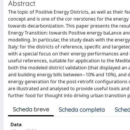
Abstract
The topic of Positive Energy Districts, as well as their
concept and is one of the cor nerstones for the energy t
towards decarbonization. This paper presents the resu
Energy Transition: towards Positive energy baLance and 
modelling. In particular, the study deals with the energ
Italy: for the districts of reference, specific and targ
with a special focus on their energy performances and 
useful references, suitable for application to the Medi
both the modeled district validation (that displayed 
and building energy bills between−10% and 10%), and dis
energy generation for the post-retrofit configurations 
are illustrated and analysed to provide useful tools an
further food for thought into driving urban transition 
Scheda breve
Scheda completa
Sched
Data