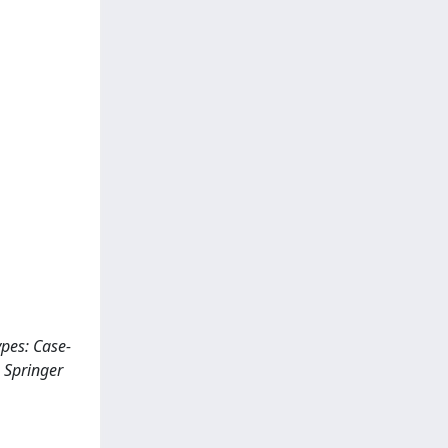
types: Case-
 Springer