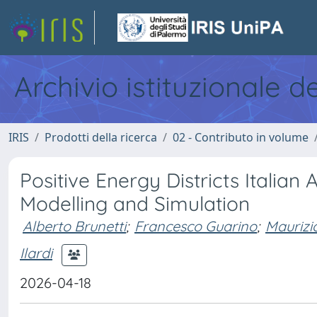
Archivio istituzionale d
IRIS
Prodotti della ricerca
02 - Contributo in volume
Positive Energy Districts Italian
Modelling and Simulation
Alberto Brunetti
;
Francesco Guarino
;
Maurizi
Ilardi
2026-04-18