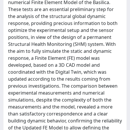
numerical Finite Element Model of the Basilica.
These tests are an essential preliminary step for
the analysis of the structural global dynamic
response, providing precious information to both
optimize the experimental setup and the sensor
positions, in view of the design of a permanent
Structural Health Monitoring (SHM) system. With
the aim to fully simulate the static and dynamic
response, a Finite Element (FE) model was
developed, based on a 3D CAD model and
coordinated with the Digital Twin, which was
updated according to the results coming from
previous investigations. The comparison between
experimental measurements and numerical
simulations, despite the complexity of both the
measurements and the model, revealed a more
than satisfactory correspondence and a clear
building dynamic behavior, confirming the reliability
of the Updated FE Model to allow defining the