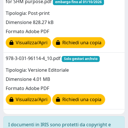
for SHM purpose.pdf
embargo fino al 01/10/2026
Tipologia: Post-print
Dimensione 828.27 kB
Formato Adobe PDF
Visualizza/Apri
Richiedi una copia
978-3-031-96114-4_10.pdf
Solo gestori archvio
Tipologia: Versione Editoriale
Dimensione 4.01 MB
Formato Adobe PDF
Visualizza/Apri
Richiedi una copia
I documenti in IRIS sono protetti da copyright e