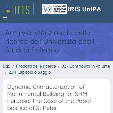
Archivio istituzionale della
ricerca dell'Università degli
Studi di Palermo
IRIS
Prodotti della ricerca
02 - Contributo in volume
2.01 Capitolo o Saggio
Dynamic Characterization of
Monumental Building for SHM
Purpose: The Case of the Papal
Basilica of St Peter