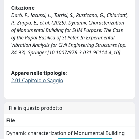
Citazione
Darò, P., Iacussi, L., Turrisi, S., Rusticano, G., Chiariotti,
P., Zappa, E., et al. (2025). Dynamic Characterization
of Monumental Building for SHM Purpose: The Case
of the Papal Basilica of St Peter. In Experimental
Vibration Analysis for Civil Engineering Structures (pp.
84-93). Springer [10.1007/978-3-031-96114-4_10].
Appare nelle tipologie:
2.01 Capitolo o Saggio
File in questo prodotto:
File
Dynamic characterization of Monumental Building