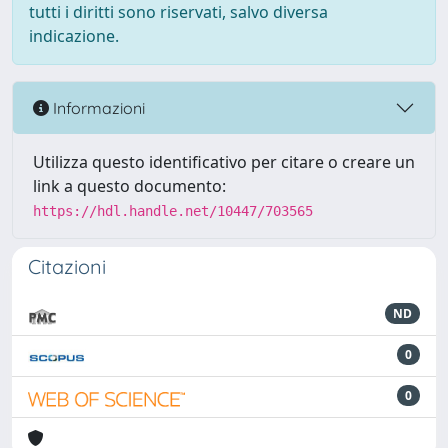
tutti i diritti sono riservati, salvo diversa
indicazione.
Informazioni
Utilizza questo identificativo per citare o creare un
link a questo documento:
https://hdl.handle.net/10447/703565
Citazioni
ND
0
0