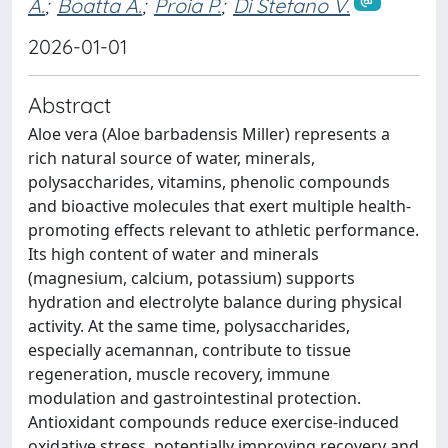
A.
;
Boatta A.
;
Proia P.
;
Di Stefano V.
2026-01-01
Abstract
Aloe vera (Aloe barbadensis Miller) represents a
rich natural source of water, minerals,
polysaccharides, vitamins, phenolic compounds
and bioactive molecules that exert multiple health-
promoting effects relevant to athletic performance.
Its high content of water and minerals
(magnesium, calcium, potassium) supports
hydration and electrolyte balance during physical
activity. At the same time, polysaccharides,
especially acemannan, contribute to tissue
regeneration, muscle recovery, immune
modulation and gastrointestinal protection.
Antioxidant compounds reduce exercise-induced
oxidative stress, potentially improving recovery and