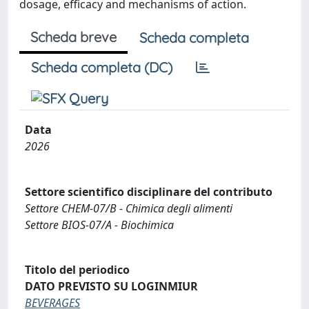
dosage, efficacy and mechanisms of action.
Scheda breve
Scheda completa
Scheda completa (DC)
Data
2026
Settore scientifico disciplinare del contributo
Settore CHEM-07/B - Chimica degli alimenti
Settore BIOS-07/A - Biochimica
Titolo del periodico
DATO PREVISTO SU LOGINMIUR
BEVERAGES