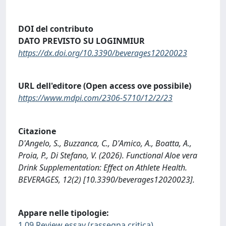
DOI del contributo
DATO PREVISTO SU LOGINMIUR
https://dx.doi.org/10.3390/beverages12020023
URL dell'editore (Open access ove possibile)
https://www.mdpi.com/2306-5710/12/2/23
Citazione
D'Angelo, S., Buzzanca, C., D'Amico, A., Boatta, A.,
Proia, P., Di Stefano, V. (2026). Functional Aloe vera
Drink Supplementation: Effect on Athlete Health.
BEVERAGES, 12(2) [10.3390/beverages12020023].
Appare nelle tipologie:
1.09 Review essay (rassegna critica)