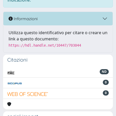
indicazione.
Informazioni
Utilizza questo identificativo per citare o creare un
link a questo documento:
https://hdl.handle.net/10447/703044
Citazioni
ND
0
0