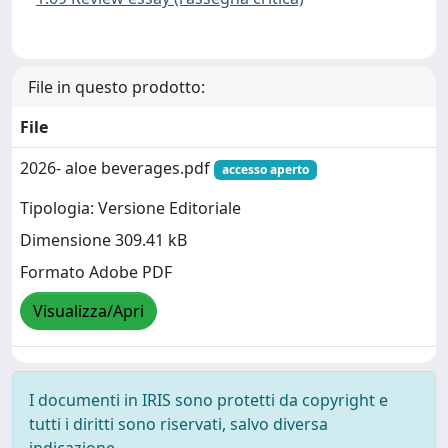
File in questo prodotto:
File
2026- aloe beverages.pdf
accesso aperto
Tipologia: Versione Editoriale
Dimensione 309.41 kB
Formato Adobe PDF
Visualizza/Apri
I documenti in IRIS sono protetti da copyright e
tutti i diritti sono riservati, salvo diversa