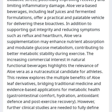
limiting inflammatory damage. Aloe vera-based
beverages, including leaf juices and fermented
formulations, offer a practical and palatable vehicle
for delivering these bioactives. In addition to
supporting gut integrity and reducing symptoms
such as reflux and heartburn, Aloe vera
supplementation may enhance nutrient absorption
and modulate glucose metabolism, contributing to
better metabolic stability during exercise. The
increasing commercial interest in natural
functional beverages highlights the relevance of
Aloe vera as a nutraceutical candidate for athletes.
This review explores the multiple benefits of Aloe
leaf derivatives, bridging traditional medicine and
evidence-based applications for metabolic health
(gastrointestinal comfort, hydration, antioxidant
defence and post-exercise recovery). However,
further clinical studies are needed to fully define