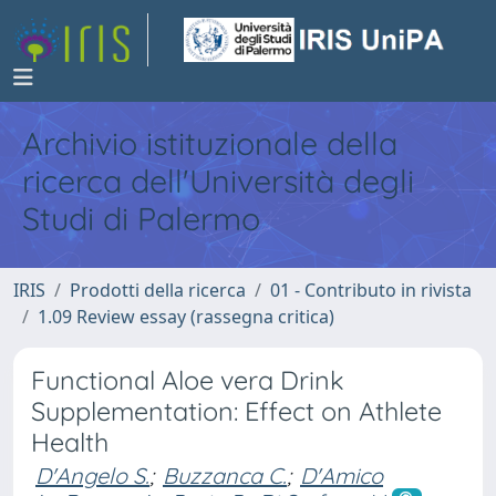
Archivio istituzionale della
ricerca dell'Università degli
Studi di Palermo
IRIS
Prodotti della ricerca
01 - Contributo in rivista
1.09 Review essay (rassegna critica)
Functional Aloe vera Drink
Supplementation: Effect on Athlete
Health
D'Angelo S.
;
Buzzanca C.
;
D'Amico