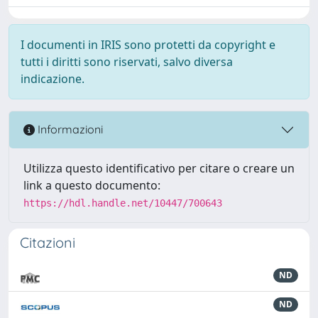
I documenti in IRIS sono protetti da copyright e
tutti i diritti sono riservati, salvo diversa
indicazione.
Informazioni
Utilizza questo identificativo per citare o creare un
link a questo documento:
https://hdl.handle.net/10447/700643
Citazioni
ND
ND