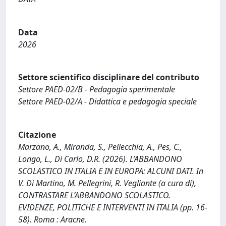
Data
2026
Settore scientifico disciplinare del contributo
Settore PAED-02/B - Pedagogia sperimentale
Settore PAED-02/A - Didattica e pedagogia speciale
Citazione
Marzano, A., Miranda, S., Pellecchia, A., Pes, C.,
Longo, L., Di Carlo, D.R. (2026). L’ABBANDONO
SCOLASTICO IN ITALIA E IN EUROPA: ALCUNI DATI. In
V. Di Martino, M. Pellegrini, R. Vegliante (a cura di),
CONTRASTARE L’ABBANDONO SCOLASTICO.
EVIDENZE, POLITICHE E INTERVENTI IN ITALIA (pp. 16-
58). Roma : Aracne.