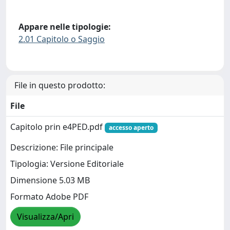
Appare nelle tipologie:
2.01 Capitolo o Saggio
File in questo prodotto:
File
Capitolo prin e4PED.pdf
accesso aperto
Descrizione: File principale
Tipologia: Versione Editoriale
Dimensione 5.03 MB
Formato Adobe PDF
Visualizza/Apri