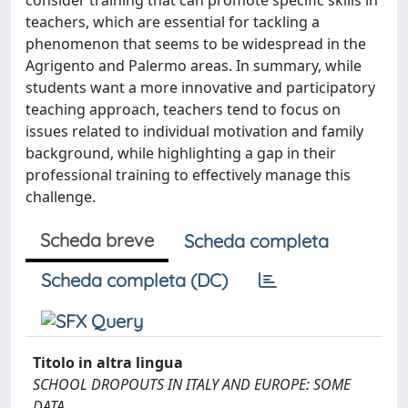
consider training that can promote specific skills in
teachers, which are essential for tackling a
phenomenon that seems to be widespread in the
Agrigento and Palermo areas. In summary, while
students want a more innovative and participatory
teaching approach, teachers tend to focus on
issues related to individual motivation and family
background, while highlighting a gap in their
professional training to effectively manage this
challenge.
Scheda breve
Scheda completa
Scheda completa (DC)
Titolo in altra lingua
SCHOOL DROPOUTS IN ITALY AND EUROPE: SOME
DATA