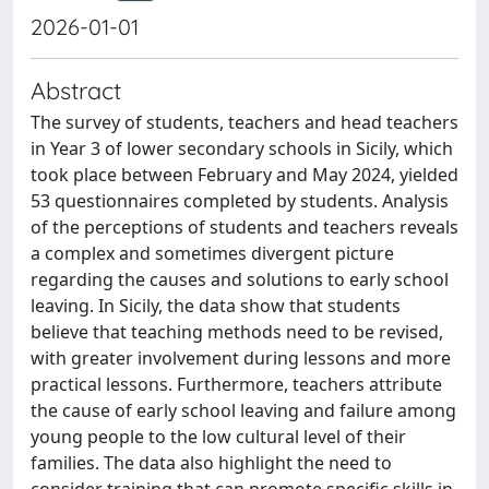
2026-01-01
Abstract
The survey of students, teachers and head teachers
in Year 3 of lower secondary schools in Sicily, which
took place between February and May 2024, yielded
53 questionnaires completed by students. Analysis
of the perceptions of students and teachers reveals
a complex and sometimes divergent picture
regarding the causes and solutions to early school
leaving. In Sicily, the data show that students
believe that teaching methods need to be revised,
with greater involvement during lessons and more
practical lessons. Furthermore, teachers attribute
the cause of early school leaving and failure among
young people to the low cultural level of their
families. The data also highlight the need to