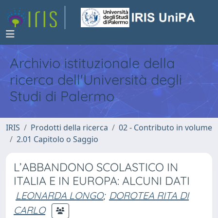
Archivio istituzionale della
ricerca dell'Università degli
Studi di Palermo
IRIS
Prodotti della ricerca
02 - Contributo in volume
2.01 Capitolo o Saggio
L’ABBANDONO SCOLASTICO IN
ITALIA E IN EUROPA: ALCUNI DATI
LEONARDA LONGO
;
DOROTEA RITA DI
CARLO