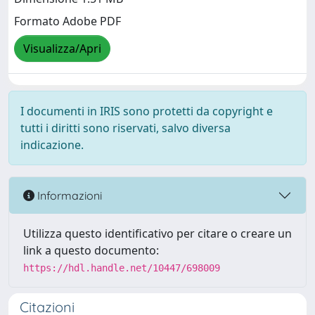
Formato Adobe PDF
Visualizza/Apri
I documenti in IRIS sono protetti da copyright e
tutti i diritti sono riservati, salvo diversa
indicazione.
Informazioni
Utilizza questo identificativo per citare o creare un
link a questo documento:
https://hdl.handle.net/10447/698009
Citazioni