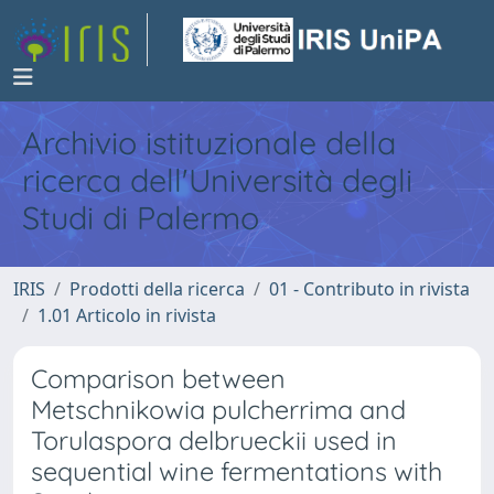
Archivio istituzionale della
ricerca dell'Università degli
Studi di Palermo
IRIS
Prodotti della ricerca
01 - Contributo in rivista
1.01 Articolo in rivista
Comparison between
Metschnikowia pulcherrima and
Torulaspora delbrueckii used in
sequential wine fermentations with