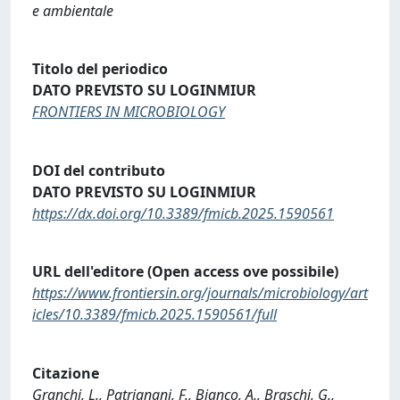
e ambientale
Titolo del periodico
DATO PREVISTO SU LOGINMIUR
FRONTIERS IN MICROBIOLOGY
DOI del contributo
DATO PREVISTO SU LOGINMIUR
https://dx.doi.org/10.3389/fmicb.2025.1590561
URL dell'editore (Open access ove possibile)
https://www.frontiersin.org/journals/microbiology/art
icles/10.3389/fmicb.2025.1590561/full
Citazione
Granchi, L., Patrignani, F., Bianco, A., Braschi, G.,