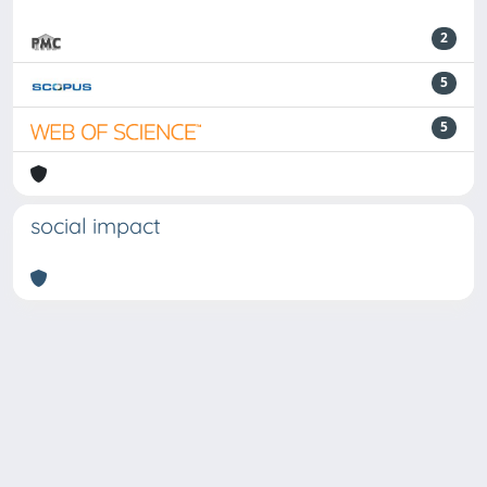
2
5
5
social impact