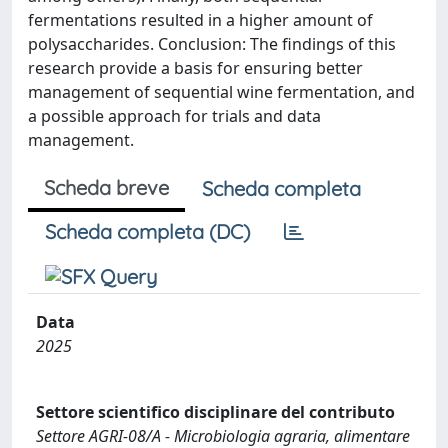
fermentations resulted in a higher amount of
polysaccharides. Conclusion: The findings of this
research provide a basis for ensuring better
management of sequential wine fermentation, and
a possible approach for trials and data
management.
Scheda breve
Scheda completa
Scheda completa (DC)
Data
2025
Settore scientifico disciplinare del contributo
Settore AGRI-08/A - Microbiologia agraria, alimentare