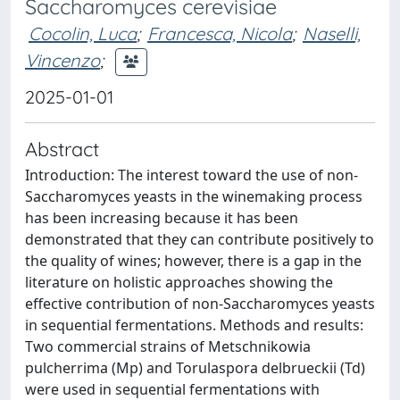
Saccharomyces cerevisiae
Cocolin, Luca
;
Francesca, Nicola
;
Naselli,
Vincenzo
;
2025-01-01
Abstract
Introduction: The interest toward the use of non-
Saccharomyces yeasts in the winemaking process
has been increasing because it has been
demonstrated that they can contribute positively to
the quality of wines; however, there is a gap in the
literature on holistic approaches showing the
effective contribution of non-Saccharomyces yeasts
in sequential fermentations. Methods and results:
Two commercial strains of Metschnikowia
pulcherrima (Mp) and Torulaspora delbrueckii (Td)
were used in sequential fermentations with