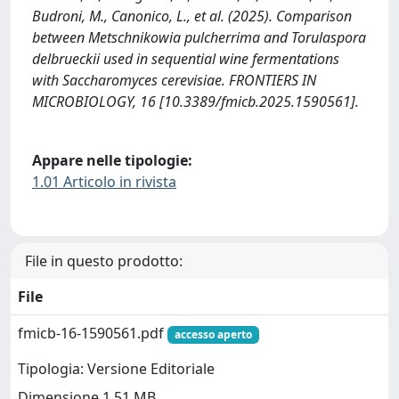
Budroni, M., Canonico, L., et al. (2025). Comparison
between Metschnikowia pulcherrima and Torulaspora
delbrueckii used in sequential wine fermentations
with Saccharomyces cerevisiae. FRONTIERS IN
MICROBIOLOGY, 16 [10.3389/fmicb.2025.1590561].
Appare nelle tipologie:
1.01 Articolo in rivista
File in questo prodotto:
File
fmicb-16-1590561.pdf
accesso aperto
Tipologia: Versione Editoriale
Dimensione 1.51 MB