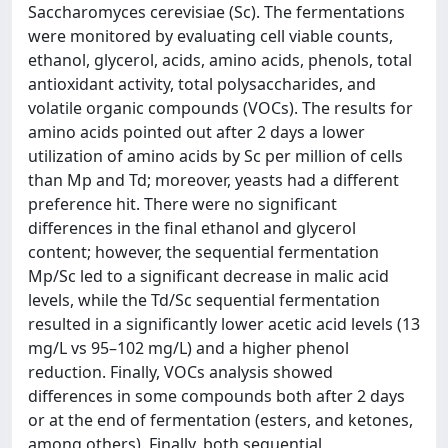
Saccharomyces cerevisiae (Sc). The fermentations
were monitored by evaluating cell viable counts,
ethanol, glycerol, acids, amino acids, phenols, total
antioxidant activity, total polysaccharides, and
volatile organic compounds (VOCs). The results for
amino acids pointed out after 2 days a lower
utilization of amino acids by Sc per million of cells
than Mp and Td; moreover, yeasts had a different
preference hit. There were no significant
differences in the final ethanol and glycerol
content; however, the sequential fermentation
Mp/Sc led to a significant decrease in malic acid
levels, while the Td/Sc sequential fermentation
resulted in a significantly lower acetic acid levels (13
mg/L vs 95–102 mg/L) and a higher phenol
reduction. Finally, VOCs analysis showed
differences in some compounds both after 2 days
or at the end of fermentation (esters, and ketones,
among others). Finally, both sequential