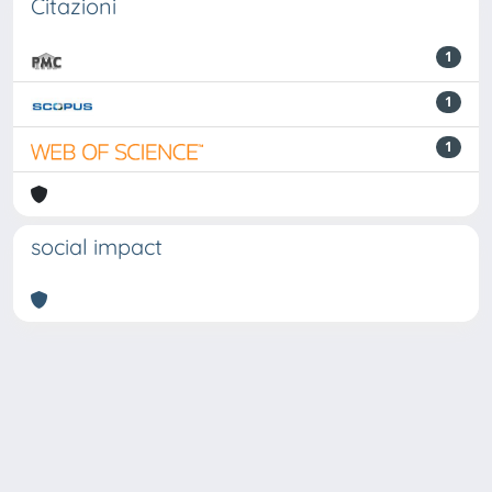
Citazioni
1
1
1
social impact