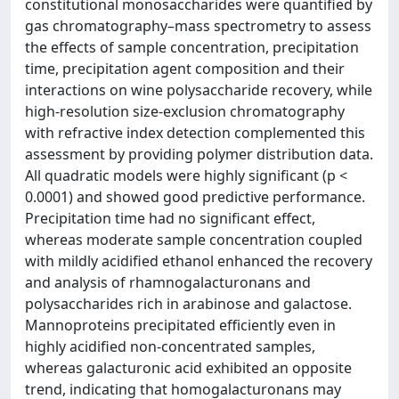
constitutional monosaccharides were quantified by
gas chromatography–mass spectrometry to assess
the effects of sample concentration, precipitation
time, precipitation agent composition and their
interactions on wine polysaccharide recovery, while
high-resolution size-exclusion chromatography
with refractive index detection complemented this
assessment by providing polymer distribution data.
All quadratic models were highly significant (p <
0.0001) and showed good predictive performance.
Precipitation time had no significant effect,
whereas moderate sample concentration coupled
with mildly acidified ethanol enhanced the recovery
and analysis of rhamnogalacturonans and
polysaccharides rich in arabinose and galactose.
Mannoproteins precipitated efficiently even in
highly acidified non-concentrated samples,
whereas galacturonic acid exhibited an opposite
trend, indicating that homogalacturonans may