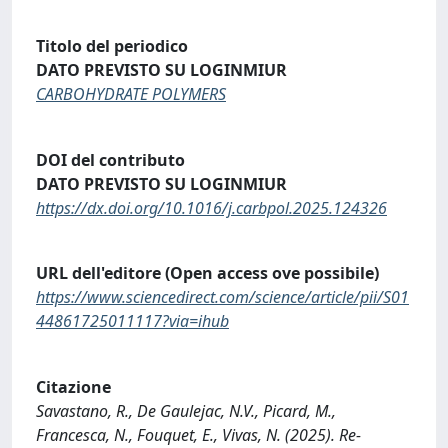
Titolo del periodico
DATO PREVISTO SU LOGINMIUR
CARBOHYDRATE POLYMERS
DOI del contributo
DATO PREVISTO SU LOGINMIUR
https://dx.doi.org/10.1016/j.carbpol.2025.124326
URL dell'editore (Open access ove possibile)
https://www.sciencedirect.com/science/article/pii/S01
44861725011117?via=ihub
Citazione
Savastano, R., De Gaulejac, N.V., Picard, M.,
Francesca, N., Fouquet, E., Vivas, N. (2025). Re-