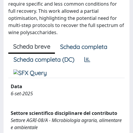
require specific and less common conditions for
full recovery. This work allowed a partial
optimisation, highlighting the potential need for
multi-step protocols to recover the full spectrum of
wine polysaccharides.
Scheda breve
Scheda completa
Scheda completa (DC)
Data
6-set-2025
Settore scientifico disciplinare del contributo
Settore AGRI-08/A - Microbiologia agraria, alimentare
e ambientale