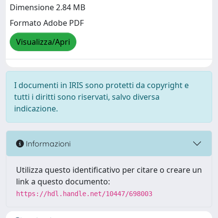
Dimensione 2.84 MB
Formato Adobe PDF
Visualizza/Apri
I documenti in IRIS sono protetti da copyright e
tutti i diritti sono riservati, salvo diversa
indicazione.
Informazioni
Utilizza questo identificativo per citare o creare un
link a questo documento:
https://hdl.handle.net/10447/698003