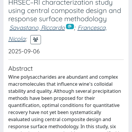
HRSEC–RI characterization study
using central composite design and
response surface methodology
Savastano, Riccardo
;
Francesca,
Nicola
;
2025-09-06
Abstract
Wine polysaccharides are abundant and complex
macromolecules that influence wine's colloidal
stability and quality. Although several precipitation
methods have been proposed for their
quantification, optimal conditions for quantitative
recovery have not yet been systematically
evaluated using central composite design and
response surface methodology. In this study, six