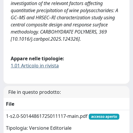
investigation of the relevant factors affecting
quantitative precipitation of wine polysaccharides: A
GC–MS and HRSEC–RI characterization study using
central composite design and response surface
methodology. CARBOHYDRATE POLYMERS, 369
[10.1016/j.carbpol.2025.124326].
Appare nelle tipologie:
1.01 Articolo in rivista
File in questo prodotto:
File
1-s2.0-S0144861725011117-main.pdf
accesso aperto
Tipologia: Versione Editoriale