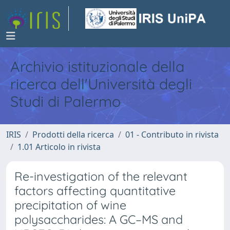
Archivio istituzionale della
ricerca dell'Università degli
Studi di Palermo
IRIS
Prodotti della ricerca
01 - Contributo in rivista
1.01 Articolo in rivista
Re-investigation of the relevant
factors affecting quantitative
precipitation of wine
polysaccharides: A GC–MS and