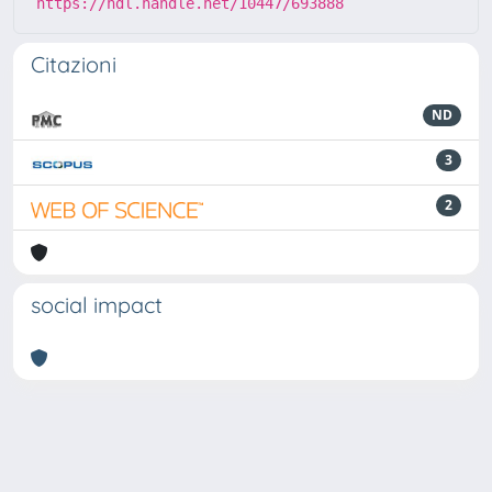
https://hdl.handle.net/10447/693888
Citazioni
ND
3
2
social impact