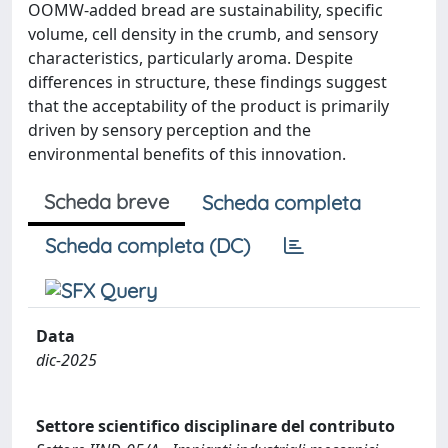
OOMW-added bread are sustainability, specific
volume, cell density in the crumb, and sensory
characteristics, particularly aroma. Despite
differences in structure, these findings suggest
that the acceptability of the product is primarily
driven by sensory perception and the
environmental benefits of this innovation.
Scheda breve
Scheda completa
Scheda completa (DC)
Data
dic-2025
Settore scientifico disciplinare del contributo