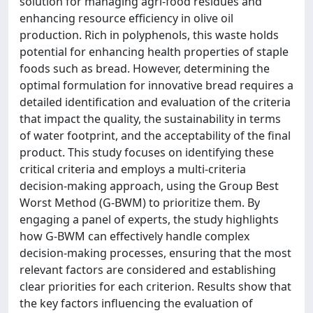
solution for managing agri-food residues and
enhancing resource efficiency in olive oil
production. Rich in polyphenols, this waste holds
potential for enhancing health properties of staple
foods such as bread. However, determining the
optimal formulation for innovative bread requires a
detailed identification and evaluation of the criteria
that impact the quality, the sustainability in terms
of water footprint, and the acceptability of the final
product. This study focuses on identifying these
critical criteria and employs a multi-criteria
decision-making approach, using the Group Best
Worst Method (G-BWM) to prioritize them. By
engaging a panel of experts, the study highlights
how G-BWM can effectively handle complex
decision-making processes, ensuring that the most
relevant factors are considered and establishing
clear priorities for each criterion. Results show that
the key factors influencing the evaluation of