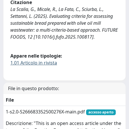
Citazione
La Scalia, G., Micale, R., La Fata, C., Sciurba, L.,
Settanni, L. (2025). Evaluating criteria for assessing
sustainable bread prepared with olive oil mill
wastewater: a multi-criteria-based approach. FUTURE
FOODS, 12 [10.1016/j.fufo.2025.100817].
Appare nelle tipologie:
1.01 Articolo in rivista
File in questo prodotto:
File
1-s2.0-S266683352500276X-main.pdf
accesso aperto
Descrizione: "This is an open access article under the