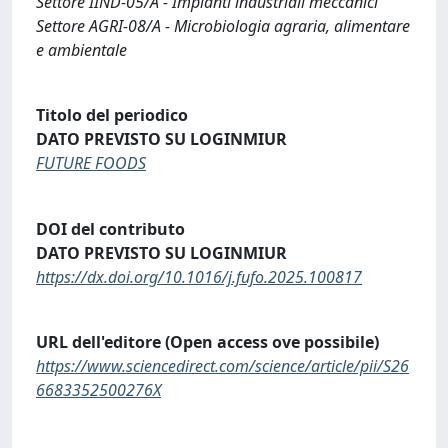
Settore IIND-05/A - Impianti industriali meccanici
Settore AGRI-08/A - Microbiologia agraria, alimentare
e ambientale
Titolo del periodico
DATO PREVISTO SU LOGINMIUR
FUTURE FOODS
DOI del contributo
DATO PREVISTO SU LOGINMIUR
https://dx.doi.org/10.1016/j.fufo.2025.100817
URL dell'editore (Open access ove possibile)
https://www.sciencedirect.com/science/article/pii/S26
6683352500276X