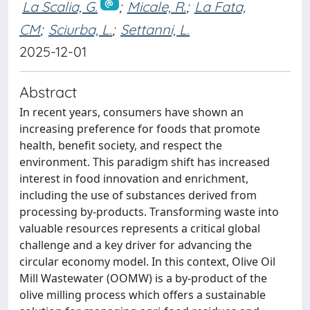
La Scalia, G.
;
Micale, R.
;
La Fata,
CM
;
Sciurba, L.
;
Settanni, L.
2025-12-01
Abstract
In recent years, consumers have shown an
increasing preference for foods that promote
health, benefit society, and respect the
environment. This paradigm shift has increased
interest in food innovation and enrichment,
including the use of substances derived from
processing by-products. Transforming waste into
valuable resources represents a critical global
challenge and a key driver for advancing the
circular economy model. In this context, Olive Oil
Mill Wastewater (OOMW) is a by-product of the
olive milling process which offers a sustainable