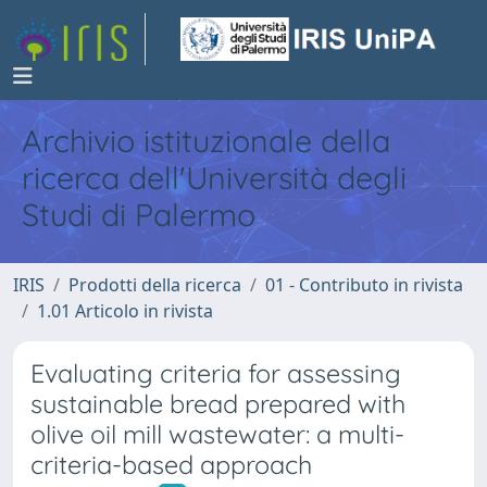
Archivio istituzionale della
ricerca dell'Università degli
Studi di Palermo
IRIS
Prodotti della ricerca
01 - Contributo in rivista
1.01 Articolo in rivista
Evaluating criteria for assessing
sustainable bread prepared with
olive oil mill wastewater: a multi-
criteria-based approach