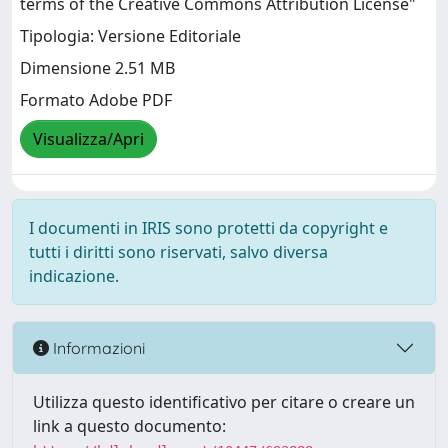
terms of the Creative Commons Attribution License"
Tipologia: Versione Editoriale
Dimensione 2.51 MB
Formato Adobe PDF
Visualizza/Apri
I documenti in IRIS sono protetti da copyright e
tutti i diritti sono riservati, salvo diversa
indicazione.
Informazioni
Utilizza questo identificativo per citare o creare un
link a questo documento: