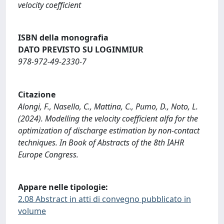
velocity coefficient
ISBN della monografia
DATO PREVISTO SU LOGINMIUR
978-972-49-2330-7
Citazione
Alongi, F., Nasello, C., Mattina, C., Pumo, D., Noto, L.
(2024). Modelling the velocity coefficient alfa for the
optimization of discharge estimation by non-contact
techniques. In Book of Abstracts of the 8th IAHR
Europe Congress.
Appare nelle tipologie:
2.08 Abstract in atti di convegno pubblicato in
volume