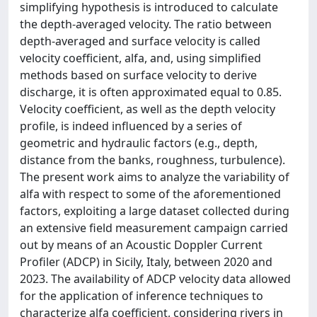
simplifying hypothesis is introduced to calculate
the depth-averaged velocity. The ratio between
depth-averaged and surface velocity is called
velocity coefficient, alfa, and, using simplified
methods based on surface velocity to derive
discharge, it is often approximated equal to 0.85.
Velocity coefficient, as well as the depth velocity
profile, is indeed influenced by a series of
geometric and hydraulic factors (e.g., depth,
distance from the banks, roughness, turbulence).
The present work aims to analyze the variability of
alfa with respect to some of the aforementioned
factors, exploiting a large dataset collected during
an extensive field measurement campaign carried
out by means of an Acoustic Doppler Current
Profiler (ADCP) in Sicily, Italy, between 2020 and
2023. The availability of ADCP velocity data allowed
for the application of inference techniques to
characterize alfa coefficient, considering rivers in