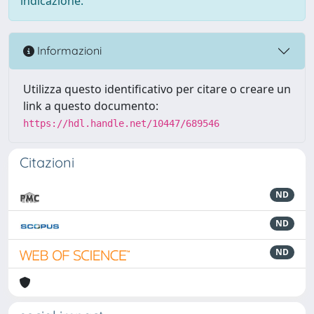
indicazione.
Informazioni
Utilizza questo identificativo per citare o creare un
link a questo documento:
https://hdl.handle.net/10447/689546
Citazioni
ND
ND
ND