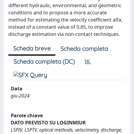
different hydraulic, environmental, and geometric
conditions and to propose a more accurate
method for estimating the velocity coefficient alfa,
instead of a constant value of 0.85, to improve
discharge estimation via non-contact techniques.
Scheda breve
Scheda completa
Scheda completa (DC)
Data
giu-2024
Parole chiave
DATO PREVISTO SU LOGINMIUR
LSPIV, LSPTV, optical methods, velocimetry, discharge,