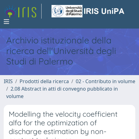
Archivio istituzionale della
ricerca dell'Università degli
Studi di Palermo
IRIS
Prodotti della ricerca
02 - Contributo in volume
2.08 Abstract in atti di convegno pubblicato in
volume
Modelling the velocity coefficient
alfa for the optimization of
discharge estimation by non-