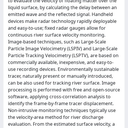
to evaluate the velocity of floating matter over the
liquid surface, by calculating the delay between an
emitted wave and the reflected signal. Handheld
devices make radar technology rapidly deployable
and easy-to-use; fixed radar gauges allow for
continuous river surface velocity monitoring.
Image-based techniques, such as Large-Scale
Particle Image Velocimetry (LSPIV) and Large-Scale
Particle Tracking Velocimetry (LSPTV), are based on
commercially available, inexpensive, and easy-to-
use recording devices. Environmentally sustainable
tracer, naturally present or manually introduced,
can be also used for tracking river surface. Image
processing is performed with free and open-source
software, applying cross-correlation analysis to
identify the frame-by-frame tracer displacement.
Non-intrusive monitoring techniques typically use
the velocity-area method for river discharge
evaluation. From the estimated surface velocity, a