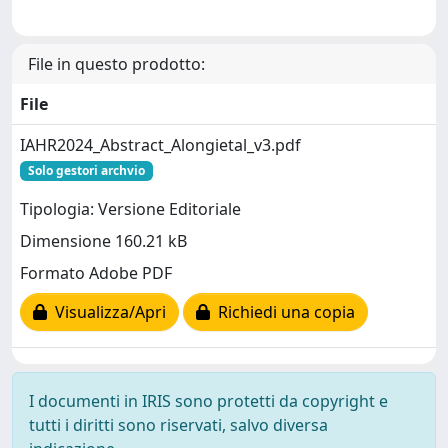
File in questo prodotto:
File
IAHR2024_Abstract_Alongietal_v3.pdf
Solo gestori archvio
Tipologia: Versione Editoriale
Dimensione 160.21 kB
Formato Adobe PDF
Visualizza/Apri
Richiedi una copia
I documenti in IRIS sono protetti da copyright e
tutti i diritti sono riservati, salvo diversa