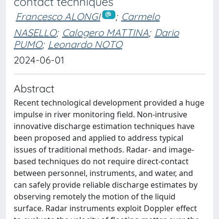
contact techniques
Francesco ALONGI
;
Carmelo
NASELLO
;
Calogero MATTINA
;
Dario
PUMO
;
Leonardo NOTO
2024-06-01
Abstract
Recent technological development provided a huge
impulse in river monitoring field. Non-intrusive
innovative discharge estimation techniques have
been proposed and applied to address typical
issues of traditional methods. Radar- and image-
based techniques do not require direct-contact
between personnel, instruments, and water, and
can safely provide reliable discharge estimates by
observing remotely the motion of the liquid
surface. Radar instruments exploit Doppler effect