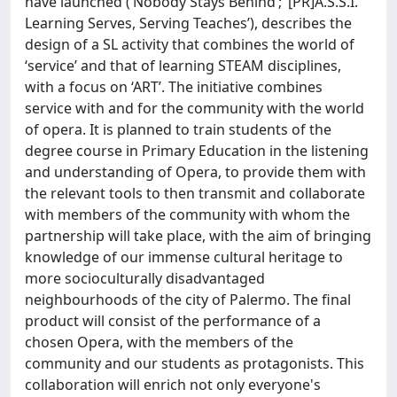
have launched (‘Nobody Stays Behind’; ‘[PR]A.S.S.I.
Learning Serves, Serving Teaches’), describes the
design of a SL activity that combines the world of
‘service’ and that of learning STEAM disciplines,
with a focus on ‘ART’. The initiative combines
service with and for the community with the world
of opera. It is planned to train students of the
degree course in Primary Education in the listening
and understanding of Opera, to provide them with
the relevant tools to then transmit and collaborate
with members of the community with whom the
partnership will take place, with the aim of bringing
knowledge of our immense cultural heritage to
more socioculturally disadvantaged
neighbourhoods of the city of Palermo. The final
product will consist of the performance of a
chosen Opera, with the members of the
community and our students as protagonists. This
collaboration will enrich not only everyone's