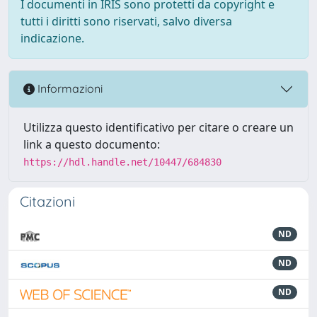
I documenti in IRIS sono protetti da copyright e
tutti i diritti sono riservati, salvo diversa
indicazione.
Informazioni
Utilizza questo identificativo per citare o creare un
link a questo documento:
https://hdl.handle.net/10447/684830
Citazioni
ND
ND
ND