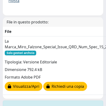
rivista
File in questo prodotto:
File
La
Marca_Miro_Falzone_Special_Issue_QRD_Num_Spec_15_
Solo gestori archvio
Tipologia: Versione Editoriale
Dimensione 792.4 kB
Formato Adobe PDF
Visualizza/Apri
Richiedi una copia