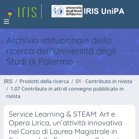
Archivio istituzionale della
ricerca dell'Università degli
Studi di Palermo
IRIS
Prodotti della ricerca
01 - Contributo in rivista
1.07 Contributo in atti di convegno pubblicato in
rivista
Service Learning & STEAM: Art e
Opera Lirica, un’attività innovativa
nel Corso di Laurea Magistrale in