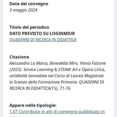
Data del convegno
3 maggio 2024
Titolo del periodico
DATO PREVISTO SU LOGINMIUR
QUADERNI DI RICERCA IN DIDATTICA
Citazione
Alessandra La Marca, Benedetta Miro, Ylenia Falzone
(2025). Service Learning & STEAM: Art e Opera Lirica,
un’attività innovativa nel Corso di Laurea Magistrale
in Scienze della Formazione Primaria. QUADERNI DI
RICERCA IN DIDATTICA(15), 71-76.
Appare nelle tipologie:
1.07 Contributo in atti di convegno pubblicato in