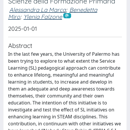
Scienze della Formazione Primaria
Alessandra La Marca
;
Benedetta
Miro
;
Ylenia Falzone
2025-01-01
Abstract
In the last few years, the University of Palermo has
been trying to explore to what extent the Service
Learning (SL) pedagogical approach can contribute
to enhance lifelong, meaningful and meaningful
learning in students, to increase and develop in
them an adequate and deep awareness towards
themselves, their community and their own
education. The intention of this initiative is to
investigate and test the effect of SL initiatives on
enhancing learning in STEAM disciplines. This
contribution, in continuum with other initiatives we