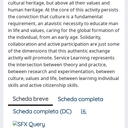
cultural heritage, but above all their values and
human heritage. At the core of this activity persists
the conviction that culture is a fundamental
requirement, an atavistic necessity to educate man
in life and values, caring for the global formation of
the individual, from an early age. Solidarity,
collaboration and active participation are just some
of the dimensions that this authentic exchange
activity will promote. Service Learning represents
the intersection between theory and practice,
between research and experimentation, between
culture, values and life, between learning individual
skills and active citizenship skills.
Scheda breve
Scheda completa
Scheda completa (DC)