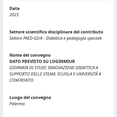
Data
2025
Settore scientifico disciplinare del contributo
Settore PAED-02/A - Didattica e pedagogia speciale
Nome del convegno
DATO PREVISTO SU LOGINMIUR
GIORNATA DI STUDI: INNOVAZIONE DIDATTICA A
SUPPORTO DELLE STEAM. SCUOLA E UNIVERSITÀ A
CONFRONTO
Luogo del convegno
Palermo