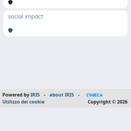
social impact
Powered by
IRIS
-
about IRIS
-
Utilizzo dei cookie
Copyright © 2026