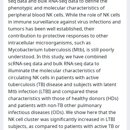
seq data and bulk RNA-seq data to define the
phenotypic and molecular characteristics of
peripheral blood NK cells. While the role of NK cells
in immune surveillance against virus infections and
tumors has been well established, their
contribution to protective responses to other
intracellular microorganisms, such as
Mycobacterium tuberculosis (Mtb), is still poorly
understood. In this study, we have combined
scRNA-seq data and bulk RNA-seq data to
illuminate the molecular characteristics of
circulating NK cells in patients with active
tuberculosis (TB) disease and subjects with latent
Mtb infection (LTBI) and compared these
characteristics with those of healthy donors (HDs)
and patients with non-TB other pulmonary
infectious diseases (ODs). We show here that the
NK cell cluster was significantly increased in LTBI
subjects, as compared to patients with active TB or