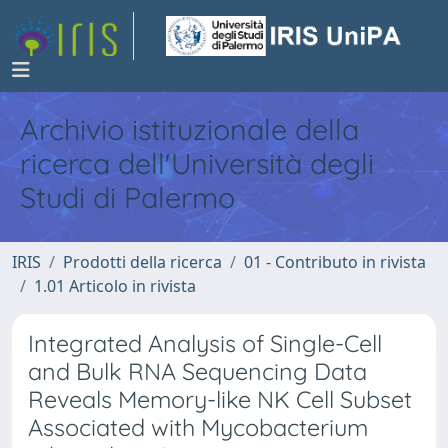
Archivio istituzionale della
ricerca dell'Università degli
Studi di Palermo
IRIS
Prodotti della ricerca
01 - Contributo in rivista
1.01 Articolo in rivista
Integrated Analysis of Single-Cell
and Bulk RNA Sequencing Data
Reveals Memory-like NK Cell Subset
Associated with Mycobacterium