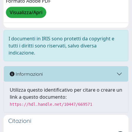
Formato Adobe PDF
Visualizza/Apri
I documenti in IRIS sono protetti da copyright e
tutti i diritti sono riservati, salvo diversa
indicazione.
Informazioni
Utilizza questo identificativo per citare o creare un
link a questo documento:
https://hdl.handle.net/10447/669571
Citazioni