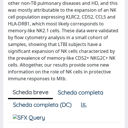
other non-TB pulmonary diseases and HD, and this
was mostly attributable to the expansion of an NK
cell population expressing KLRC2, CD52, CCL5 and
HLA-DRB1, which most likely corresponds to
memory-like NK2.1 cells. These data were validated
by flow cytometry analysis in a small cohort of
samples, showing that LTBI subjects have a
significant expansion of NK cells characterized by
the prevalence of memory-like CD52+ NKG2C+ NK
cells. Altogether, our results provide some new
information on the role of NK cells in protective
immune responses to Mtb.
Scheda breve
Scheda completa
Scheda completa (DC)