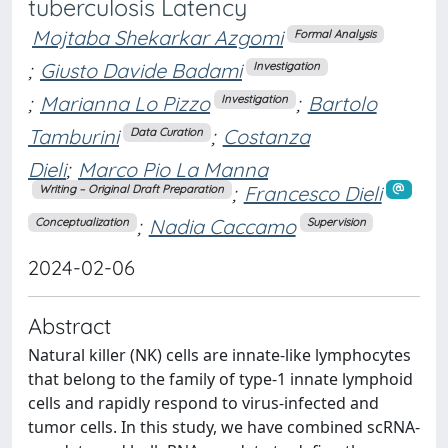
tuberculosis Latency
Mojtaba Shekarkar Azgomi
Formal Analysis
;
Giusto Davide Badami
Investigation
;
Marianna Lo Pizzo
;
Bartolo
Investigation
Tamburini
;
Costanza
Data Curation
Dieli
;
Marco Pio La Manna
;
Francesco Dieli
Writing – Original Draft Preparation
;
Nadia Caccamo
Conceptualization
Supervision
2024-02-06
Abstract
Natural killer (NK) cells are innate-like lymphocytes
that belong to the family of type-1 innate lymphoid
cells and rapidly respond to virus-infected and
tumor cells. In this study, we have combined scRNA-