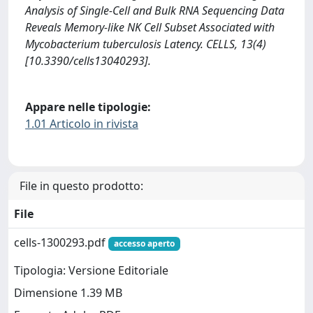
Analysis of Single-Cell and Bulk RNA Sequencing Data
Reveals Memory-like NK Cell Subset Associated with
Mycobacterium tuberculosis Latency. CELLS, 13(4)
[10.3390/cells13040293].
Appare nelle tipologie:
1.01 Articolo in rivista
File in questo prodotto:
File
cells-1300293.pdf
accesso aperto
Tipologia: Versione Editoriale
Dimensione 1.39 MB