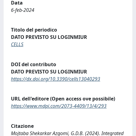
Data
6-feb-2024
Titolo del periodico
DATO PREVISTO SU LOGINMIUR
CELLS
DOI del contributo
DATO PREVISTO SU LOGINMIUR
https://dx.doi.org/10.3390/cells13040293
URL dell'editore (Open access ove possibile)
https://www.mdpi.com/2073-4409/13/4/293
Citazione
Mojtaba Shekarkar Azgomi, G.D.B. (2024). Integrated