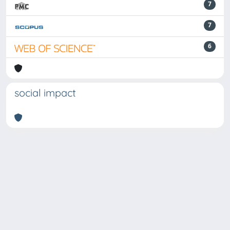
7
7
6
social impact