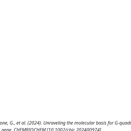
rone, G., et al. (2024). Unraveling the molecular basis for G‐quad
f72 gene. CHEMBIOCHEM [10.1002/cbic.202400974].