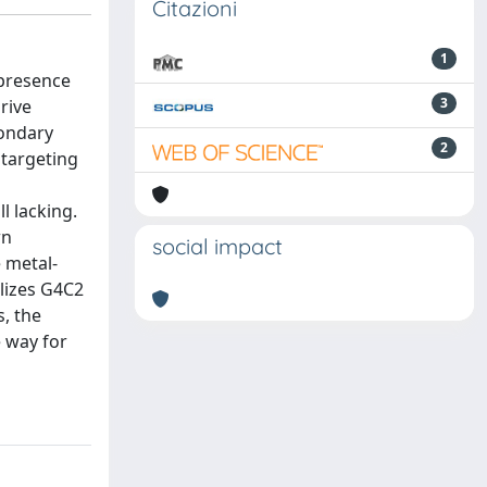
Citazioni
1
 presence
3
rive
condary
2
 targeting
l lacking.
wn
social impact
e metal-
ilizes G4C2
, the
 way for