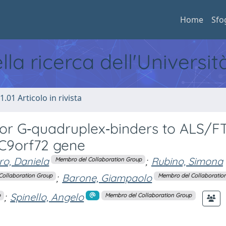
Home
Sfo
ella ricerca dell'Universi
1.01 Articolo in rivista
for G‐quadruplex‐binders to ALS/F
 C9orf72 gene
o, Daniela
;
Rubino, Simona
Membro del Collaboration Group
;
Barone, Giampaolo
Collaboration Group
Membro del Collaboratio
;
Spinello, Angelo
p
Membro del Collaboration Group