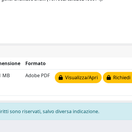
mensione
Formato
1 MB
Adobe PDF
Visualizza/Apri
Richiedi
ritti sono riservati, salvo diversa indicazione.