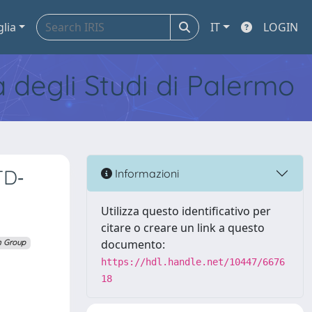
glia
IT
LOGIN
tà degli Studi di Palermo
TD‐
Informazioni
Utilizza questo identificativo per
citare o creare un link a questo
documento:
n Group
https://hdl.handle.net/10447/6676
18