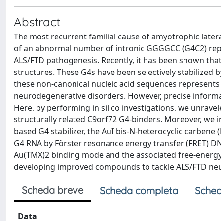
Abstract
The most recurrent familial cause of amyotrophic later
of an abnormal number of intronic GGGGCC (G4C2) repe
ALS/FTD pathogenesis. Recently, it has been shown that
structures. These G4s have been selectively stabilized b
these non-canonical nucleic acid sequences represents a
neurodegenerative disorders. However, precise informat
Here, by performing in silico investigations, we unravel
structurally related C9orf72 G4-binders. Moreover, we i
based G4 stabilizer, the AuI bis-N-heterocyclic carbene
G4 RNA by Förster resonance energy transfer (FRET) D
Au(TMX)2 binding mode and the associated free-energy 
developing improved compounds to tackle ALS/FTD neu
Scheda breve
Scheda completa
Sched
Data