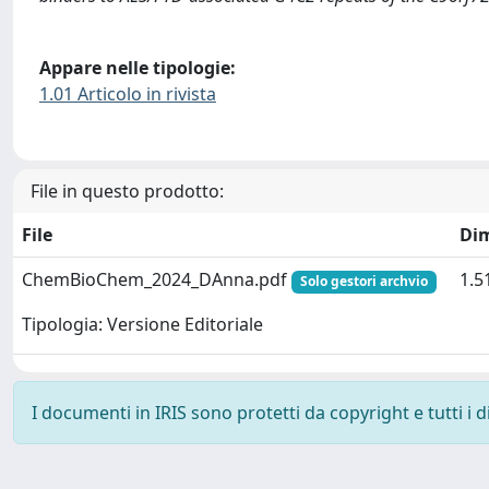
Appare nelle tipologie:
1.01 Articolo in rivista
File in questo prodotto:
File
Di
ChemBioChem_2024_DAnna.pdf
1.5
Solo gestori archvio
Tipologia: Versione Editoriale
I documenti in IRIS sono protetti da copyright e tutti i di