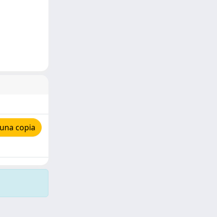
 una copia