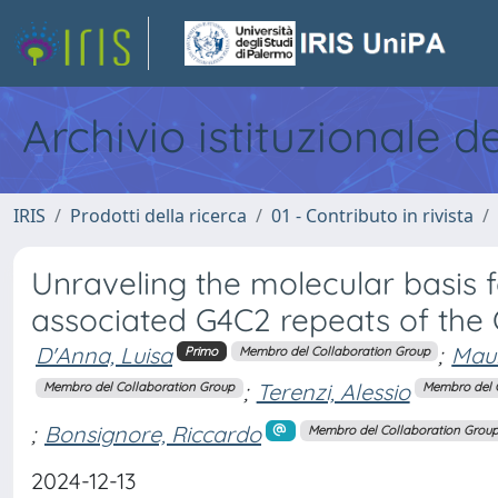
Archivio istituzionale d
IRIS
Prodotti della ricerca
01 - Contributo in rivista
Unraveling the molecular basis 
associated G4C2 repeats of the
D'Anna, Luisa
;
Maur
Primo
Membro del Collaboration Group
;
Terenzi, Alessio
Membro del Collaboration Group
Membro del 
;
Bonsignore, Riccardo
Membro del Collaboration Grou
2024-12-13