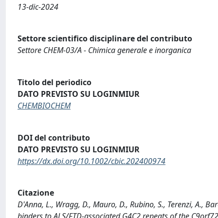
13-dic-2024
Settore scientifico disciplinare del contributo
Settore CHEM-03/A - Chimica generale e inorganica
Titolo del periodico
DATO PREVISTO SU LOGINMIUR
CHEMBIOCHEM
DOI del contributo
DATO PREVISTO SU LOGINMIUR
https://dx.doi.org/10.1002/cbic.202400974
Citazione
D'Anna, L., Wragg, D., Mauro, D., Rubino, S., Terenzi, A., Ba
binders to ALS/FTD‐associated G4C2 repeats of the C9or