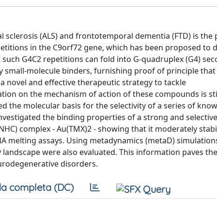
al sclerosis (ALS) and frontotemporal dementia (FTD) is the
titions in the C9orf72 gene, which has been proposed to d
 such G4C2 repetitions can fold into G-quadruplex (G4) se
y small-molecule binders, furnishing proof of principle that
 novel and effective therapeutic strategy to tackle
ion on the mechanism of action of these compounds is stil
ed the molecular basis for the selectivity of a series of kno
nvestigated the binding properties of a strong and selectiv
 (NHC) complex - Au(TMX)2 - showing that it moderately stab
NA melting assays. Using metadynamics (metaD) simulations
landscape were also evaluated. This information paves the
rodegenerative disorders.
a completa (DC)