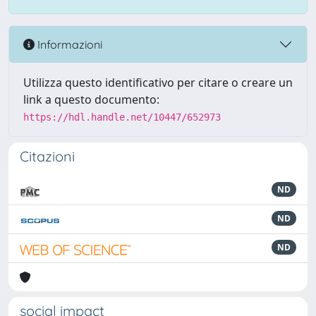
Informazioni
Utilizza questo identificativo per citare o creare un
link a questo documento:
https://hdl.handle.net/10447/652973
Citazioni
ND
ND
ND
social impact