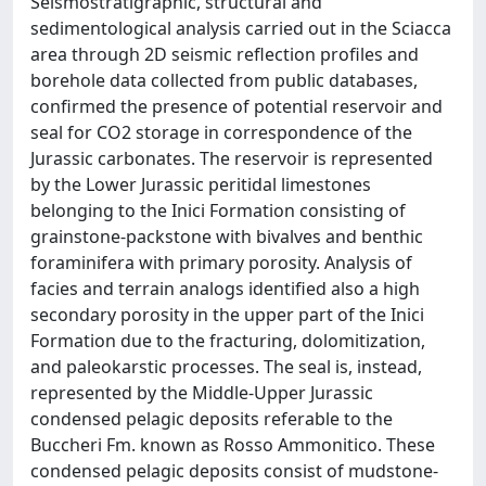
Seismostratigraphic, structural and
sedimentological analysis carried out in the Sciacca
area through 2D seismic reflection profiles and
borehole data collected from public databases,
confirmed the presence of potential reservoir and
seal for CO2 storage in correspondence of the
Jurassic carbonates. The reservoir is represented
by the Lower Jurassic peritidal limestones
belonging to the Inici Formation consisting of
grainstone-packstone with bivalves and benthic
foraminifera with primary porosity. Analysis of
facies and terrain analogs identified also a high
secondary porosity in the upper part of the Inici
Formation due to the fracturing, dolomitization,
and paleokarstic processes. The seal is, instead,
represented by the Middle-Upper Jurassic
condensed pelagic deposits referable to the
Buccheri Fm. known as Rosso Ammonitico. These
condensed pelagic deposits consist of mudstone-