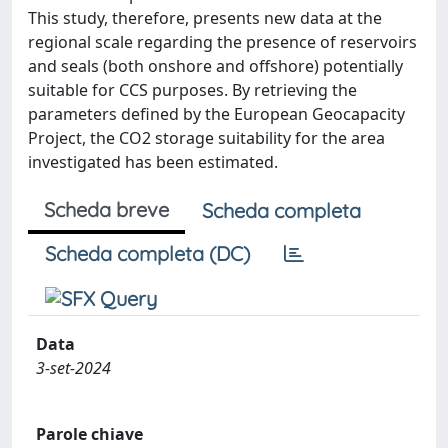
This study, therefore, presents new data at the
regional scale regarding the presence of reservoirs
and seals (both onshore and offshore) potentially
suitable for CCS purposes. By retrieving the
parameters defined by the European Geocapacity
Project, the CO2 storage suitability for the area
investigated has been estimated.
Scheda breve
Scheda completa
Scheda completa (DC)
Data
3-set-2024
Parole chiave