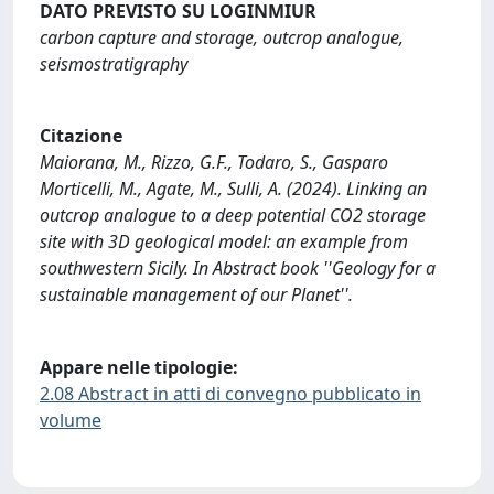
DATO PREVISTO SU LOGINMIUR
carbon capture and storage, outcrop analogue,
seismostratigraphy
Citazione
Maiorana, M., Rizzo, G.F., Todaro, S., Gasparo
Morticelli, M., Agate, M., Sulli, A. (2024). Linking an
outcrop analogue to a deep potential CO2 storage
site with 3D geological model: an example from
southwestern Sicily. In Abstract book ''Geology for a
sustainable management of our Planet''.
Appare nelle tipologie:
2.08 Abstract in atti di convegno pubblicato in
volume