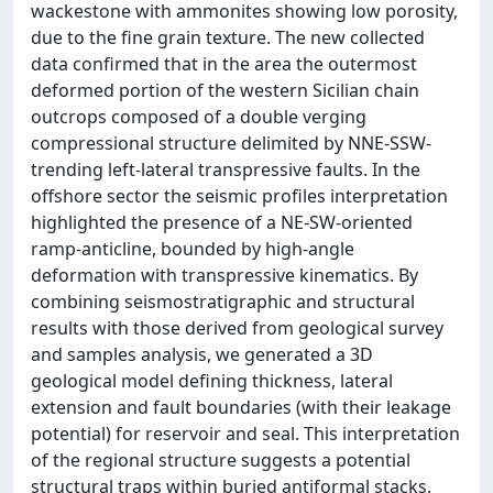
wackestone with ammonites showing low porosity,
due to the fine grain texture. The new collected
data confirmed that in the area the outermost
deformed portion of the western Sicilian chain
outcrops composed of a double verging
compressional structure delimited by NNE-SSW-
trending left-lateral transpressive faults. In the
offshore sector the seismic profiles interpretation
highlighted the presence of a NE-SW-oriented
ramp-anticline, bounded by high-angle
deformation with transpressive kinematics. By
combining seismostratigraphic and structural
results with those derived from geological survey
and samples analysis, we generated a 3D
geological model defining thickness, lateral
extension and fault boundaries (with their leakage
potential) for reservoir and seal. This interpretation
of the regional structure suggests a potential
structural traps within buried antiformal stacks.