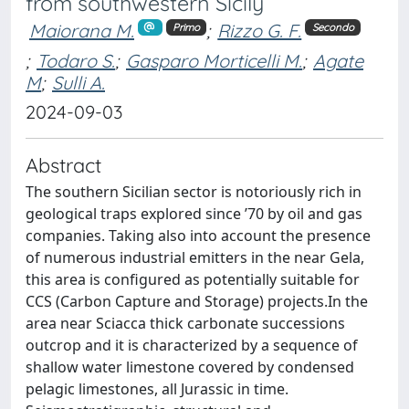
from southwestern Sicily
Maiorana M.
;
Rizzo G. F.
Primo
Secondo
;
Todaro S.
;
Gasparo Morticelli M.
;
Agate
M
;
Sulli A.
2024-09-03
Abstract
The southern Sicilian sector is notoriously rich in
geological traps explored since ’70 by oil and gas
companies. Taking also into account the presence
of numerous industrial emitters in the near Gela,
this area is configured as potentially suitable for
CCS (Carbon Capture and Storage) projects.In the
area near Sciacca thick carbonate successions
outcrop and it is characterized by a sequence of
shallow water limestone covered by condensed
pelagic limestones, all Jurassic in time.