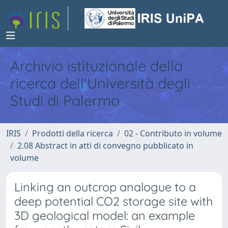
Archivio istituzionale della
ricerca dell'Università degli
Studi di Palermo
IRIS
Prodotti della ricerca
02 - Contributo in volume
2.08 Abstract in atti di convegno pubblicato in
volume
Linking an outcrop analogue to a
deep potential CO2 storage site with
3D geological model: an example