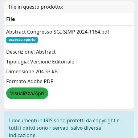
File in questo prodotto:
File
Abstract Congresso SGI-SIMP 2024-1164.pdf
accesso aperto
Descrizione: Abstract
Tipologia: Versione Editoriale
Dimensione 204.33 kB
Formato Adobe PDF
Visualizza/Apri
I documenti in IRIS sono protetti da copyright e
tutti i diritti sono riservati, salvo diversa
indicazione.